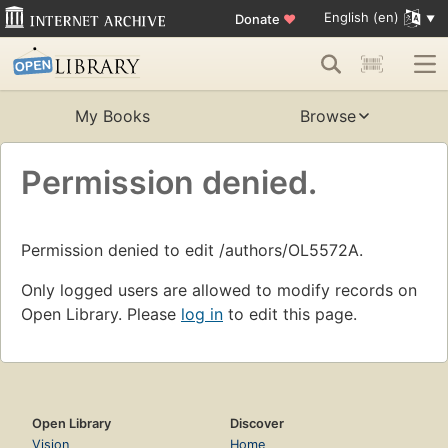
English (en)
Donate
♥
My Books
Browse
Permission denied.
Permission denied to edit /authors/OL5572A.
Only logged users are allowed to modify records on
Open Library. Please
log in
to edit this page.
Open Library
Discover
Vision
Home