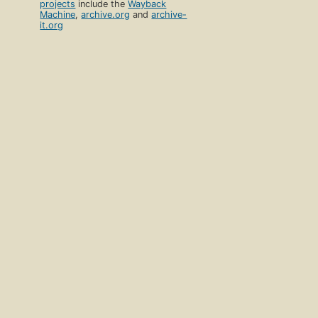
projects
include the
Wayback
Machine
,
archive.org
and
archive-
it.org