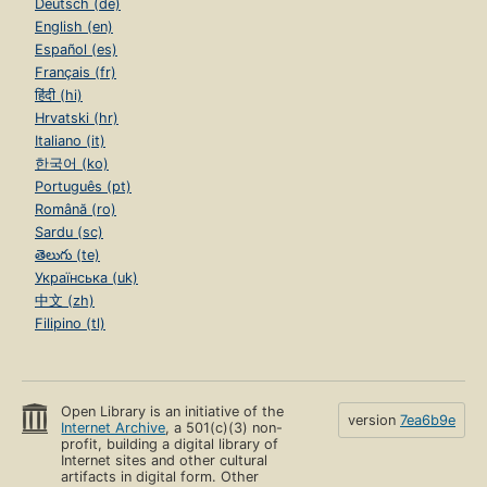
Deutsch (de)
English (en)
Español (es)
Français (fr)
हिंदी (hi)
Hrvatski (hr)
Italiano (it)
한국어 (ko)
Português (pt)
Română (ro)
Sardu (sc)
తెలుగు (te)
Українська (uk)
中文 (zh)
Filipino (tl)
Open Library is an initiative of the
version
7ea6b9e
Internet Archive
, a 501(c)(3) non-
profit, building a digital library of
Internet sites and other cultural
artifacts in digital form. Other