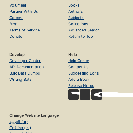
Volunteer
Books
Partner With Us
Authors
Careers
Subjects
Blog
Collections
Terms of Service
Advanced Search
Donate
Return to Top
Develop
Help
Developer Center
Help Center
API Documentation
Contact Us
Bulk Data Dumps
Suggesting Edits
Writing Bots
Add a Book
Release Notes
Change Website Language
العربية (ar)
Čeština (cs)