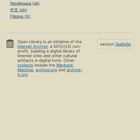
Українська (uk)
中文 (zh)
Filipino (tl)
Open Library is an initiative of the
version
7ea6b9e
Internet Archive
, a 501(c)(3) non-
profit, building a digital library of
Internet sites and other cultural
artifacts in digital form. Other
projects
include the
Wayback
Machine
,
archive.org
and
archive-
it.org