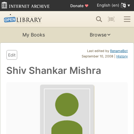
English (en)
Donate
♥
My Books
Browse
Last edited by
RenameBot
Edit
September 10, 2008 |
History
Shiv Shankar Mishra