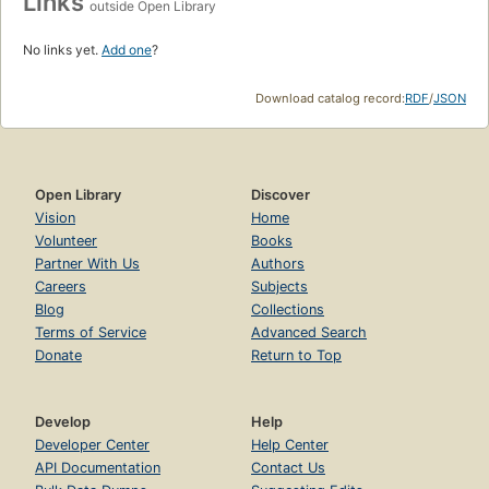
Links
outside Open Library
No links yet.
Add one
?
Download catalog record:
RDF
/
JSON
Open Library
Discover
Vision
Home
Volunteer
Books
Partner With Us
Authors
Careers
Subjects
Blog
Collections
Terms of Service
Advanced Search
Donate
Return to Top
Develop
Help
Developer Center
Help Center
API Documentation
Contact Us