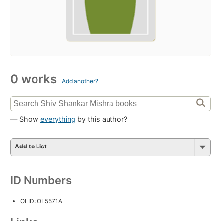
0 works
Add another?
— Show
everything
by this author?
Add to List
ID Numbers
OLID: OL5571A