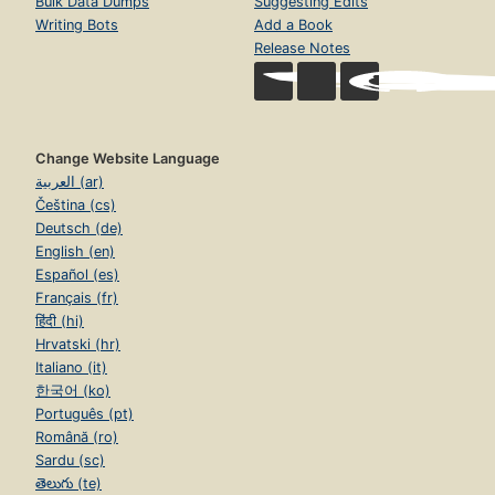
Bulk Data Dumps
Suggesting Edits
Writing Bots
Add a Book
Release Notes
Change Website Language
العربية (ar)
Čeština (cs)
Deutsch (de)
English (en)
Español (es)
Français (fr)
हिंदी (hi)
Hrvatski (hr)
Italiano (it)
한국어 (ko)
Português (pt)
Română (ro)
Sardu (sc)
తెలుగు (te)