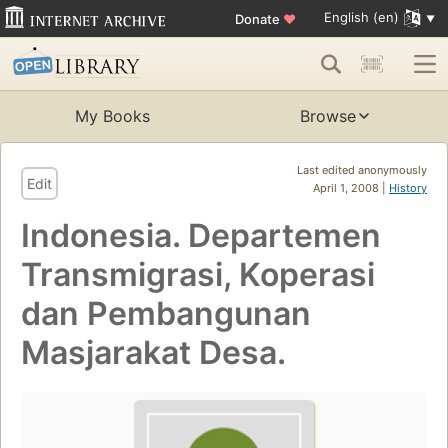
English (en)
Donate
♥
My Books
Browse
Last edited anonymously
Edit
April 1, 2008 |
History
Indonesia. Departemen
Transmigrasi, Koperasi
dan Pembangunan
Masjarakat Desa.