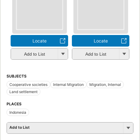
Locate
Locate
Add to List
Add to List
SUBJECTS
Cooperative societies
Internal Migration
Migration, Internal
Land settlement
PLACES
Indonesia
Add to List