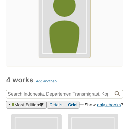
4 works
Add another?
Most Editions
Details
Grid
— Show
only ebooks
?