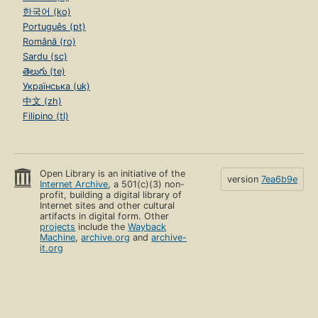
한국어 (ko)
Português (pt)
Română (ro)
Sardu (sc)
తెలుగు (te)
Українська (uk)
中文 (zh)
Filipino (tl)
Open Library is an initiative of the
version
7ea6b9e
Internet Archive
, a 501(c)(3) non-
profit, building a digital library of
Internet sites and other cultural
artifacts in digital form. Other
projects
include the
Wayback
Machine
,
archive.org
and
archive-
it.org