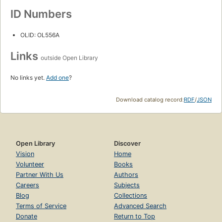
ID Numbers
OLID: OL556A
Links
outside Open Library
No links yet.
Add one
?
Download catalog record:
RDF
/
JSON
Open Library
Discover
Vision
Home
Volunteer
Books
Partner With Us
Authors
Careers
Subjects
Blog
Collections
Terms of Service
Advanced Search
Donate
Return to Top