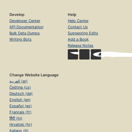
Develop
Help
Developer Center
Help Center
API Documentation
Contact Us
Bulk Data Dumps
Suggesting Edits
Writing Bots
Add a Book
Release Notes
Change Website Language
العربية (ar)
Čeština (cs)
Deutsch (de)
English (en)
Español (es)
Français (fr)
हिंदी (hi)
Hrvatski (hr)
Italiano (it)