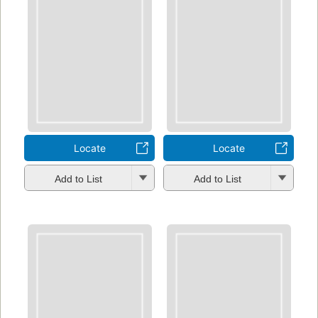
Locate
Locate
Add to List
Add to List