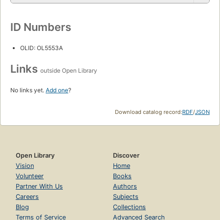
ID Numbers
OLID: OL5553A
Links
outside Open Library
No links yet.
Add one
?
Download catalog record:
RDF
/
JSON
Open Library
Discover
Vision
Home
Volunteer
Books
Partner With Us
Authors
Careers
Subjects
Blog
Collections
Terms of Service
Advanced Search