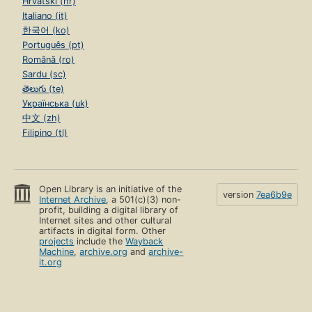
Hrvatski (hr)
Italiano (it)
한국어 (ko)
Português (pt)
Română (ro)
Sardu (sc)
తెలుగు (te)
Українська (uk)
中文 (zh)
Filipino (tl)
Open Library is an initiative of the
version
7ea6b9e
Internet Archive
, a 501(c)(3) non-
profit, building a digital library of
Internet sites and other cultural
artifacts in digital form. Other
projects
include the
Wayback
Machine
,
archive.org
and
archive-
it.org