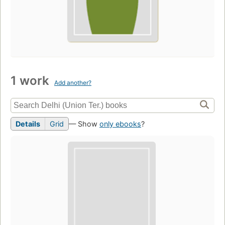
1 work
Add another?
Details
Grid
— Show
only ebooks
?