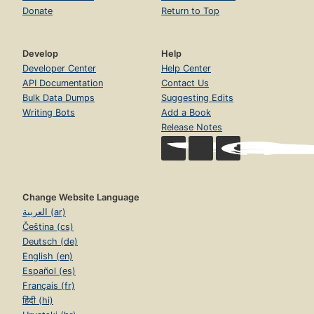
Donate
Return to Top
Develop
Help
Developer Center
Help Center
API Documentation
Contact Us
Bulk Data Dumps
Suggesting Edits
Writing Bots
Add a Book
Release Notes
Change Website Language
العربية (ar)
Čeština (cs)
Deutsch (de)
English (en)
Español (es)
Français (fr)
हिंदी (hi)