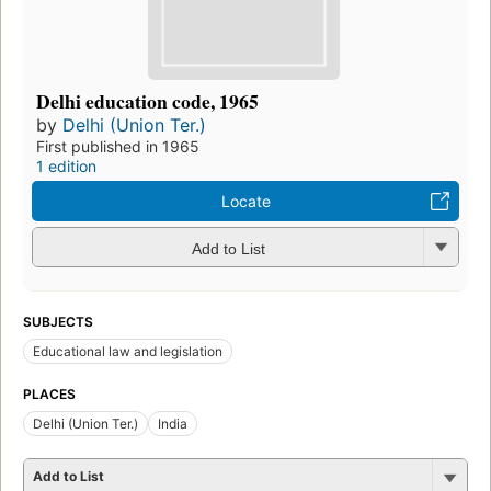
Delhi education code, 1965
by
Delhi (Union Ter.)
First published in 1965
1 edition
Locate
Add to List
SUBJECTS
Educational law and legislation
PLACES
Delhi (Union Ter.)
India
Add to List