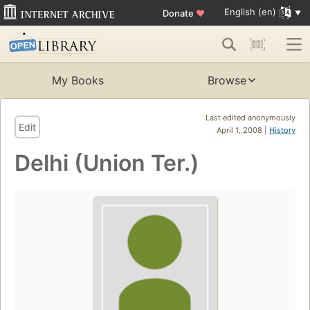
English (en)
Donate
♥
My Books
Browse
Last edited anonymously
Edit
April 1, 2008 |
History
Delhi (Union Ter.)