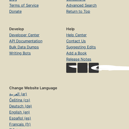
Terms of Service
Advanced Search
Donate
Return to Top
Develop
Help
Developer Center
Help Center
API Documentation
Contact Us
Bulk Data Dumps
Suggesting Edits
Writing Bots
Add a Book
Release Notes
Change Website Language
العربية (ar)
Čeština (cs)
Deutsch (de)
English (en)
Español (es)
Français (fr)