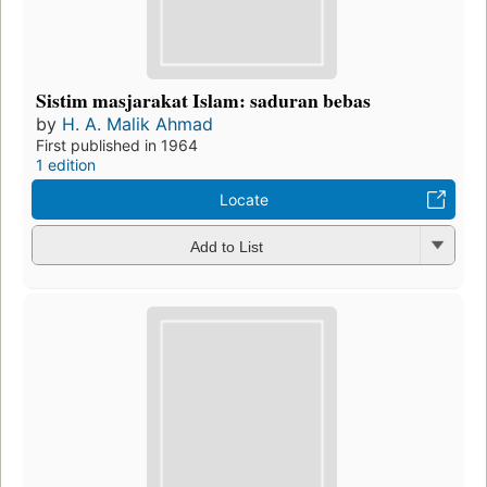
Sistim masjarakat Islam: saduran bebas
by
H. A. Malik Ahmad
First published in 1964
1 edition
Locate
Add to List