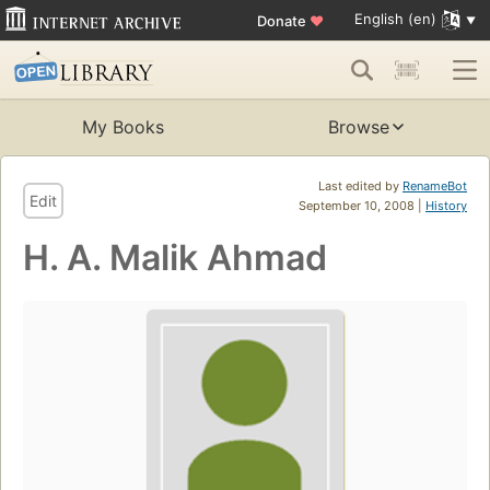
English (en)
Donate
♥
My Books
Browse
Last edited by
RenameBot
Edit
September 10, 2008 |
History
H. A. Malik Ahmad