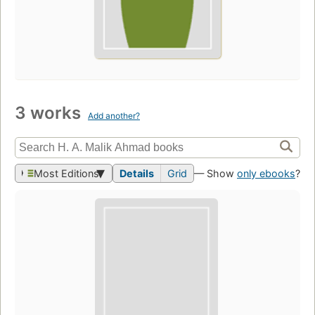
3 works
Add another?
Most Editions
Details
Grid
— Show
only ebooks
?