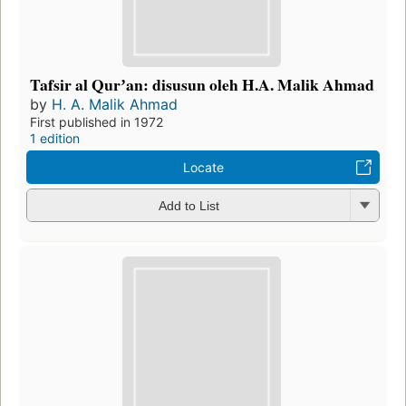
Tafsir al Qurʼan: disusun oleh H.A. Malik Ahmad
by
H. A. Malik Ahmad
First published in 1972
1 edition
Locate
Add to List