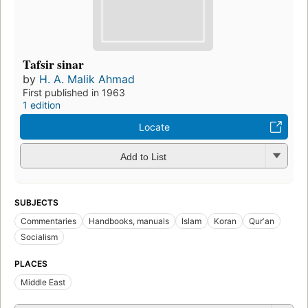
Tafsir sinar
by
H. A. Malik Ahmad
First published in 1963
1 edition
Locate
Add to List
SUBJECTS
Commentaries
Handbooks, manuals
Islam
Koran
Qurʼan
Socialism
PLACES
Middle East