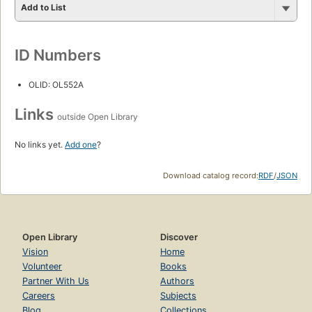
Add to List
ID Numbers
OLID: OL552A
Links
outside Open Library
No links yet.
Add one
?
Download catalog record:
RDF
/
JSON
Open Library
Discover
Vision
Home
Volunteer
Books
Partner With Us
Authors
Careers
Subjects
Blog
Collections