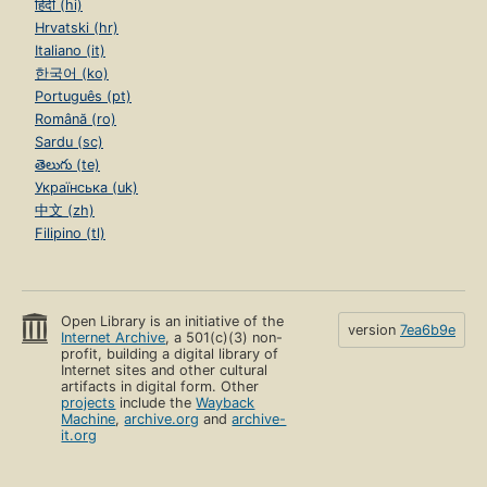
हिंदी (hi)
Hrvatski (hr)
Italiano (it)
한국어 (ko)
Português (pt)
Română (ro)
Sardu (sc)
తెలుగు (te)
Українська (uk)
中文 (zh)
Filipino (tl)
Open Library is an initiative of the
version
7ea6b9e
Internet Archive
, a 501(c)(3) non-
profit, building a digital library of
Internet sites and other cultural
artifacts in digital form. Other
projects
include the
Wayback
Machine
,
archive.org
and
archive-
it.org