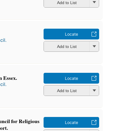
Add to List
Locate
il.
Add to List
n Essex.
Locate
il.
Add to List
ncil for Religious
Locate
ort.