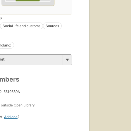
S
Social life and customs
Sources
ngland)
ist
umbers
 OL5519589A
s
outside Open Library
et.
Add one
?