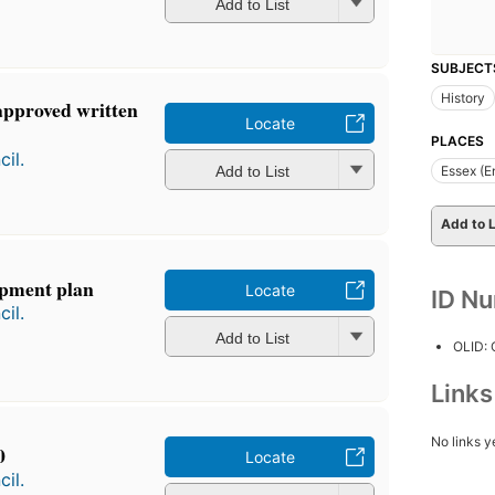
Add to List
SUBJECT
History
approved written
Locate
PLACES
il.
Add to List
Essex (E
Add to L
opment plan
Locate
ID N
il.
Add to List
OLID:
Link
No links y
0
Locate
il.