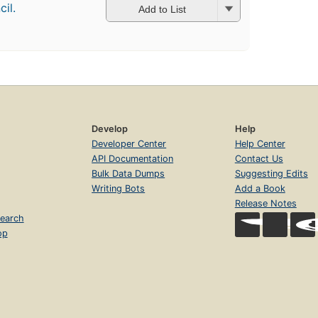
il.
Add to List
Develop
Help
Developer Center
Help Center
API Documentation
Contact Us
Bulk Data Dumps
Suggesting Edits
Writing Bots
Add a Book
Release Notes
earch
op