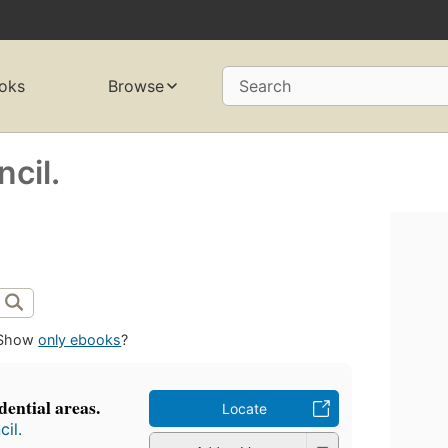
oks
Browse
Search
cil.
Show
only ebooks
?
dential areas.
Locate
il.