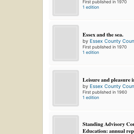
First published in 1970
1 edition
Essex and the sea.
by
Essex County Counc
First published in 1970
1 edition
Leisure and pleasure i
by
Essex County Counc
First published in 1960
1 edition
Standing Advisory Cou
Education: annual rep