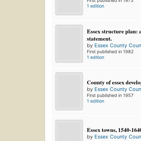
First published in 1973
1 edition
Essex structure plan: 
statement.
by
Essex County Counc
First published in 1982
1 edition
County of essex devel
by
Essex County Counc
First published in 1957
1 edition
Essex towns, 1540-164
by
Essex County Counc