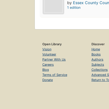
by
Essex County Counc
1 edition
Open Library
Discover
Vision
Home
Volunteer
Books
Partner With Us
Authors
Careers
Subjects
Blog
Collections
Terms of Service
Advanced S
Donate
Return to T