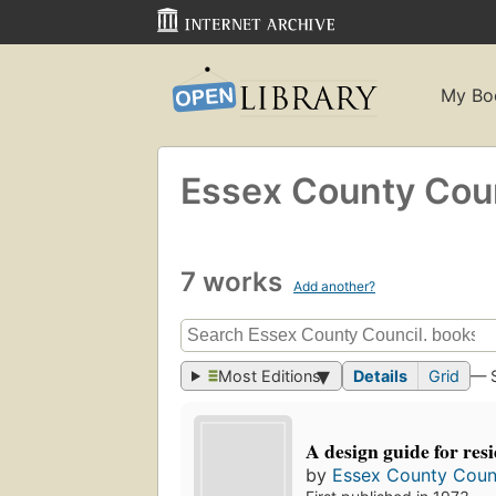
My Bo
Essex County Coun
7 works
Add another?
Most Editions
Details
Grid
— 
A design guide for resi
by
Essex County Counc