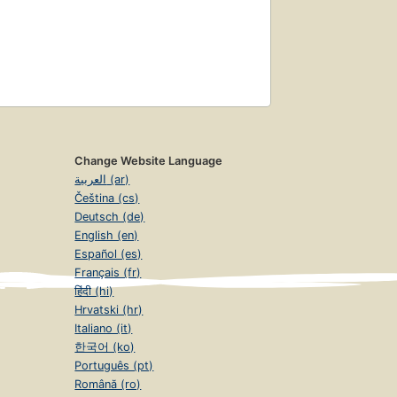
Change Website Language
العربية (ar)
Čeština (cs)
Deutsch (de)
English (en)
Español (es)
Français (fr)
हिंदी (hi)
Hrvatski (hr)
Italiano (it)
한국어 (ko)
Português (pt)
Română (ro)