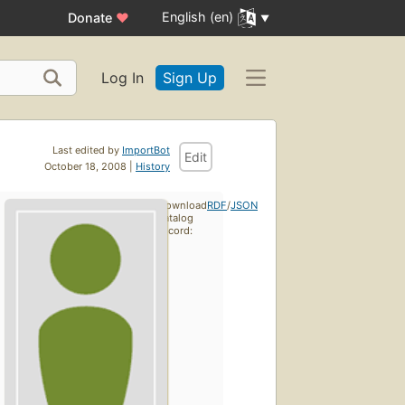
English (en)
Donate
♥
Log In
Sign Up
Last edited by
ImportBot
Edit
October 18, 2008 |
History
Download
RDF
/
JSON
catalog
record: