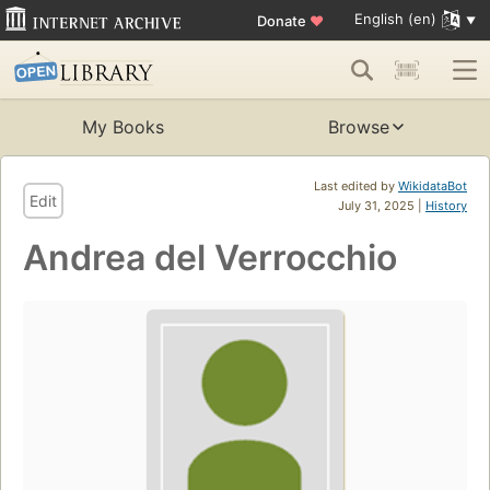
English (en)
Donate
♥
My Books
Browse
Last edited by
WikidataBot
Edit
July 31, 2025 |
History
Andrea del Verrocchio