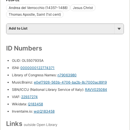
Andrea del Verrocchio (1435?-1488)
Jesus Christ
Thomas Apostle, Saint (1st cent)
Add to List
ID Numbers
OLID: OL5507935A
ISNI:
0000000122774371
Library of Congress Names:
n79063980
MusicBrainz:
e0ef7926-563b-4706-ba2b-8c7000ac8919
SBN/ICCU (National Library Service of Italy):
RAVV025084
VIAF:
22937274
Wikidata:
Q183458
Inventaire.io:
wd:Q183458
Links
outside Open Library