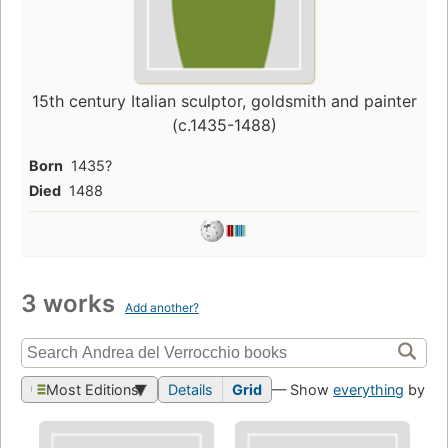
15th century Italian sculptor, goldsmith and painter
(c.1435-1488)
Born
1435?
Died
1488
3 works
Add another?
Most Editions
Details
Grid
— Show
everything
by thi