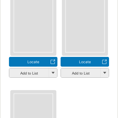
Locate
Locate
Add to List
Add to List