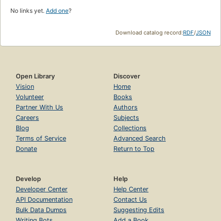
No links yet.
Add one
?
Download catalog record:
RDF
/
JSON
Open Library
Discover
Vision
Home
Volunteer
Books
Partner With Us
Authors
Careers
Subjects
Blog
Collections
Terms of Service
Advanced Search
Donate
Return to Top
Develop
Help
Developer Center
Help Center
API Documentation
Contact Us
Bulk Data Dumps
Suggesting Edits
Writing Bots
Add a Book