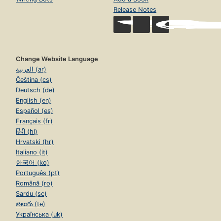
Release Notes
Change Website Language
العربية (ar)
Čeština (cs)
Deutsch (de)
English (en)
Español (es)
Français (fr)
हिंदी (hi)
Hrvatski (hr)
Italiano (it)
한국어 (ko)
Português (pt)
Română (ro)
Sardu (sc)
తెలుగు (te)
Українська (uk)