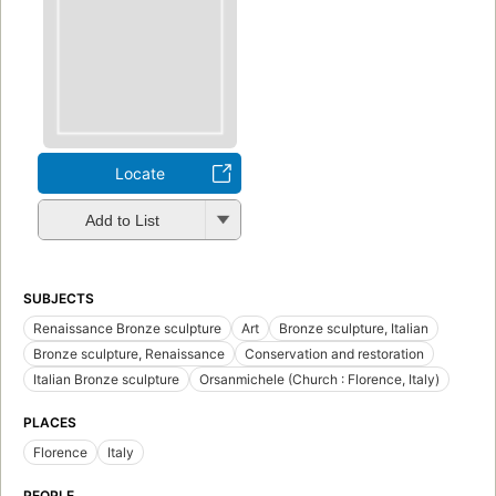
Locate
Add to List
SUBJECTS
Renaissance Bronze sculpture
Art
Bronze sculpture, Italian
Bronze sculpture, Renaissance
Conservation and restoration
Italian Bronze sculpture
Orsanmichele (Church : Florence, Italy)
PLACES
Florence
Italy
PEOPLE