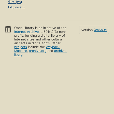
中文 (zh)
Filipino (tl)
Open Library is an initiative of the
version
7ea6b9e
Internet Archive
, a 501(c)(3) non-
profit, building a digital library of
Internet sites and other cultural
artifacts in digital form. Other
projects
include the
Wayback
Machine
,
archive.org
and
archive-
it.org