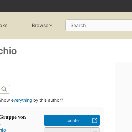
oks
Browse
Search
chio
Show
everything
by this author?
-Gruppe von
Locate
o
hio