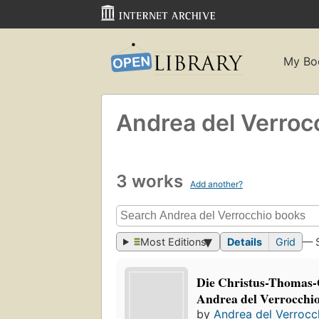
My Bo
Andrea del Verroc
3 works
Add another?
Most Editions
Details
Grid
— 
Die Christus-Thomas
Andrea del Verrocchi
by
Andrea del Verrocc