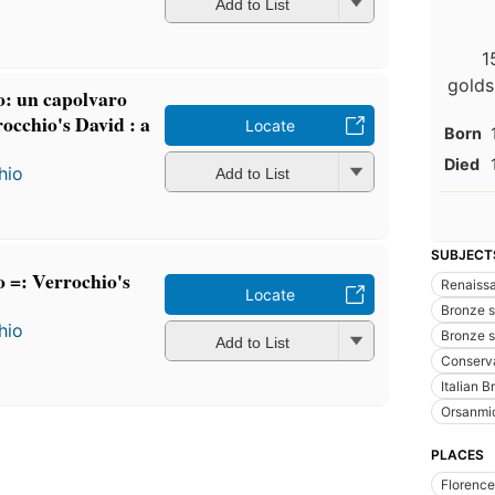
Add to List
1
golds
o: un capolvaro
rocchio's David : a
Locate
Born
Died
hio
Add to List
SUBJECT
o =: Verrochio's
Renaissa
Locate
Bronze sc
hio
Bronze s
Add to List
Conserva
Italian 
Orsanmic
PLACES
Florence