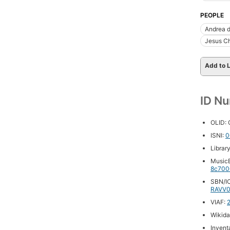
PEOPLE
Andrea d
Jesus Ch
Add to L
ID N
OLID:
ISNI:
0
Librar
MusicB
8c700
SBN/IC
RAVV0
VIAF:
Wikida
Inventa