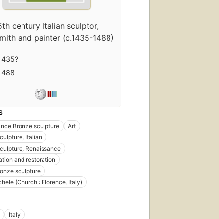
5th century Italian sculptor,
mith and painter (c.1435-1488)
1435?
1488
S
nce Bronze sculpture
Art
ulpture, Italian
culpture, Renaissance
tion and restoration
Bronze sculpture
hele (Church : Florence, Italy)
Italy