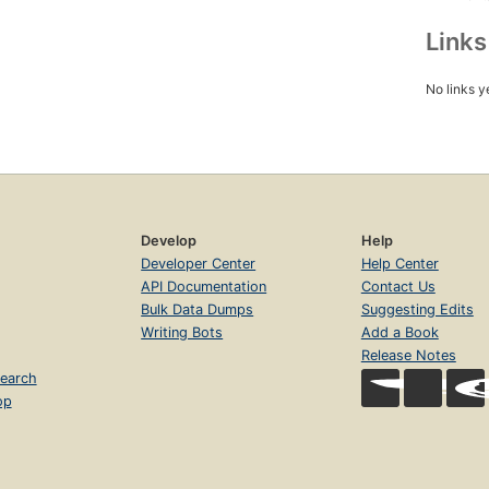
Link
No links y
Develop
Help
Developer Center
Help Center
API Documentation
Contact Us
Bulk Data Dumps
Suggesting Edits
Writing Bots
Add a Book
Release Notes
earch
op