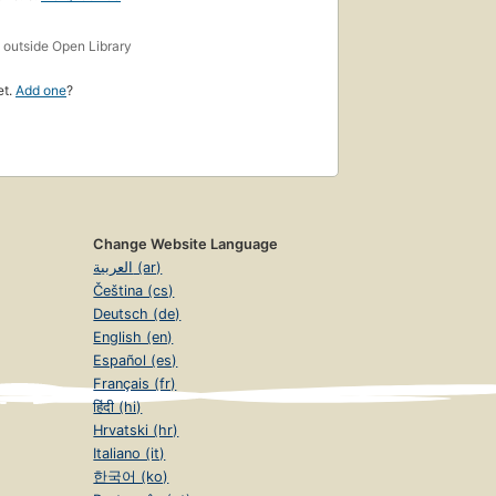
s
outside Open Library
et.
Add one
?
Change Website Language
العربية (ar)
Čeština (cs)
Deutsch (de)
English (en)
Español (es)
Français (fr)
हिंदी (hi)
Hrvatski (hr)
Italiano (it)
한국어 (ko)