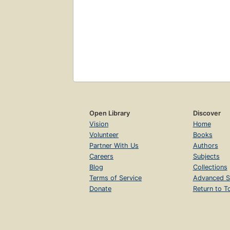
Open Library
Discover
Vision
Home
Volunteer
Books
Partner With Us
Authors
Careers
Subjects
Blog
Collections
Terms of Service
Advanced S
Donate
Return to T