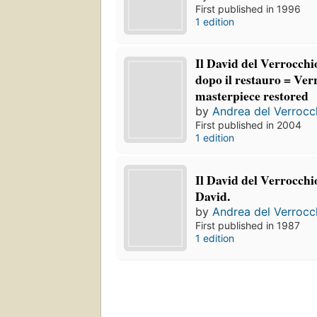
First published in 1996
1 edition
Il David del Verrocchi
dopo il restauro = Ver
masterpiece restored
by
Andrea del Verrocc
First published in 2004
1 edition
Il David del Verrocchi
David.
by
Andrea del Verrocc
First published in 1987
1 edition