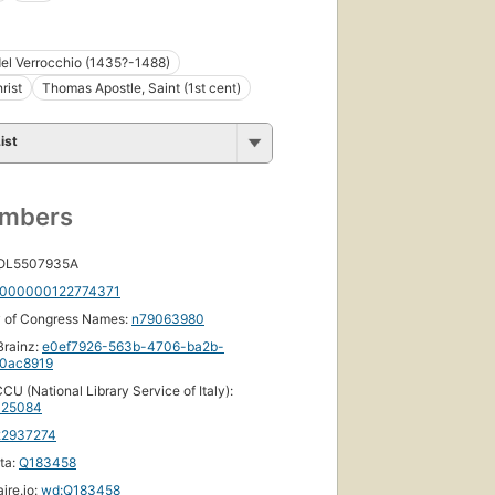
el Verrocchio (1435?-1488)
rist
Thomas Apostle, Saint (1st cent)
ist
umbers
 OL5507935A
000000122774371
y of Congress Names:
n79063980
rainz:
e0ef7926-563b-4706-ba2b-
0ac8919
CU (National Library Service of Italy):
25084
22937274
ta:
Q183458
ire.io:
wd:Q183458