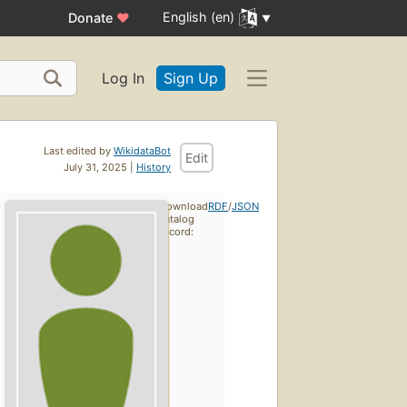
English (en)
Donate
♥
Log In
Sign Up
Last edited by
WikidataBot
Edit
July 31, 2025 |
History
Download
RDF
/
JSON
catalog
record: