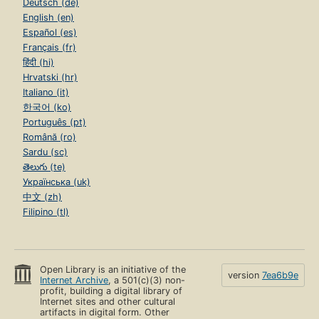
Deutsch (de)
English (en)
Español (es)
Français (fr)
हिंदी (hi)
Hrvatski (hr)
Italiano (it)
한국어 (ko)
Português (pt)
Română (ro)
Sardu (sc)
తెలుగు (te)
Українська (uk)
中文 (zh)
Filipino (tl)
Open Library is an initiative of the
version
7ea6b9e
Internet Archive
, a 501(c)(3) non-
profit, building a digital library of
Internet sites and other cultural
artifacts in digital form. Other