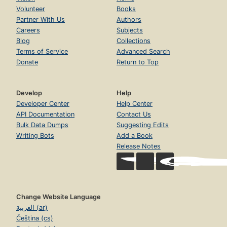
Volunteer
Books
Partner With Us
Authors
Careers
Subjects
Blog
Collections
Terms of Service
Advanced Search
Donate
Return to Top
Develop
Help
Developer Center
Help Center
API Documentation
Contact Us
Bulk Data Dumps
Suggesting Edits
Writing Bots
Add a Book
Release Notes
Change Website Language
العربية (ar)
Čeština (cs)