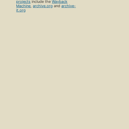
projects
include the
Wayback
Machine
,
archive.org
and
archive-
it.org