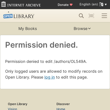
English (en)
Donate
♥
My Books
Browse
Permission denied.
Permission denied to edit /authors/OL549A.
Only logged users are allowed to modify records on
Open Library. Please
log in
to edit this page.
Open Library
Discover
Vision
Home