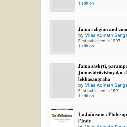
1 edition
Jaina religion and co
by
Vilas Adinath Sang
First published in 1997
1 edition
Jaina sãskr̥tī, paramp
Jainavidyāvishayaka s
lekhasaṅgraha
by
Vilas Adinath Sang
First published in 1991
1 edition
Le Jaïnisme : Philosoph
l'Inde
by
Vilas Adinath Sang