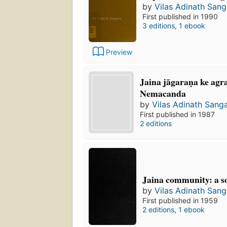
by
Vilas Adinath San
First published in 1990
3 editions
,
1 ebook
Preview
Jaina jāgaraṇa ke agra
Nemacanda
by
Vilas Adinath Sang
First published in 1987
2 editions
Jaina community: a so
by
Vilas Adinath San
First published in 1959
2 editions
,
1 ebook