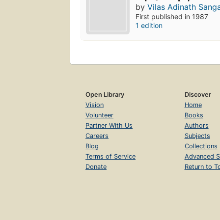
by
Vilas Adinath Sang
First published in 1987
1 edition
Open Library
Discover
Vision
Home
Volunteer
Books
Partner With Us
Authors
Careers
Subjects
Blog
Collections
Terms of Service
Advanced S
Donate
Return to T