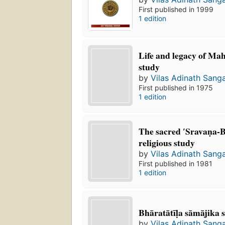
First published in 1999
1 edition
Life and legacy of Mah
study
by
Vilas Adinath Sang
First published in 1975
1 edition
The sacred ʹSravaṇa-Be
religious study
by
Vilas Adinath Sang
First published in 1981
1 edition
Bhāratātīḷa sāmājika
by
Vilas Adinath Sang