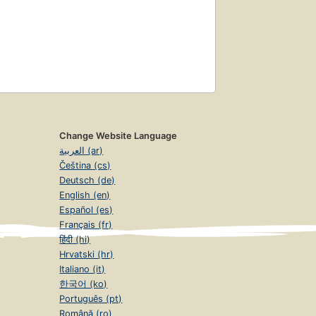
Change Website Language
العربية (ar)
Čeština (cs)
Deutsch (de)
English (en)
Español (es)
Français (fr)
हिंदी (hi)
Hrvatski (hr)
Italiano (it)
한국어 (ko)
Português (pt)
Română (ro)