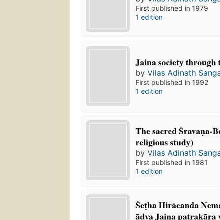
First published in 1979
1 edition
Jaina society through 
by
Vilas Adinath Sang
First published in 1992
1 edition
The sacred Śravaṇa-Beḷ
religious study)
by
Vilas Adinath Sang
First published in 1981
1 edition
Śeṭha Hirācanda Nema
ādya Jaina paṭrakāra 