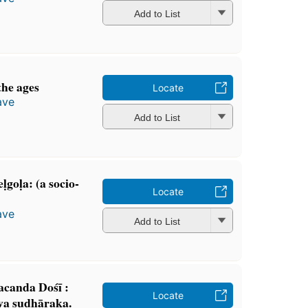
Add to List
the ages
Locate
ave
Add to List
goḷa: (a socio-
Locate
ave
Add to List
canda Dośī :
Locate
va sudhāraka.