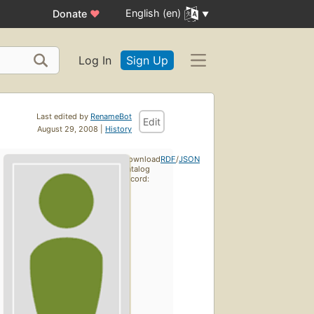
English (en)
Donate
♥
Log In
Sign Up
Last edited by
RenameBot
Edit
August 29, 2008 |
History
Download
RDF
/
JSON
catalog
record: