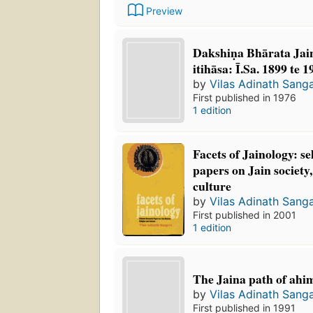
Preview
Dakshiṇa Bhārata Jai
itihāsa: Ī.Sa. 1899 te 
by
Vilas Adinath Sang
First published in 1976
1 edition
Facets of Jainology: se
papers on Jain society,
culture
by
Vilas Adinath Sang
First published in 2001
1 edition
The Jaina path of ahi
by
Vilas Adinath Sang
First published in 1991