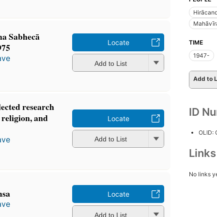
Hirācan
Mahāvīr
na Sabhecā
Locate
TIME
1975
1947-
ave
Add to List
Add to L
lected research
ID N
 religion, and
Locate
OLID:
ave
Add to List
Link
No links y
msa
Locate
ave
Add to List