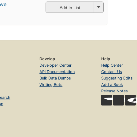
ave
Add to List
Develop
Help
Developer Center
Help Center
API Documentation
Contact Us
Bulk Data Dumps
Suggesting Edits
Writing Bots
Add a Book
Release Notes
earch
op