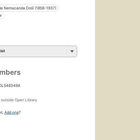
da Nemacanda Dośī (1856-1937)
a
ist
umbers
 OL548349A
s
outside Open Library
et.
Add one
?