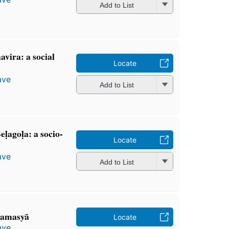
Add to List
avira: a social
Locate
ave
Add to List
ḷagoḷa: a socio-
Locate
ave
Add to List
 samasyā
Locate
ave