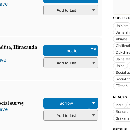
gave
Add to List
SUBJECT
Jainism
Jaina sh
Ahiṃsā
dūta, Hīrācanda
Civilizat
Locate
Dakshiṇ
Jaina Civ
ave
Add to List
Jains
Social a
Social c
Tīrthaṅk
PLACES
cial survey
Borrow
India
gave
Sravana
Add to List
Srávana
PEOPLE