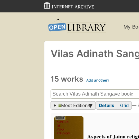
My Bo
Vilas Adinath San
15 works
Add another?
Most Editions
Details
Grid
— 
Aspects of Jaina relig