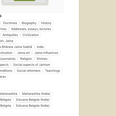
S
Doctrines
Biography
History
rines
Addresses, essays, lectures
Antiquities
Civilization
ion, Jaina
a Bhārata Jaina Sabhā
India
ilization
Jaina art
Jaina influences
Journalists
Religion
Shrines
spects
Social aspects of Jainism
onditions
Social reformers
Teachings
aras
Maharashtra
Maharashtra (India)
 Belgola
Sravana Belgola (India)
 Belgola
Srávana Belgola (India)