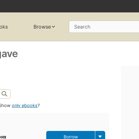
oks
Browse
Search
gave
Show
only ebooks
?
ion
Borrow