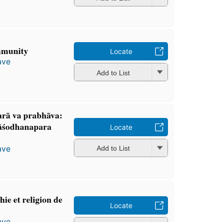
mmunity
Locate
ave
Add to List
arā va prabhāva:
ãśodhanapara
Locate
ave
Add to List
ie et religion de
Locate
ave