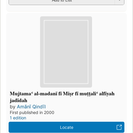
Mujtamaʻ al-madanī fī Miṣr fī muṭṭaliʻ alfīyah
jadīdah
by
Amānī Qindīl
First published in 2000
1 edition
Locate