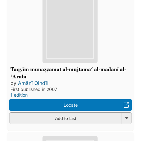
Taqyīm munaẓẓamāt al-mujtamaʻ al-madanī al-
ʻArabī
by
Amānī Qindīl
First published in 2007
1 edition
Locate
Add to List