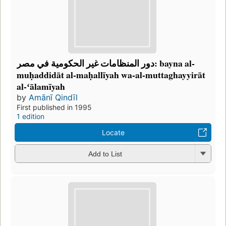
دور المنظامات غير الحكومية في مصر: bayna al-
muḥaddidāt al-maḥallīyah wa-al-muttaghayyirāt
al-ʻālamīyah
by
Amānī Qindīl
First published in 1995
1 edition
Locate
Add to List