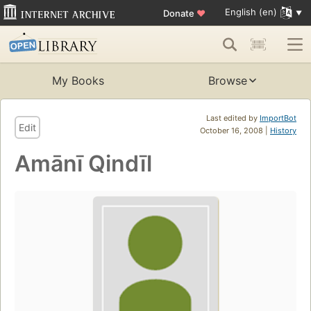
English (en)
Donate
♥
My Books
Browse
Last edited by
ImportBot
Edit
October 16, 2008 |
History
Amānī Qindīl