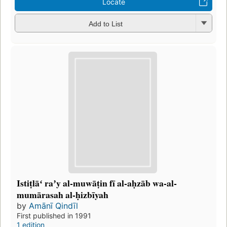
Locate
Add to List
Istiṭlāʻ raʼy al-muwāṭin fī al-aḥzāb wa-al-
mumārasah al-ḥizbīyah
by
Amānī Qindīl
First published in 1991
1 edition