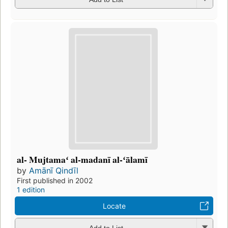
al- Mujtamaʻ al-madanī al-ʻālamī
by
Amānī Qindīl
First published in 2002
1 edition
Locate
Add to List