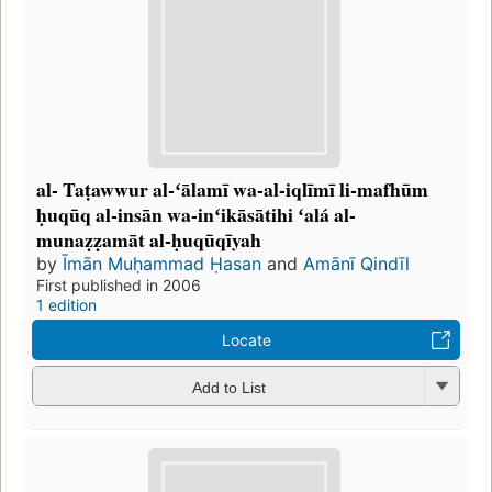
al- Taṭawwur al-ʻālamī wa-al-iqlīmī li-mafhūm
ḥuqūq al-insān wa-inʻikāsātihi ʻalá al-
munaẓẓamāt al-ḥuqūqīyah
by
Īmān Muḥammad Ḥasan
and
Amānī Qindīl
First published in 2006
1 edition
Locate
Add to List