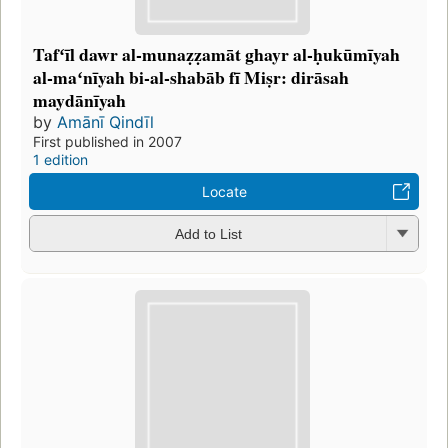
Tafʻīl dawr al-munaẓẓamāt ghayr al-ḥukūmīyah
al-maʻnīyah bi-al-shabāb fī Miṣr: dirāsah
maydānīyah
by
Amānī Qindīl
First published in 2007
1 edition
Locate
Add to List