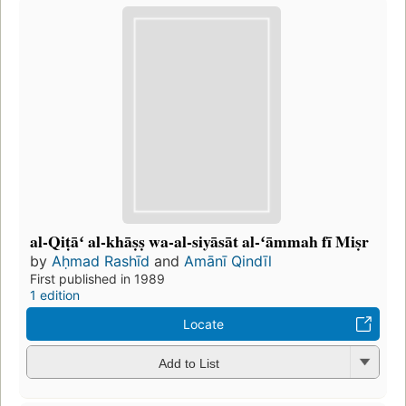
al-Qiṭāʻ al-khāṣṣ wa-al-siyāsāt al-ʻāmmah fī Miṣr
by
Aḥmad Rashīd
and
Amānī Qindīl
First published in 1989
1 edition
Locate
Add to List