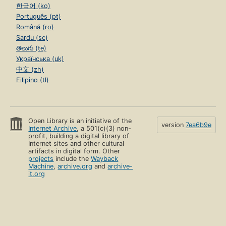
한국어 (ko)
Português (pt)
Română (ro)
Sardu (sc)
తెలుగు (te)
Українська (uk)
中文 (zh)
Filipino (tl)
Open Library is an initiative of the
version
7ea6b9e
Internet Archive
, a 501(c)(3) non-
profit, building a digital library of
Internet sites and other cultural
artifacts in digital form. Other
projects
include the
Wayback
Machine
,
archive.org
and
archive-
it.org