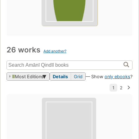
26 works
Add another?
Most Editions
Details
Grid
— Show
only ebooks
?