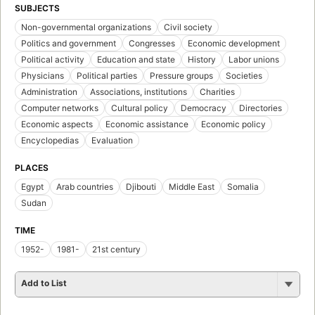
SUBJECTS
Non-governmental organizations
Civil society
Politics and government
Congresses
Economic development
Political activity
Education and state
History
Labor unions
Physicians
Political parties
Pressure groups
Societies
Administration
Associations, institutions
Charities
Computer networks
Cultural policy
Democracy
Directories
Economic aspects
Economic assistance
Economic policy
Encyclopedias
Evaluation
PLACES
Egypt
Arab countries
Djibouti
Middle East
Somalia
Sudan
TIME
1952-
1981-
21st century
Add to List