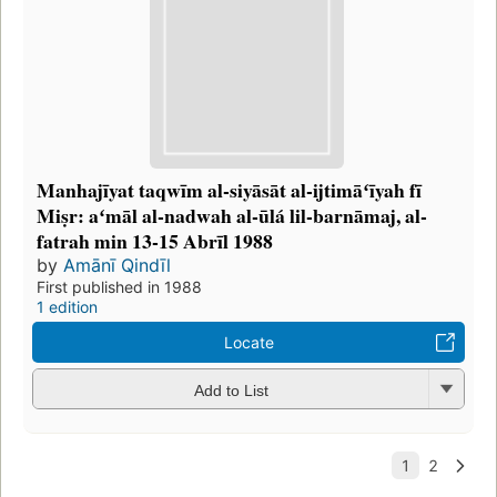
Manhajīyat taqwīm al-siyāsāt al-ijtimāʻīyah fī
Miṣr: aʻmāl al-nadwah al-ūlá lil-barnāmaj, al-
fatrah min 13-15 Abrīl 1988
by
Amānī Qindīl
First published in 1988
1 edition
Locate
Add to List