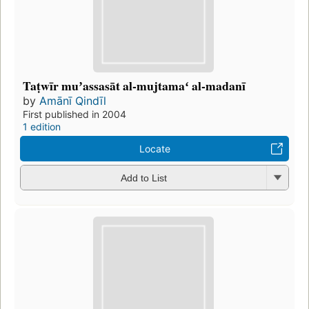
Taṭwīr muʼassasāt al-mujtamaʻ al-madanī
by
Amānī Qindīl
First published in 2004
1 edition
Locate
Add to List