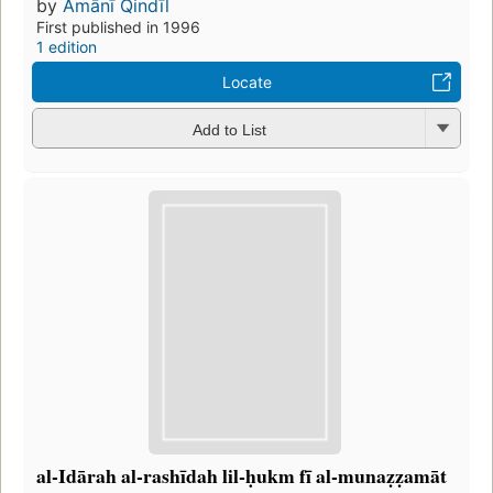
by
Amānī Qindīl
First published in 1996
1 edition
Locate
Add to List
al-Idārah al-rashīdah lil-ḥukm fī al-munaẓẓamāt