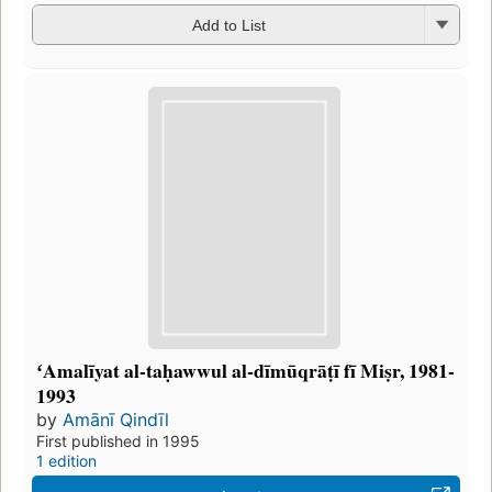
Add to List
ʻAmalīyat al-taḥawwul al-dīmūqrāṭī fī Miṣr, 1981-
1993
by
Amānī Qindīl
First published in 1995
1 edition