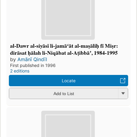
al-Dawr al-siyāsī li-jamāʻāt al-maṣāliḥ fī Miṣr:
dirāsat ḥālah li-Niqābat al-Aṭibbāʼ, 1984-1995
by
Amānī Qindīl
First published in 1996
2 editions
Locate
Add to List