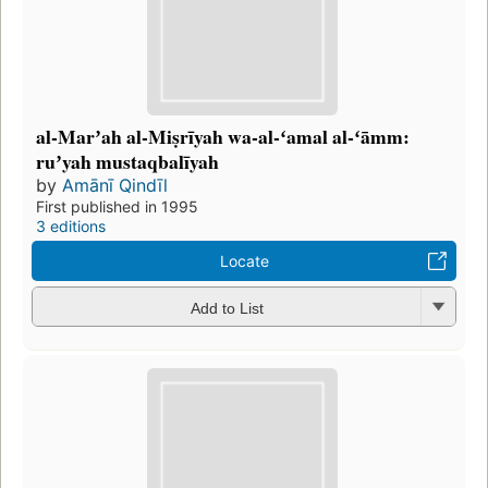
al-Marʼah al-Miṣrīyah wa-al-ʻamal al-ʻāmm:
ruʼyah mustaqbalīyah
by
Amānī Qindīl
First published in 1995
3 editions
Locate
Add to List