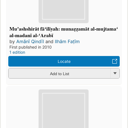
Muʼashshirāt fāʻilīyah: munaẓẓamāt al-mujtamaʻ
al-madanī al-ʻArabī
by
Amānī Qindīl
and
Ilhām Faṭīm
First published in 2010
1 edition
Locate
Add to List