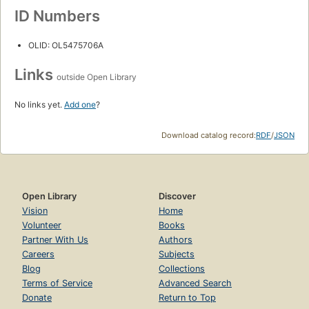
ID Numbers
OLID: OL5475706A
Links
outside Open Library
No links yet.
Add one
?
Download catalog record:
RDF
/
JSON
Open Library
Discover
Vision
Home
Volunteer
Books
Partner With Us
Authors
Careers
Subjects
Blog
Collections
Terms of Service
Advanced Search
Donate
Return to Top