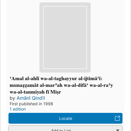
ʻAmal al-ahlī wa-al-taghayyur al-ijtimāʻī:
munaẓẓamāt al-marʾah wa-al-difāʻ wa-al-raʾy
wa-al-tanmiyah fī Miṣr
by
Amānī Qindīl
First published in 1998
1 edition
Locate
Add to List