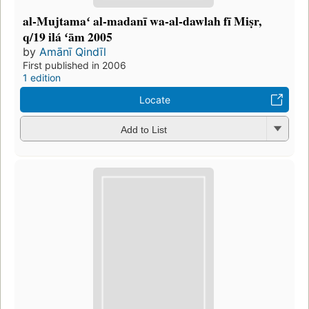
al-Mujtamaʻ al-madanī wa-al-dawlah fī Miṣr,
q/19 ilá ʻām 2005
by
Amānī Qindīl
First published in 2006
1 edition
Locate
Add to List