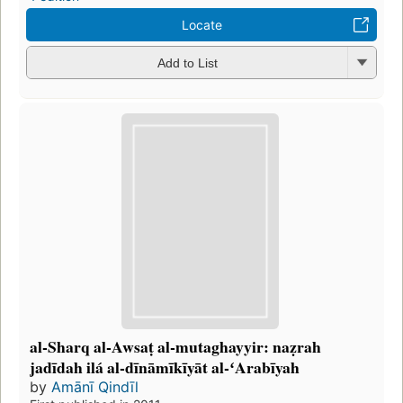
Locate
Add to List
al-Sharq al-Awsaṭ al-mutaghayyir: naẓrah
jadīdah ilá al-dīnāmīkīyāt al-ʻArabīyah
by
Amānī Qindīl