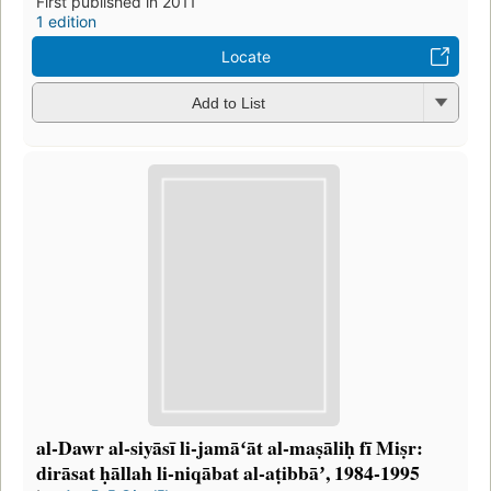
First published in 2011
1 edition
Locate
Add to List
al-Dawr al-siyāsī li-jamāʻāt al-maṣāliḥ fī Miṣr:
dirāsat ḥāllah li-niqābat al-aṭibbāʼ, 1984-1995