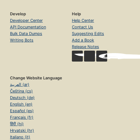
Develop
Help
Developer Center
Help Center
API Documentation
Contact Us
Bulk Data Dumps
Suggesting Edits
Writing Bots
Add a Book
Release Notes
Change Website Language
العربية (ar)
Čeština (cs)
Deutsch (de)
English (en)
Español (es)
Français (fr)
हिंदी (hi)
Hrvatski (hr)
Italiano (it)