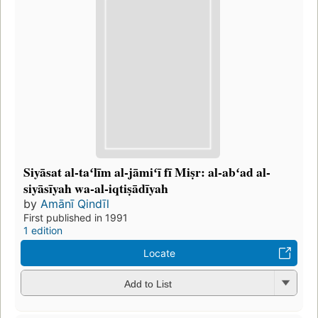
Siyāsat al-taʻlīm al-jāmiʻī fī Miṣr: al-abʻad al-
siyāsīyah wa-al-iqtiṣādīyah
by
Amānī Qindīl
First published in 1991
1 edition
Locate
Add to List