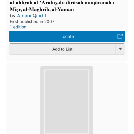
al-ahlīyah al-ʻArabīyah: dirāsah muqāranah :
Miṣr, al-Maghrib, al-Yaman
by
Amānī Qindīl
First published in 2007
1 edition
Locate
Add to List