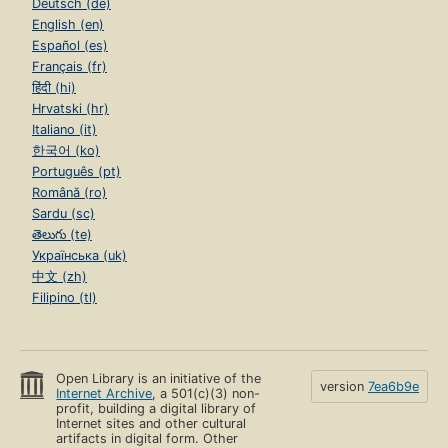
Deutsch (de)
English (en)
Español (es)
Français (fr)
हिंदी (hi)
Hrvatski (hr)
Italiano (it)
한국어 (ko)
Português (pt)
Română (ro)
Sardu (sc)
తెలుగు (te)
Українська (uk)
中文 (zh)
Filipino (tl)
Open Library is an initiative of the
version
7ea6b9e
Internet Archive
, a 501(c)(3) non-
profit, building a digital library of
Internet sites and other cultural
artifacts in digital form. Other