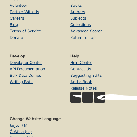
Volunteer
Books
Partner With Us
Authors
Careers
Subjects
Blog
Collections
Terms of Service
Advanced Search
Donate
Return to Top
Develop
Help
Developer Center
Help Center
API Documentation
Contact Us
Bulk Data Dumps
Suggesting Edits
Writing Bots
Add a Book
Release Notes
Change Website Language
العربية (ar)
Čeština (cs)