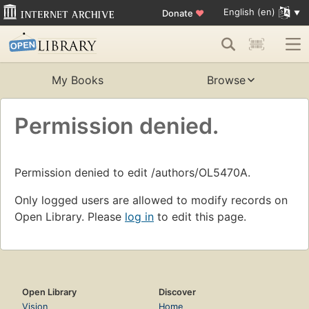
English (en)
Donate
♥
My Books
Browse
Permission denied.
Permission denied to edit /authors/OL5470A.
Only logged users are allowed to modify records on
Open Library. Please
log in
to edit this page.
Open Library
Discover
Vision
Home