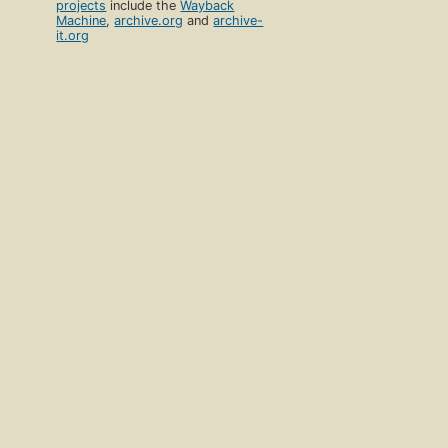
projects
include the
Wayback
Machine
,
archive.org
and
archive-
it.org