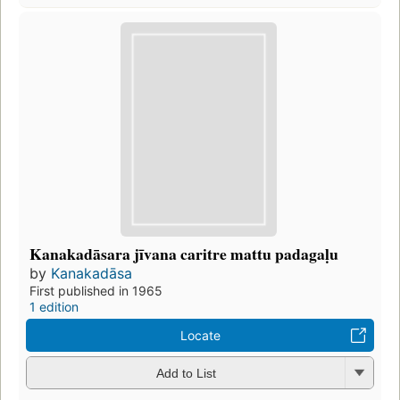
Kanakadāsara jīvana caritre mattu padagaḷu
by
Kanakadāsa
First published in 1965
1 edition
Locate
Add to List