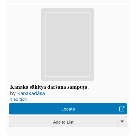
Kanaka sāhitya darśana sampuṭa.
by
Kanakadāsa
1 edition
Locate
Add to List