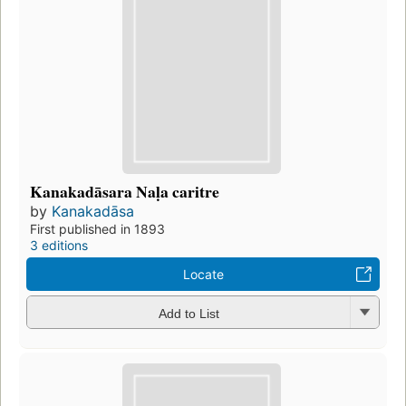
Kanakadāsara Naḷa caritre
by
Kanakadāsa
First published in 1893
3 editions
Locate
Add to List