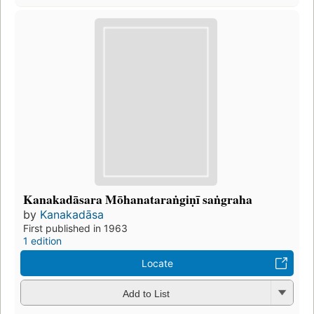
Kanakadāsara Mōhanataraṅgiṇī saṅgraha
by
Kanakadāsa
First published in 1963
1 edition
Locate
Add to List