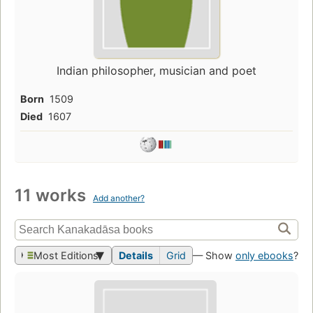
Indian philosopher, musician and poet
Born
1509
Died
1607
11 works
Add another?
Most Editions
Details
Grid
— Show
only ebooks
?