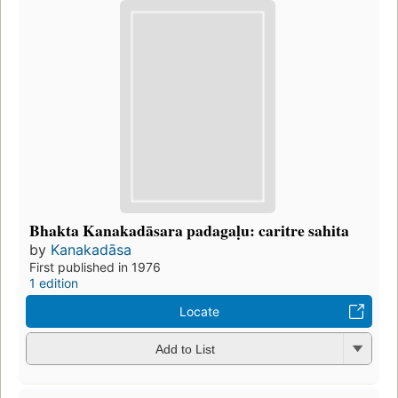
Bhakta Kanakadāsara padagaḷu: caritre sahita
by
Kanakadāsa
First published in 1976
1 edition
Locate
Add to List