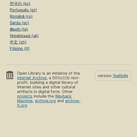
한국어 (ko)
Português (pt)
Română (ro)
Sardu (sc)
తెలుగు (te)
Українська (uk)
中文 (zh)
Filipino (tl)
Open Library is an initiative of the
version
7ea6b9e
Internet Archive
, a 501(c)(3) non-
profit, building a digital library of
Internet sites and other cultural
artifacts in digital form. Other
projects
include the
Wayback
Machine
,
archive.org
and
archive-
it.org