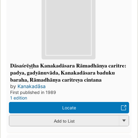
Dāsaśrēṣṭha Kanakadāsara Rāmadhānya caritre:
padya, gadyānuvāda, Kanakadāsara baduku
baraha, Rāmadhānya caritreya cintana
by
Kanakadāsa
First published in 1989
1 edition
Locate
Add to List