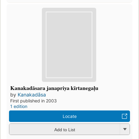
Kanakadāsara janapriya kīrtanegaḷu
by
Kanakadāsa
First published in 2003
1 edition
Locate
Add to List