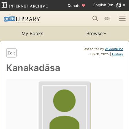
English (en)
Donate
♥
My Books
Browse
Last edited by
WikidataBot
Edit
July 31, 2025 |
History
Kanakadāsa