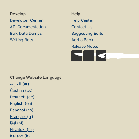
Develop
Help
Developer Center
Help Center
API Documentation
Contact Us
Bulk Data Dumps
Suggesting Edits
Writing Bots
Add a Book
Release Notes
Change Website Language
العربية (ar)
Čeština (cs)
Deutsch (de)
English (en)
Español (es)
Français (fr)
हिंदी (hi)
Hrvatski (hr)
Italiano (it)