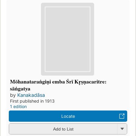
Mōhanataraṅgiṇi emba Śrī Kr̥ṣṇacaritre:
sāṅgatya
by
Kanakadāsa
First published in 1913
1 edition
Locate
Add to List