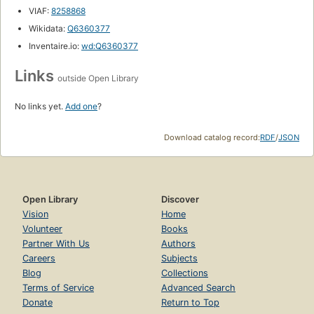
VIAF:
8258868
Wikidata:
Q6360377
Inventaire.io:
wd:Q6360377
Links
outside Open Library
No links yet.
Add one
?
Download catalog record:
RDF
/
JSON
Open Library
Discover
Vision
Home
Volunteer
Books
Partner With Us
Authors
Careers
Subjects
Blog
Collections
Terms of Service
Advanced Search
Donate
Return to Top