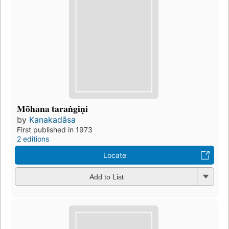
Mōhana taraṅgiṇi
by
Kanakadāsa
First published in 1973
2 editions
Locate
Add to List