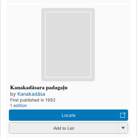
Kanakadāsara padagaḷu
by
Kanakadāsa
First published in 1992
1 edition
Locate
Add to List