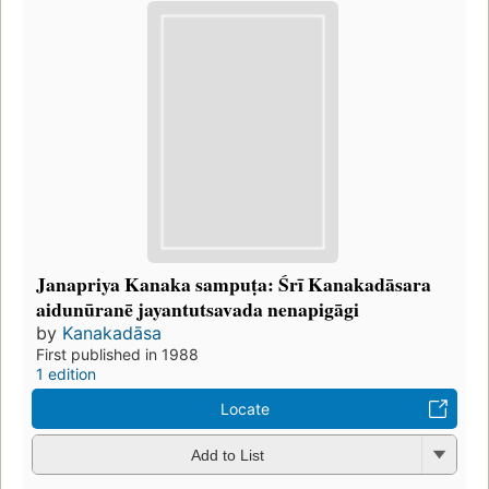
Janapriya Kanaka sampuṭa: Śrī Kanakadāsara
aidunūranē jayantutsavada nenapigāgi
by
Kanakadāsa
First published in 1988
1 edition
Locate
Add to List