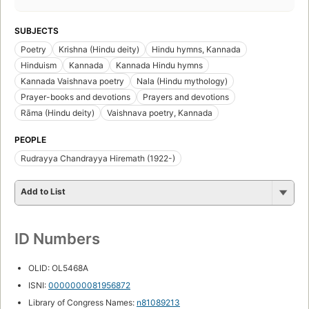
SUBJECTS
Poetry
Krishna (Hindu deity)
Hindu hymns, Kannada
Hinduism
Kannada
Kannada Hindu hymns
Kannada Vaishnava poetry
Nala (Hindu mythology)
Prayer-books and devotions
Prayers and devotions
Rāma (Hindu deity)
Vaishnava poetry, Kannada
PEOPLE
Rudrayya Chandrayya Hiremath (1922-)
Add to List
ID Numbers
OLID: OL5468A
ISNI:
0000000081956872
Library of Congress Names:
n81089213