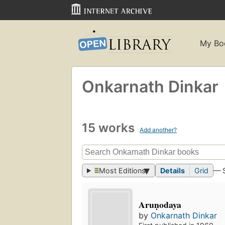
My Bo
Onkarnath Dinkar
15 works
Add another?
Most Editions
Details
Grid
— 
Aruṇodaya
by
Onkarnath Dinkar