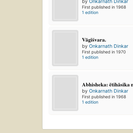
by
Onkarnath Dinkar
First published in 1968
1 edition
Vāgīśvara.
by
Onkarnath Dinkar
First published in 1970
1 edition
Abhisheka: ētihāsika 
by
Onkarnath Dinkar
First published in 1968
1 edition