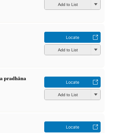
Add to List
Locate
Add to List
ta pradhāna
Locate
Add to List
Locate