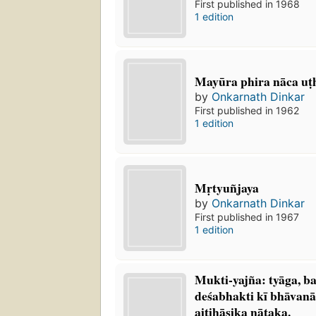
First published in 1968
1 edition
Mayūra phira nāca uṭ
by
Onkarnath Dinkar
First published in 1962
1 edition
Mṛtyuñjaya
by
Onkarnath Dinkar
First published in 1967
1 edition
Mukti-yajña: tyāga, ba
deśabhakti kī bhāvana
aitihāsika nāṭaka.