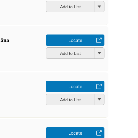
Add to List
āna
Locate
Add to List
Locate
Add to List
Locate