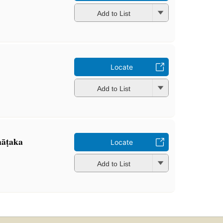
Add to List
Locate
Add to List
nāṭaka
Locate
Add to List