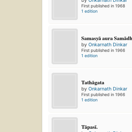
First published in 1968
1 edition
Samasyā aura Samādh
by
Onkarnath Dinkar
First published in 1966
1 edition
Tathāgata
by
Onkarnath Dinkar
First published in 1966
1 edition
Tāpasī.