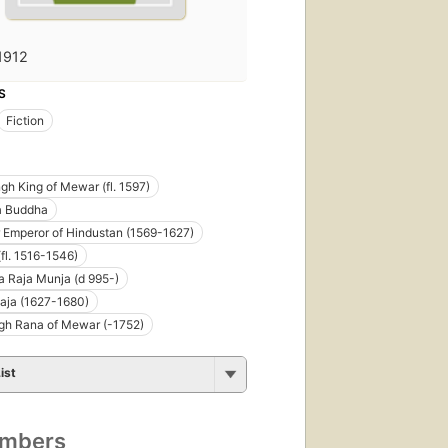
1912
S
Fiction
gh King of Mewar (fl. 1597)
 Buddha
 Emperor of Hindustan (1569-1627)
(fl. 1516-1546)
 Raja Munja (d 995-)
Raja (1627-1680)
gh Rana of Mewar (-1752)
ist
umbers