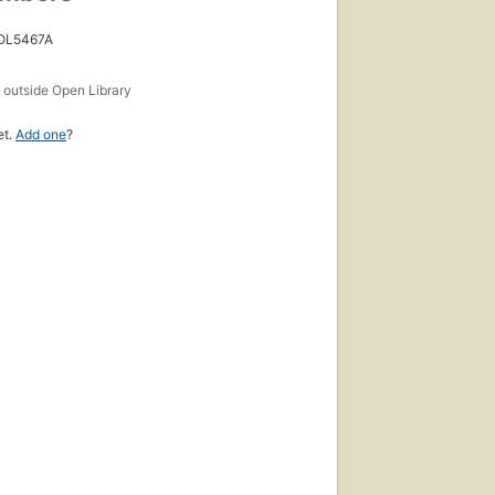
 OL5467A
s
outside Open Library
et.
Add one
?