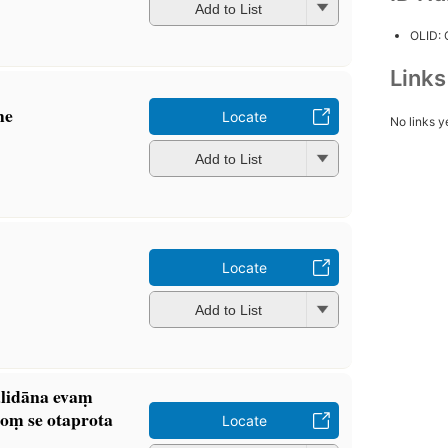
Add to List
OLID:
Link
he
Locate
No links y
Add to List
Locate
Add to List
lidāna evaṃ
̄oṃ se otaprota
Locate