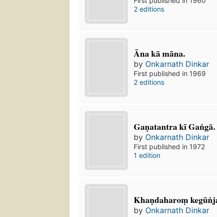
First published in 1960
2 editions
Āna kā māna.
by
Onkarnath Dinkar
First published in 1969
2 editions
Gaṇatantra kī Gaṅgā.
by
Onkarnath Dinkar
First published in 1972
1 edition
Khaṇdaharoṃ kegūṅj
by
Onkarnath Dinkar