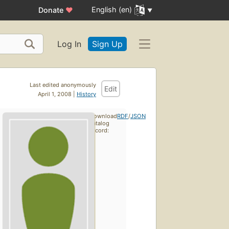
English (en)
Donate
♥
Log In
Sign Up
Last edited anonymously
Edit
April 1, 2008 |
History
Download
RDF
/
JSON
catalog
record: