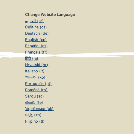
Change Website Language
العربية (ar)
Čeština (cs)
Deutsch (de)
English (en)
Español (es)
Français (fr)
हिंदी (hi)
Hrvatski (hr)
Italiano (it)
한국어 (ko)
Português (pt)
Română (ro)
Sardu (sc)
తెలుగు (te)
Українська (uk)
中文 (zh)
Filipino (tl)