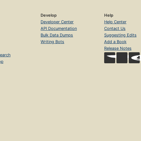
Develop
Help
Developer Center
Help Center
API Documentation
Contact Us
Bulk Data Dumps
Suggesting Edits
Writing Bots
Add a Book
Release Notes
earch
op