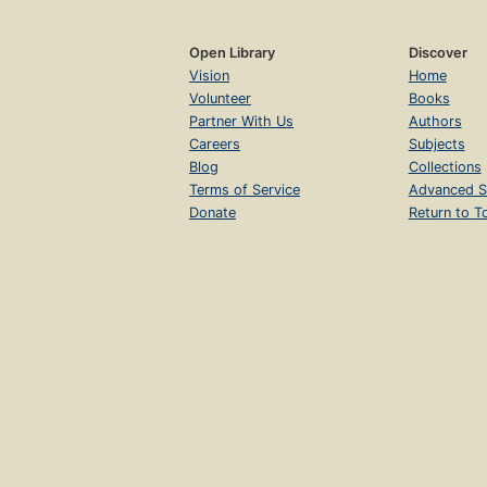
Open Library
Discover
Vision
Home
Volunteer
Books
Partner With Us
Authors
Careers
Subjects
Blog
Collections
Terms of Service
Advanced S
Donate
Return to T