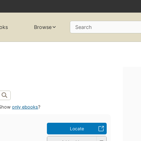
oks
Browse
Search
Show
only ebooks
?
Locate