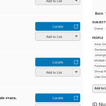
Add to List
Born
SUBJECT
Locate
Drama
Add to List
PEOPLE
Amar Sin
Gautama
Jahangir
Mīrābāī 
Locate
Paramara
Shivaji 
Add to List
Udai Sin
Add to L
ate svara.
Locate
ID N