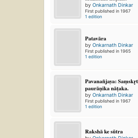
by
Onkarnath Dinkar
First published in 1967
1 edition
Patavāra
by
Onkarnath Dinkar
First published in 1965
1 edition
Pavanañjaya: Saṃskr̥
paurāṇika nāṭaka.
by
Onkarnath Dinkar
First published in 1967
1 edition
Rakshā ke sūtra
by
Onkarnath Dinkar