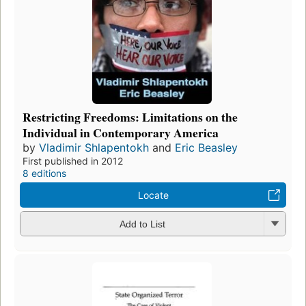
Restricting Freedoms: Limitations on the
Individual in Contemporary America
by
Vladimir Shlapentokh
and
Eric Beasley
First published in 2012
8 editions
Locate
Add to List