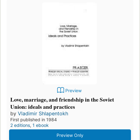
Preview
Love, marriage, and friendship in the Soviet
Union: ideals and practices
by
Vladimir Shlapentokh
First published in 1984
2 editions
,
1 ebook
Preview Only