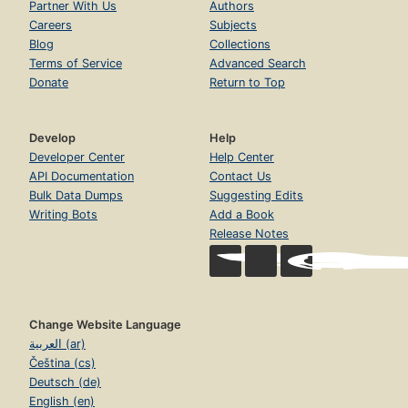
Partner With Us
Authors
Careers
Subjects
Blog
Collections
Terms of Service
Advanced Search
Donate
Return to Top
Develop
Help
Developer Center
Help Center
API Documentation
Contact Us
Bulk Data Dumps
Suggesting Edits
Writing Bots
Add a Book
Release Notes
Change Website Language
العربية (ar)
Čeština (cs)
Deutsch (de)
English (en)