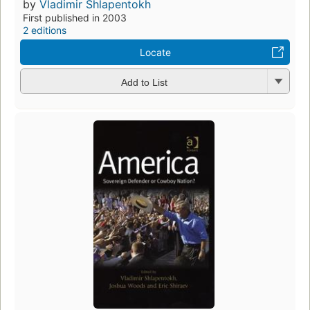
by
Vladimir Shlapentokh
First published in 2003
2 editions
Locate
Add to List