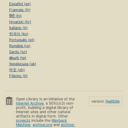
Español (es)
Français (fr)
हिंदी (hi)
Hrvatski (hr)
Italiano (it)
한국어 (ko)
Português (pt)
Română (ro)
Sardu (sc)
తెలుగు (te)
Українська (uk)
中文 (zh)
Filipino (tl)
Open Library is an initiative of the
version
7ea6b9e
Internet Archive
, a 501(c)(3) non-
profit, building a digital library of
Internet sites and other cultural
artifacts in digital form. Other
projects
include the
Wayback
Machine
,
archive.org
and
archive-