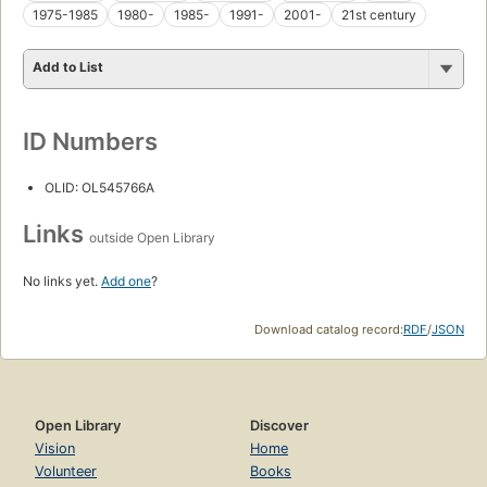
1975-1985
1980-
1985-
1991-
2001-
21st century
Add to List
ID Numbers
OLID: OL545766A
Links
outside Open Library
No links yet.
Add one
?
Download catalog record:
RDF
/
JSON
Open Library
Discover
Vision
Home
Volunteer
Books