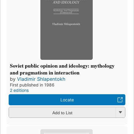
Soviet public opinion and ideology: mythology
and pragmatism in interaction
by
Vladimir Shlapentokh
First published in 1986
2 editions
Locate
Add to List