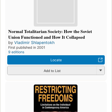
Normal Totalitarian Society: How the Soviet
Union Functioned and How It Collapsed
by
Vladimir Shlapentokh
First published in 2001
9 editions
Locate
Add to List