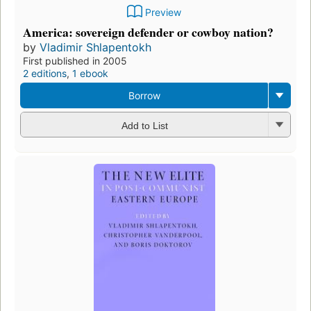
Preview
America: sovereign defender or cowboy nation?
by
Vladimir Shlapentokh
First published in 2005
2 editions
,
1 ebook
Borrow
Add to List