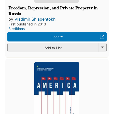
Freedom, Repression, and Private Property in
Russia
by
Vladimir Shlapentokh
First published in 2013
3 editions
Locate
Add to List