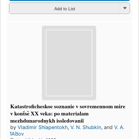
Add to List
Katastroficheskoe soznanie v sovremennom mire
v kont︠s︡e XX veka: po materialam
mezhdunarodnykh issledovaniĭ
by
Vladimir Shlapentokh
,
V. N. Shubkin
, and
V. A.
I︠A︡dov