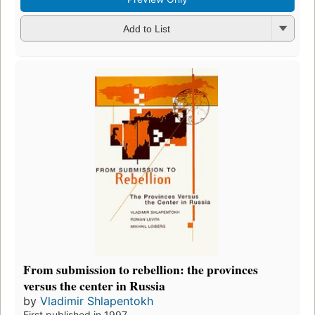
Add to List
From submission to rebellion: the provinces
versus the center in Russia
by
Vladimir Shlapentokh
First published in 1997