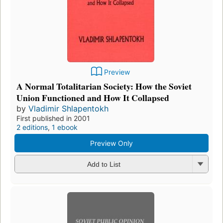
Preview
A Normal Totalitarian Society: How the Soviet
Union Functioned and How It Collapsed
by
Vladimir Shlapentokh
First published in 2001
2 editions
,
1 ebook
Preview Only
Add to List