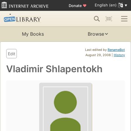
English (en)
Donate
♥
My Books
Browse
Last edited by
RenameBot
Edit
August 29, 2008 |
History
Vladimir Shlapentokh