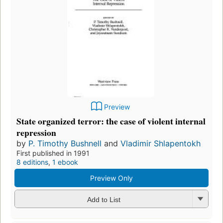
Preview
State organized terror: the case of violent internal
repression
by
P. Timothy Bushnell
and
Vladimir Shlapentokh
First published in 1991
8 editions
,
1 ebook
Preview Only
Add to List