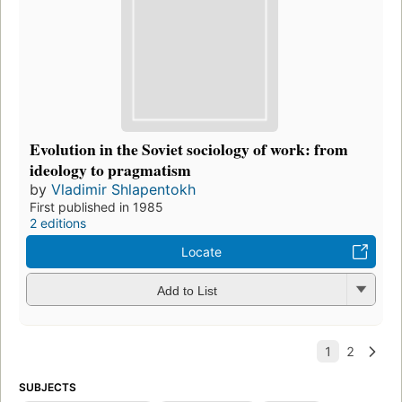
Evolution in the Soviet sociology of work: from
ideology to pragmatism
by
Vladimir Shlapentokh
First published in 1985
2 editions
Locate
Add to List
SUBJECTS