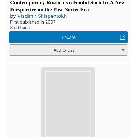
Contemporary Russia as a Feudal Society: A New
Perspective on the Post-Soviet Era
by
Vladimir Shlapentokh
First published in 2007
3 editions
Locate
Add to List