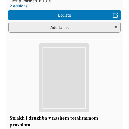
First published in 1999
2 editions
Locate
Add to List
Strakh i druzhba v nashem totalitarnom
proshlom