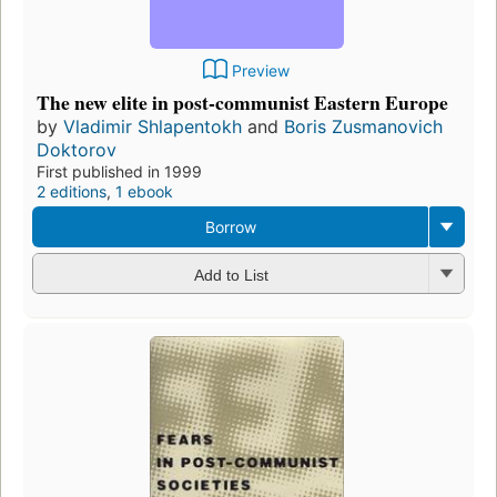
Preview
The new elite in post-communist Eastern Europe
by
Vladimir Shlapentokh
and
Boris Zusmanovich
Doktorov
First published in 1999
2 editions
,
1 ebook
Borrow
Add to List