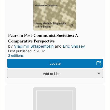
Fears in Post-Communist Societies: A
Comparative Perspective
by
Vladimir Shlapentokh
and
Eric Shiraev
First published in 2002
2 editions
Locate
Add to List