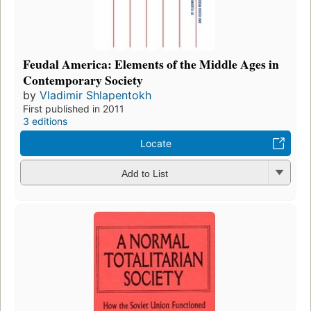
Feudal America: Elements of the Middle Ages in
Contemporary Society
by
Vladimir Shlapentokh
First published in 2011
3 editions
Locate
Add to List