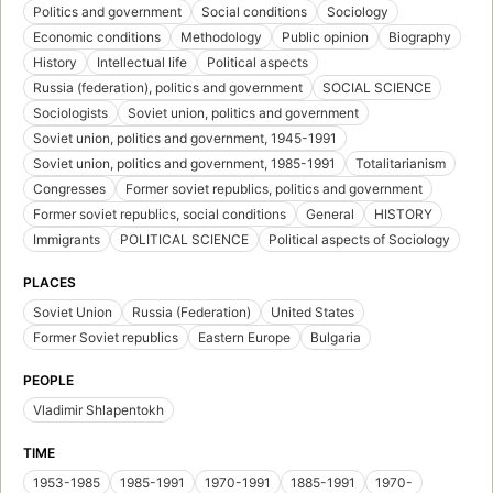
Politics and government
Social conditions
Sociology
Economic conditions
Methodology
Public opinion
Biography
History
Intellectual life
Political aspects
Russia (federation), politics and government
SOCIAL SCIENCE
Sociologists
Soviet union, politics and government
Soviet union, politics and government, 1945-1991
Soviet union, politics and government, 1985-1991
Totalitarianism
Congresses
Former soviet republics, politics and government
Former soviet republics, social conditions
General
HISTORY
Immigrants
POLITICAL SCIENCE
Political aspects of Sociology
PLACES
Soviet Union
Russia (Federation)
United States
Former Soviet republics
Eastern Europe
Bulgaria
PEOPLE
Vladimir Shlapentokh
TIME
1953-1985
1985-1991
1970-1991
1885-1991
1970-