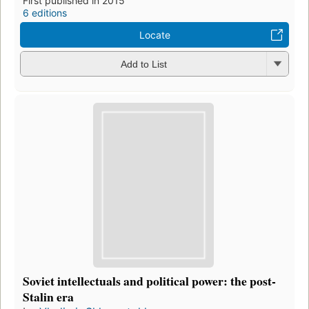
First published in 2015
6 editions
Locate
Add to List
Soviet intellectuals and political power: the post-
Stalin era