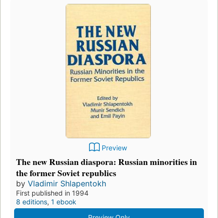
Preview
The new Russian diaspora: Russian minorities in
the former Soviet republics
by
Vladimir Shlapentokh
First published in 1994
8 editions
,
1 ebook
Preview Only