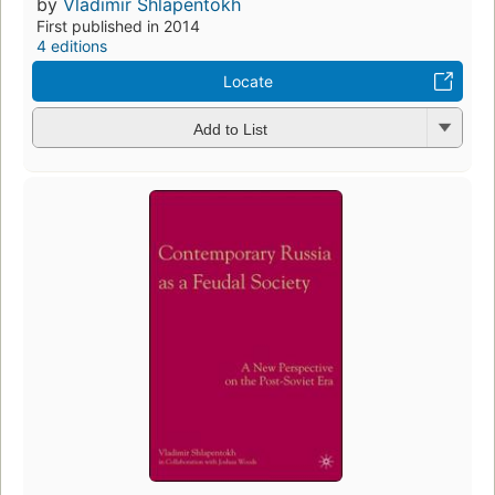
by
Vladimir Shlapentokh
First published in 2014
4 editions
Locate
Add to List