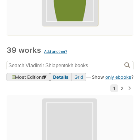
39 works
Add another?
Most Editions
Details
Grid
— Show
only ebooks
?