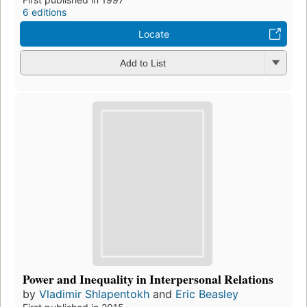
6 editions
Locate
Add to List
Power and Inequality in Interpersonal Relations
by
Vladimir Shlapentokh
and
Eric Beasley