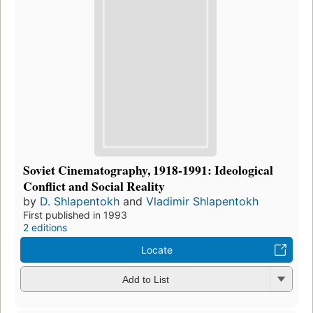
Soviet Cinematography, 1918-1991: Ideological
Conflict and Social Reality
by
D. Shlapentokh
and
Vladimir Shlapentokh
First published in 1993
2 editions
Locate
Add to List