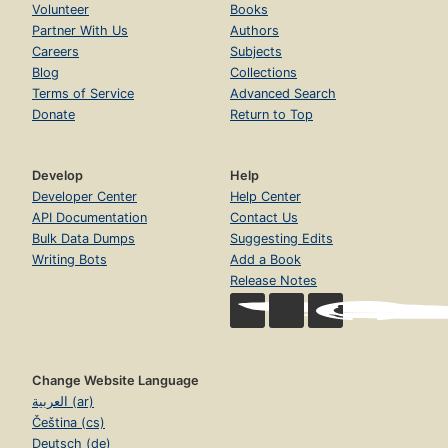
Volunteer
Books
Partner With Us
Authors
Careers
Subjects
Blog
Collections
Terms of Service
Advanced Search
Donate
Return to Top
Develop
Help
Developer Center
Help Center
API Documentation
Contact Us
Bulk Data Dumps
Suggesting Edits
Writing Bots
Add a Book
Release Notes
Change Website Language
العربية (ar)
Čeština (cs)
Deutsch (de)