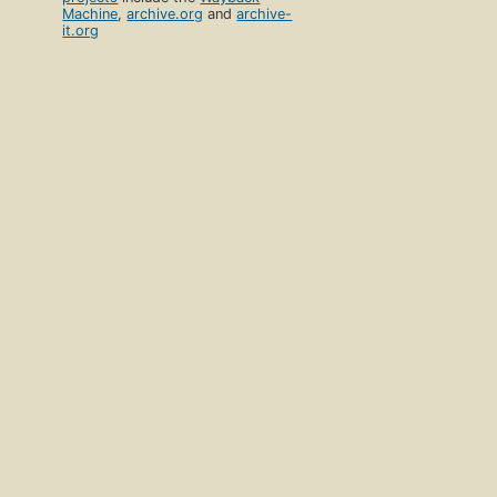
Machine
,
archive.org
and
archive-
it.org