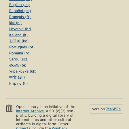
English (en)
Español (es)
Français (fr)
हिंदी (hi)
Hrvatski (hr)
Italiano (it)
한국어 (ko)
Português (pt)
Română (ro)
Sardu (sc)
తెలుగు (te)
Українська (uk)
中文 (zh)
Filipino (tl)
Open Library is an initiative of the
version
7ea6b9e
Internet Archive
, a 501(c)(3) non-
profit, building a digital library of
Internet sites and other cultural
artifacts in digital form. Other
projects
include the
Wayback