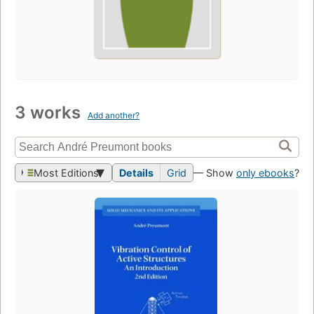
3 works
Add another?
Most Editions
Details
Grid
— Show
only ebooks
?