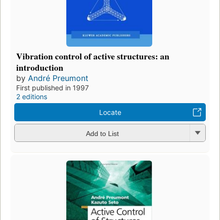
Vibration control of active structures: an
introduction
by
André Preumont
First published in 1997
2 editions
Locate
Add to List