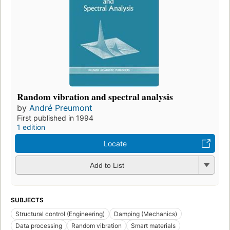
Random vibration and spectral analysis
by
André Preumont
First published in 1994
1 edition
Locate
Add to List
SUBJECTS
Structural control (Engineering)
Damping (Mechanics)
Data processing
Random vibration
Smart materials