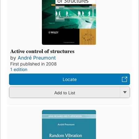
Active control of structures
by
André Preumont
First published in 2008
1 edition
Locate
Add to List