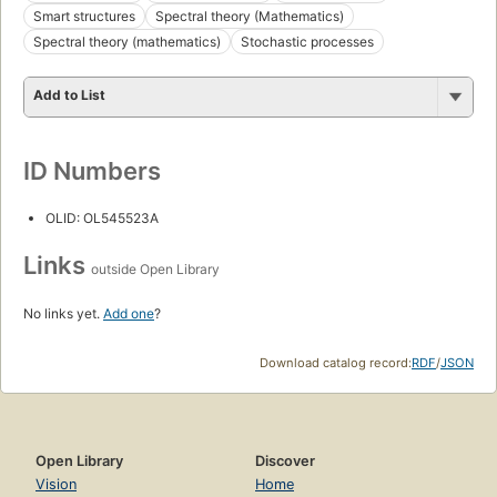
Smart structures
Spectral theory (Mathematics)
Spectral theory (mathematics)
Stochastic processes
Add to List
ID Numbers
OLID: OL545523A
Links
outside Open Library
No links yet.
Add one
?
Download catalog record:
RDF
/
JSON
Open Library
Discover
Vision
Home