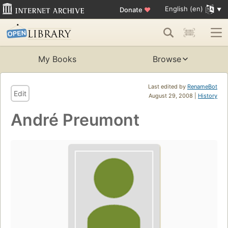
English (en)
Donate
♥
My Books
Browse
Last edited by
RenameBot
Edit
August 29, 2008 |
History
André Preumont