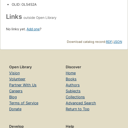
OLID: OL5452A
Links
outside Open Library
No links yet.
Add one
?
Download catalog record:
RDF
/
JSON
Open Library
Discover
Vision
Home
Volunteer
Books
Partner With Us
Authors
Careers
Subjects
Blog
Collections
Terms of Service
Advanced Search
Donate
Return to Top
Develop
Help