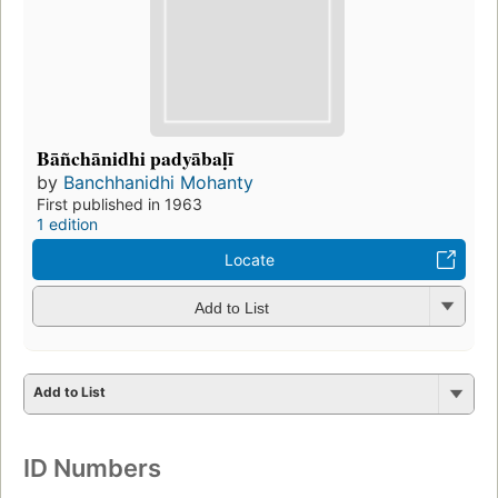
Bāñchānidhi padyābaḷī
by
Banchhanidhi Mohanty
First published in 1963
1 edition
Locate
Add to List
Add to List
ID Numbers