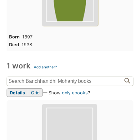
Born
1897
Died
1938
1 work
Add another?
Details
Grid
— Show
only ebooks
?