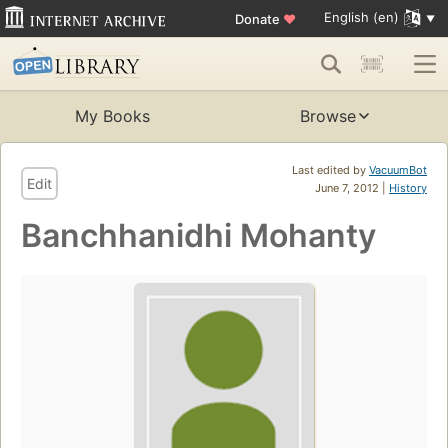
English (en)
Donate
♥
My Books
Browse
Last edited by
VacuumBot
Edit
June 7, 2012 |
History
Banchhanidhi Mohanty