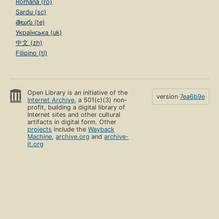
Română (ro)
Sardu (sc)
తెలుగు (te)
Українська (uk)
中文 (zh)
Filipino (tl)
Open Library is an initiative of the
version
7ea6b9e
Internet Archive
, a 501(c)(3) non-
profit, building a digital library of
Internet sites and other cultural
artifacts in digital form. Other
projects
include the
Wayback
Machine
,
archive.org
and
archive-
it.org