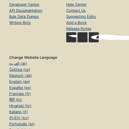
Developer Center
Help Center
API Documentation
Contact Us
Bulk Data Dumps
Suggesting Edits
Writing Bots
Add a Book
Release Notes
Change Website Language
العربية (ar)
Čeština (cs)
Deutsch (de)
English (en)
Español (es)
Français (fr)
हिंदी (hi)
Hrvatski (hr)
Italiano (it)
한국어 (ko)
Português (pt)