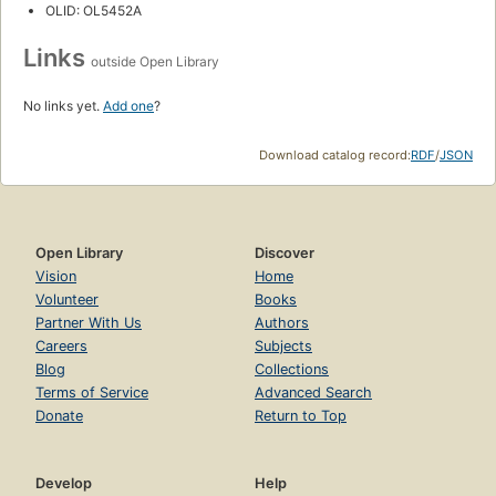
OLID: OL5452A
Links
outside Open Library
No links yet.
Add one
?
Download catalog record:
RDF
/
JSON
Open Library
Discover
Vision
Home
Volunteer
Books
Partner With Us
Authors
Careers
Subjects
Blog
Collections
Terms of Service
Advanced Search
Donate
Return to Top
Develop
Help