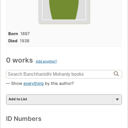
Born
1897
Died
1938
0 works
Add another?
— Show
everything
by this author?
Add to List
ID Numbers