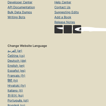
Developer Center
Help Center
API Documentation
Contact Us
Bulk Data Dumps
Suggesting Edits
Writing Bots
Add a Book
Release Notes
Change Website Language
العربية (ar)
Čeština (cs)
Deutsch (de)
English (en)
Español (es)
Français (fr)
हिंदी (hi)
Hrvatski (hr)
Italiano (it)
한국어 (ko)
Português (pt)
Română (ro)