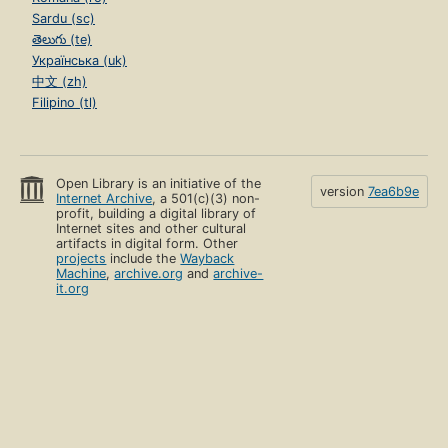
Sardu (sc)
తెలుగు (te)
Українська (uk)
中文 (zh)
Filipino (tl)
Open Library is an initiative of the
version
7ea6b9e
Internet Archive
, a 501(c)(3) non-
profit, building a digital library of
Internet sites and other cultural
artifacts in digital form. Other
projects
include the
Wayback
Machine
,
archive.org
and
archive-
it.org