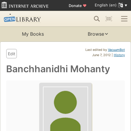
English (en)
Donate
♥
My Books
Browse
Last edited by
VacuumBot
Edit
June 7, 2012 |
History
Banchhanidhi Mohanty