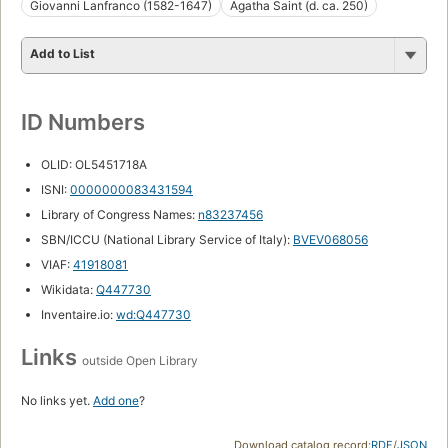
Giovanni Lanfranco (1582-1647)
Agatha Saint (d. ca. 250)
Add to List
ID Numbers
OLID: OL5451718A
ISNI:
0000000083431594
Library of Congress Names:
n83237456
SBN/ICCU (National Library Service of Italy):
BVEV068056
VIAF:
41918081
Wikidata:
Q447730
Inventaire.io:
wd:Q447730
Links
outside Open Library
No links yet.
Add one
?
Download catalog record:
RDF
/
JSON