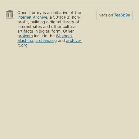
Open Library is an initiative of the
version
7ea6b9e
Internet Archive
, a 501(c)(3) non-
profit, building a digital library of
Internet sites and other cultural
artifacts in digital form. Other
projects
include the
Wayback
Machine
,
archive.org
and
archive-
it.org