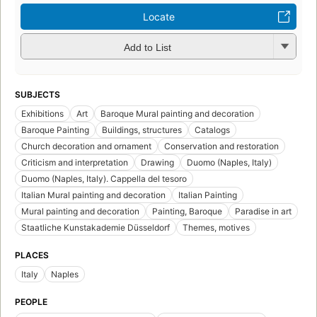
Locate
Add to List
SUBJECTS
Exhibitions
Art
Baroque Mural painting and decoration
Baroque Painting
Buildings, structures
Catalogs
Church decoration and ornament
Conservation and restoration
Criticism and interpretation
Drawing
Duomo (Naples, Italy)
Duomo (Naples, Italy). Cappella del tesoro
Italian Mural painting and decoration
Italian Painting
Mural painting and decoration
Painting, Baroque
Paradise in art
Staatliche Kunstakademie Düsseldorf
Themes, motives
PLACES
Italy
Naples
PEOPLE