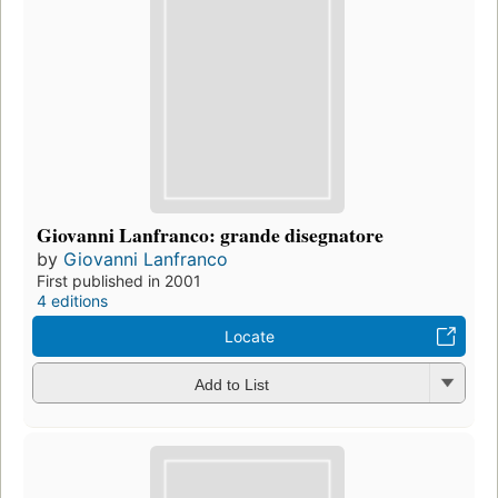
Giovanni Lanfranco: grande disegnatore
by
Giovanni Lanfranco
First published in 2001
4 editions
Locate
Add to List