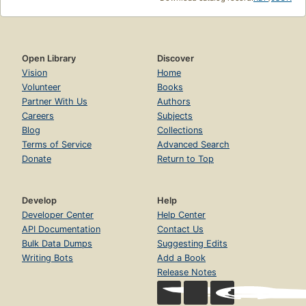
Open Library
Discover
Vision
Home
Volunteer
Books
Partner With Us
Authors
Careers
Subjects
Blog
Collections
Terms of Service
Advanced Search
Donate
Return to Top
Develop
Help
Developer Center
Help Center
API Documentation
Contact Us
Bulk Data Dumps
Suggesting Edits
Writing Bots
Add a Book
Release Notes