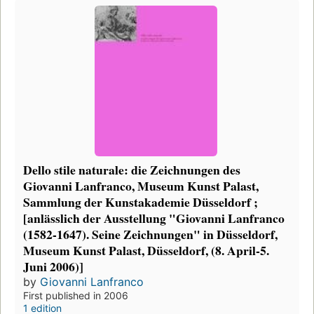
Dello stile naturale: die Zeichnungen des
Giovanni Lanfranco, Museum Kunst Palast,
Sammlung der Kunstakademie Düsseldorf ;
[anlässlich der Ausstellung "Giovanni Lanfranco
(1582-1647). Seine Zeichnungen" in Düsseldorf,
Museum Kunst Palast, Düsseldorf, (8. April-5.
Juni 2006)]
by
Giovanni Lanfranco
First published in 2006
1 edition