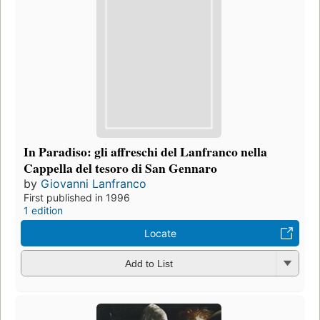
In Paradiso: gli affreschi del Lanfranco nella
Cappella del tesoro di San Gennaro
by
Giovanni Lanfranco
First published in 1996
1 edition
Locate
Add to List