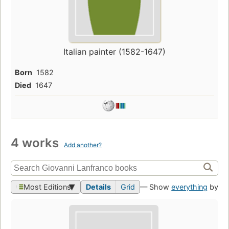
Italian painter (1582-1647)
Born
1582
Died
1647
4 works
Add another?
Most Editions
Details
Grid
— Show
everything
by th