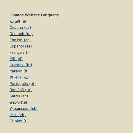
Change Website Language
العربية (ar)
Čeština (cs)
Deutsch (de)
English (en)
Español (es)
Français (fr)
हिंदी (hi)
Hrvatski (hr)
Italiano (it)
한국어 (ko)
Português (pt)
Română (ro)
Sardu (sc)
తెలుగు (te)
Українська (uk)
中文 (zh)
Filipino (tl)