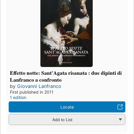
Effetto notte: Sant'Agata risanata : due dipinti di
Lanfranco a confronto
by
Giovanni Lanfranco
First published in 2011
1 edition
Locate
Add to List