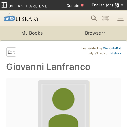
English (en)
Donate
♥
My Books
Browse
Last edited by
WikidataBot
Edit
July 31, 2025 |
History
Giovanni Lanfranco