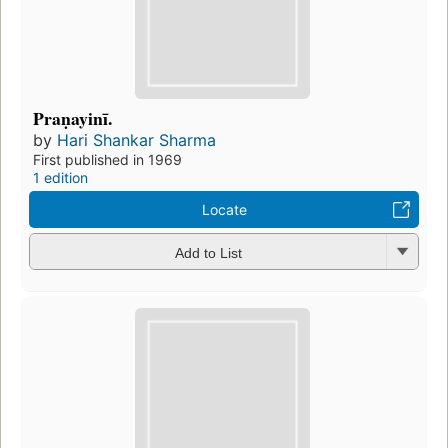
Praṇayinī.
by
Hari Shankar Sharma
First published in 1969
1 edition
Locate
Add to List