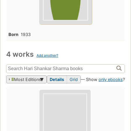
Born
1933
4 works
Add another?
Most Editions
Details
Grid
— Show
only ebooks
?