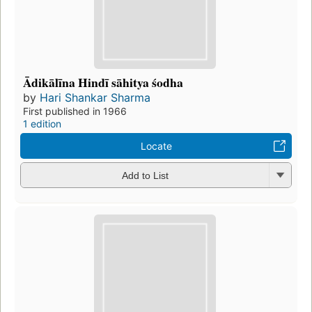
Ādikālīna Hindī sāhitya śodha
by
Hari Shankar Sharma
First published in 1966
1 edition
Locate
Add to List