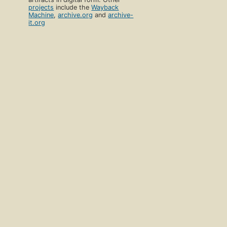
projects
include the
Wayback
Machine
,
archive.org
and
archive-
it.org