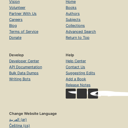
Vision
Home
Volunteer
Books
Partner With Us
Authors
Careers
Subjects
Blog
Collections
Terms of Service
Advanced Search
Donate
Return to Top
Develop
Help
Developer Center
Help Center
API Documentation
Contact Us
Bulk Data Dumps
Suggesting Edits
Writing Bots
Add a Book
Release Notes
Change Website Language
العربية (ar)
Čeština (cs)