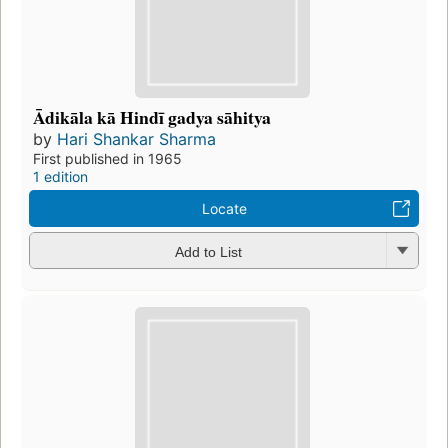
Ādikāla kā Hindī gadya sāhitya
by
Hari Shankar Sharma
First published in 1965
1 edition
Locate
Add to List