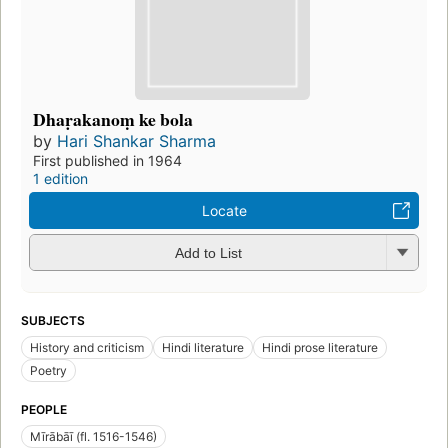
Dhaṛakanoṃ ke bola
by
Hari Shankar Sharma
First published in 1964
1 edition
Locate
Add to List
SUBJECTS
History and criticism
Hindi literature
Hindi prose literature
Poetry
PEOPLE
Mīrābāī (fl. 1516-1546)