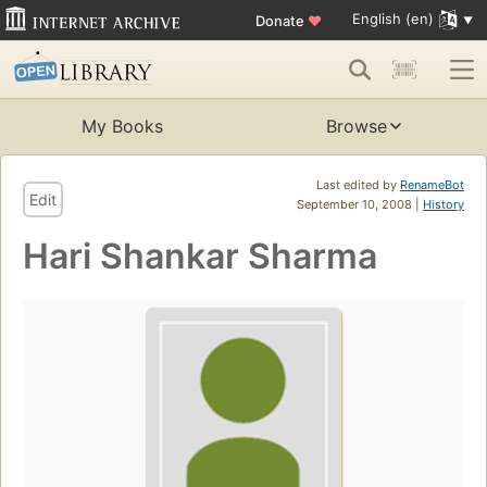
English (en)
Donate
♥
My Books
Browse
Last edited by
RenameBot
Edit
September 10, 2008 |
History
Hari Shankar Sharma