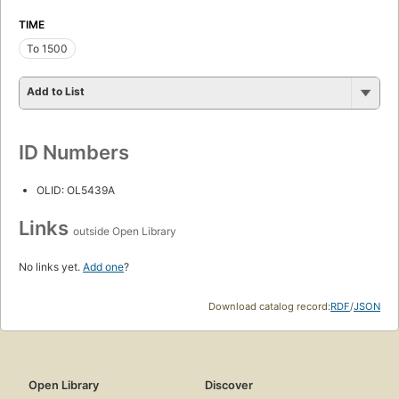
TIME
To 1500
Add to List
ID Numbers
OLID: OL5439A
Links
outside Open Library
No links yet.
Add one
?
Download catalog record:
RDF
/
JSON
Open Library
Discover