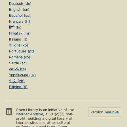
Deutsch (de)
English (en)
Español (es)
Français (fr)
हिंदी (hi)
Hrvatski (hr)
Italiano (it)
한국어 (ko)
Português (pt)
Română (ro)
Sardu (sc)
తెలుగు (te)
Українська (uk)
中文 (zh)
Filipino (tl)
Open Library is an initiative of the
version
7ea6b9e
Internet Archive
, a 501(c)(3) non-
profit, building a digital library of
Internet sites and other cultural
artifacts in digital form. Other