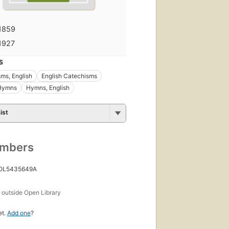
1859
1927
S
ms, English
English Catechisms
 Hymns
Hymns, English
ist
umbers
 OL5435649A
s
outside Open Library
et.
Add one
?