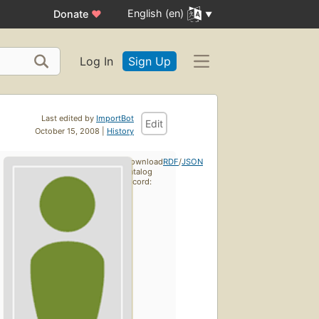
English (en)
Donate
♥
Log In
Sign Up
Last edited by
ImportBot
Edit
October 15, 2008 |
History
Download
RDF
/
JSON
catalog
record: