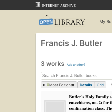
My Bo
Francis J. Butler
3 works
Add another?
Most Editions
Details
Grid
— 
Butler's Holy Family s
catechisms, no. 2: for t
confirmation class. Th