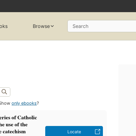
oks
Browse
Search
Show
only ebooks
?
eries of Catholic
he use of the
e catechism
Locate