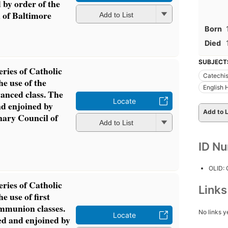
 by order of the
 of Baltimore
Add to List
Born
Died
SUBJECT
eries of Catholic
Catechis
he use of the
English
anced class. The
Locate
d enjoined by
Add to L
nary Council of
Add to List
ID N
OLID:
eries of Catholic
Link
he use of first
ommunion classes.
No links y
Locate
d and enjoined by