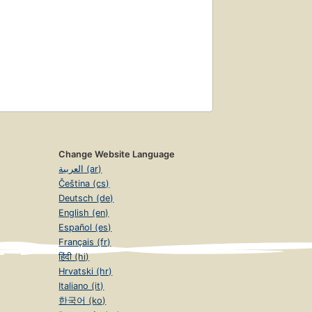
Change Website Language
العربية (ar)
Čeština (cs)
Deutsch (de)
English (en)
Español (es)
Français (fr)
हिंदी (hi)
Hrvatski (hr)
Italiano (it)
한국어 (ko)