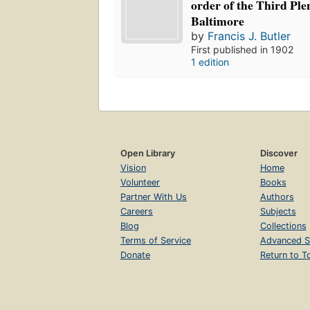
order of the Third Ple
Baltimore
by
Francis J. Butler
First published in 1902
1 edition
Open Library
Discover
Vision
Home
Volunteer
Books
Partner With Us
Authors
Careers
Subjects
Blog
Collections
Terms of Service
Advanced S
Donate
Return to T