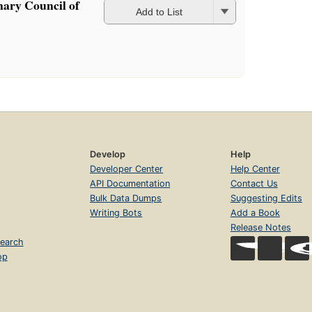
nary Council of
Add to List
Develop
Help
Developer Center
Help Center
API Documentation
Contact Us
Bulk Data Dumps
Suggesting Edits
Writing Bots
Add a Book
Release Notes
earch
op