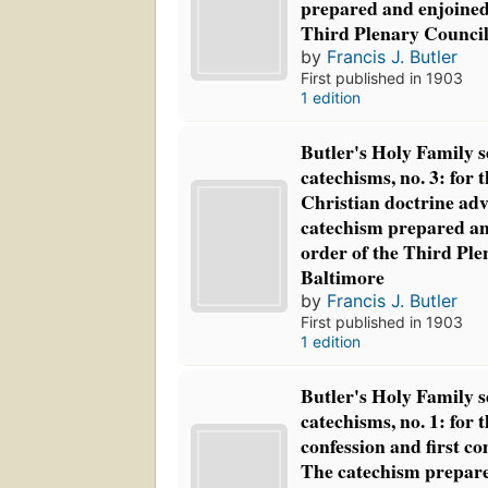
prepared and enjoined
Third Plenary Council
by
Francis J. Butler
First published in 1903
1 edition
Butler's Holy Family s
catechisms, no. 3: for t
Christian doctrine adv
catechism prepared an
order of the Third Ple
Baltimore
by
Francis J. Butler
First published in 1903
1 edition
Butler's Holy Family s
catechisms, no. 1: for t
confession and first c
The catechism prepare