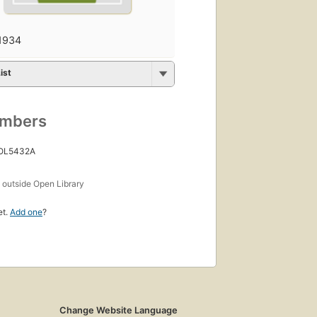
1934
ist
umbers
 OL5432A
s
outside Open Library
et.
Add one
?
Change Website Language