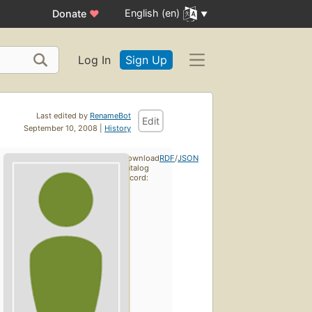
English (en)
Donate
♥
Log In
Sign Up
Last edited by
RenameBot
Edit
September 10, 2008 |
History
Download
RDF
/
JSON
catalog
record: