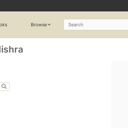
oks
Browse
Search
ishra