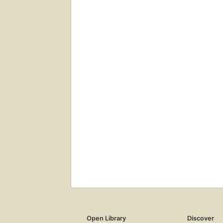
Open Library
Discover