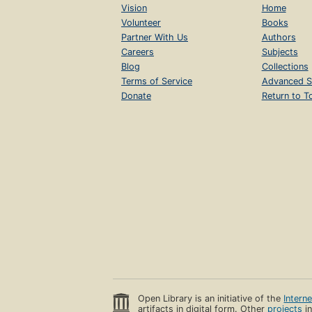
Vision
Home
Volunteer
Books
Partner With Us
Authors
Careers
Subjects
Blog
Collections
Terms of Service
Advanced S
Donate
Return to T
Open Library is an initiative of the
Intern
artifacts in digital form. Other
projects
in