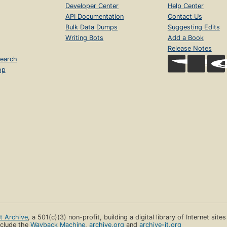
Developer Center
Help Center
API Documentation
Contact Us
Bulk Data Dumps
Suggesting Edits
Writing Bots
Add a Book
Release Notes
earch
op
et Archive
, a 501(c)(3) non-profit, building a digital library of Internet site
clude the
Wayback Machine
,
archive.org
and
archive-it.org