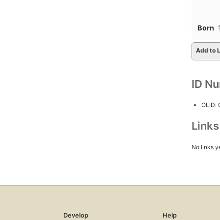
Born
Add to L
ID N
OLID:
Link
No links y
Develop
Help