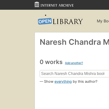
My Bo
Naresh Chandra M
0 works
Add another?
— Show
everything
by this author?