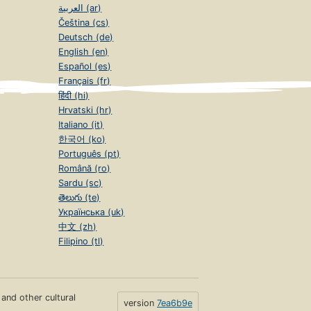
العربية (ar)
Čeština (cs)
Deutsch (de)
English (en)
Español (es)
Français (fr)
हिंदी (hi)
Hrvatski (hr)
Italiano (it)
한국어 (ko)
Português (pt)
Română (ro)
Sardu (sc)
తెలుగు (te)
Українська (uk)
中文 (zh)
Filipino (tl)
s and other cultural
version
7ea6b9e