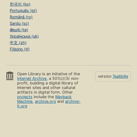
한국어 (ko)
Português (pt)
Română (ro)
Sardu (sc)
తెలుగు (te)
Українська (uk)
中文 (zh)
Filipino (tl)
Open Library is an initiative of the
version
7ea6b9e
Internet Archive
, a 501(c)(3) non-
profit, building a digital library of
Internet sites and other cultural
artifacts in digital form. Other
projects
include the
Wayback
Machine
,
archive.org
and
archive-
it.org