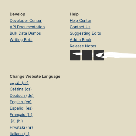
Develop
Help
Developer Center
Help Center
API Documentation
Contact Us
Bulk Data Dumps
Suggesting Edits
Writing Bots
Add a Book
Release Notes
Change Website Language
العربية (ar)
Čeština (cs)
Deutsch (de)
English (en)
Español (es)
Français (fr)
हिंदी (hi)
Hrvatski (hr)
Italiano (it)