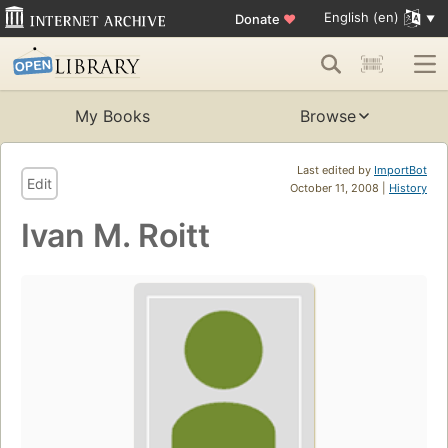
English (en)
Donate
♥
My Books
Browse
Last edited by
ImportBot
Edit
October 11, 2008 |
History
Ivan M. Roitt