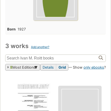
Born
1927
3 works
Add another?
Most Editions
Details
Grid
— Show
only ebooks
?