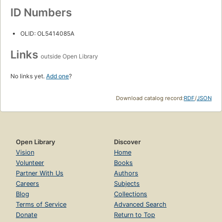
ID Numbers
OLID: OL5414085A
Links
outside Open Library
No links yet.
Add one
?
Download catalog record:
RDF
/
JSON
Open Library
Discover
Vision
Home
Volunteer
Books
Partner With Us
Authors
Careers
Subjects
Blog
Collections
Terms of Service
Advanced Search
Donate
Return to Top