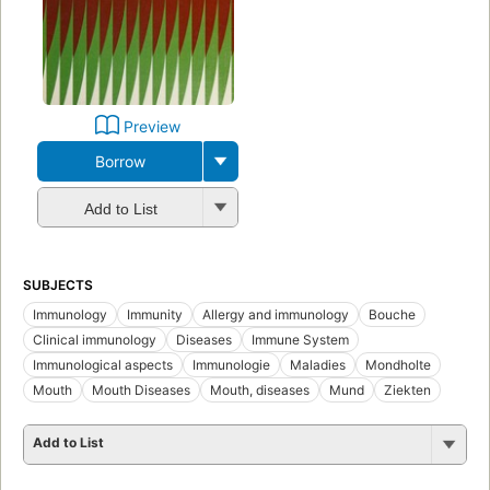
Preview
Borrow
Add to List
SUBJECTS
Immunology
Immunity
Allergy and immunology
Bouche
Clinical immunology
Diseases
Immune System
Immunological aspects
Immunologie
Maladies
Mondholte
Mouth
Mouth Diseases
Mouth, diseases
Mund
Ziekten
Add to List