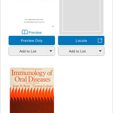
Preview
Preview Only
Locate
Add to List
Add to List