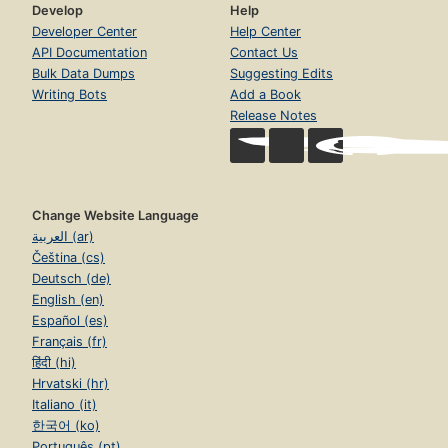
Develop
Help
Developer Center
Help Center
API Documentation
Contact Us
Bulk Data Dumps
Suggesting Edits
Writing Bots
Add a Book
Release Notes
Change Website Language
العربية (ar)
Čeština (cs)
Deutsch (de)
English (en)
Español (es)
Français (fr)
हिंदी (hi)
Hrvatski (hr)
Italiano (it)
한국어 (ko)
Português (pt)