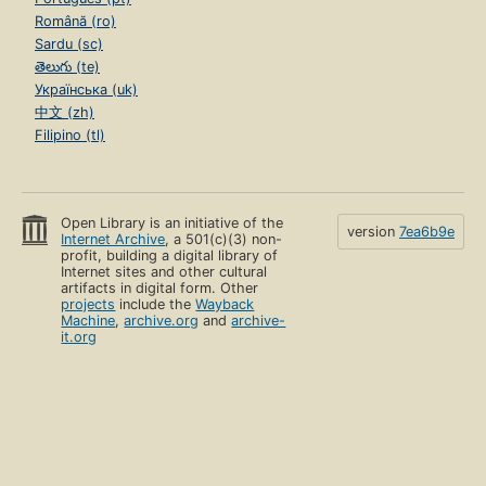
Română (ro)
Sardu (sc)
తెలుగు (te)
Українська (uk)
中文 (zh)
Filipino (tl)
Open Library is an initiative of the
version
7ea6b9e
Internet Archive
, a 501(c)(3) non-
profit, building a digital library of
Internet sites and other cultural
artifacts in digital form. Other
projects
include the
Wayback
Machine
,
archive.org
and
archive-
it.org