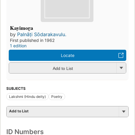
Kayimor̲a
by
Palnāṭi Sōdarakavulu.
First published in 1962
1 edition
Locate
Add to List
SUBJECTS
Lakshmi (Hindu deity)
Poetry
Add to List
ID Numbers