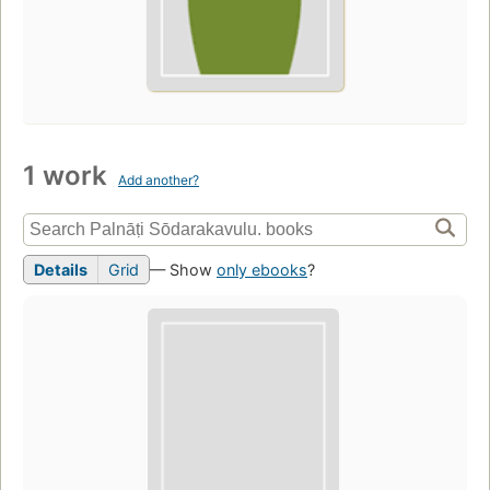
1 work
Add another?
Details
Grid
— Show
only ebooks
?