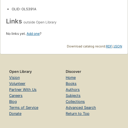
OLID: OL5391A
Links
outside Open Library
No links yet.
Add one
?
Download catalog record:
RDF
/
JSON
Open Library
Discover
Vision
Home
Volunteer
Books
Partner With Us
Authors
Careers
Subjects
Blog
Collections
Terms of Service
Advanced Search
Donate
Return to Top