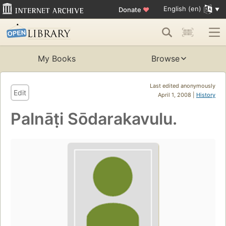
English (en)
Donate
♥
My Books
Browse
Last edited anonymously
Edit
April 1, 2008 |
History
Palnāṭi Sōdarakavulu.