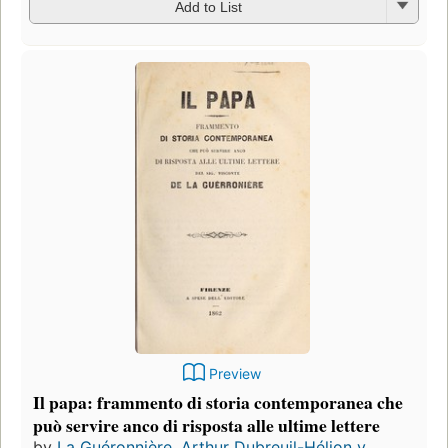
Add to List
Preview
Il papa: frammento di storia contemporanea che
può servire anco di risposta alle ultime lettere
by
La Guéronnière, Arthur Dubreuil-Hélion v...