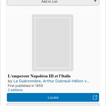
Add to List
L'empereur Napoléon III et l'Italie
by
La Guéronnière, Arthur Dubreuil-Hélion v...
First published in 1859
2 editions
Locate