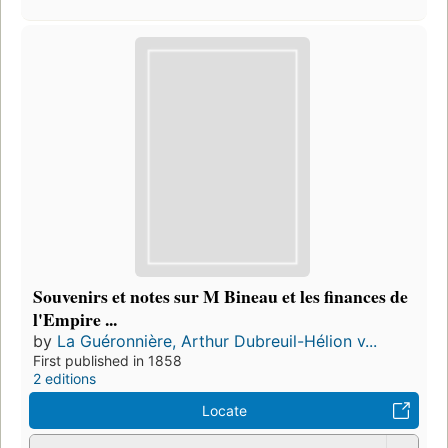
Souvenirs et notes sur M Bineau et les finances de
l'Empire ...
by
La Guéronnière, Arthur Dubreuil-Hélion v...
First published in 1858
2 editions
Locate