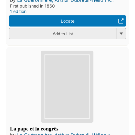
First published in 1860
1 edition
Locate
Add to List
La pape et la congrès