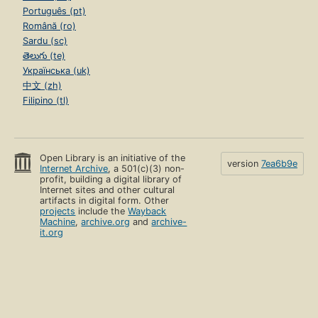
Português (pt)
Română (ro)
Sardu (sc)
తెలుగు (te)
Українська (uk)
中文 (zh)
Filipino (tl)
Open Library is an initiative of the
version
7ea6b9e
Internet Archive
, a 501(c)(3) non-
profit, building a digital library of
Internet sites and other cultural
artifacts in digital form. Other
projects
include the
Wayback
Machine
,
archive.org
and
archive-
it.org