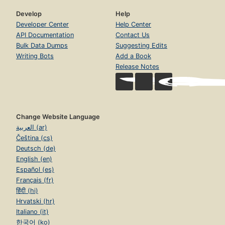
Develop
Help
Developer Center
Help Center
API Documentation
Contact Us
Bulk Data Dumps
Suggesting Edits
Writing Bots
Add a Book
Release Notes
Change Website Language
العربية (ar)
Čeština (cs)
Deutsch (de)
English (en)
Español (es)
Français (fr)
हिंदी (hi)
Hrvatski (hr)
Italiano (it)
한국어 (ko)