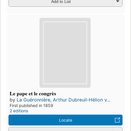
Add to List
Le pape et le congrès
by
La Guéronnière, Arthur Dubreuil-Hélion v...
First published in 1859
2 editions
Locate