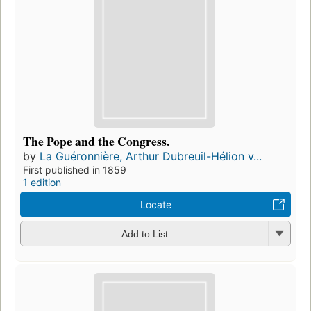
The Pope and the Congress.
by
La Guéronnière, Arthur Dubreuil-Hélion v...
First published in 1859
1 edition
Locate
Add to List