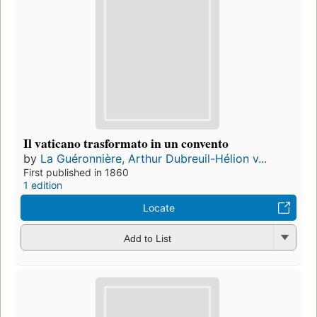
Il vaticano trasformato in un convento
by
La Guéronnière, Arthur Dubreuil-Hélion v...
First published in 1860
1 edition
Locate
Add to List