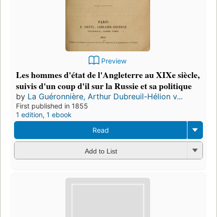
Preview
Les hommes d'état de l'Angleterre au XIXe siècle,
suivis d'un coup d'il sur la Russie et sa politique
by
La Guéronnière, Arthur Dubreuil-Hélion v...
First published in 1855
1 edition
,
1 ebook
Read
Add to List