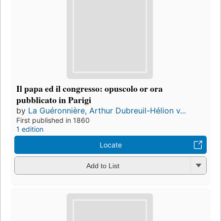
Il papa ed il congresso: opuscolo or ora
pubblicato in Parigi
by
La Guéronnière, Arthur Dubreuil-Hélion v...
First published in 1860
1 edition
Locate
Add to List