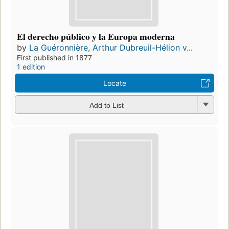
El derecho público y la Europa moderna
by
La Guéronnière, Arthur Dubreuil-Hélion v...
First published in 1877
1 edition
Locate
Add to List