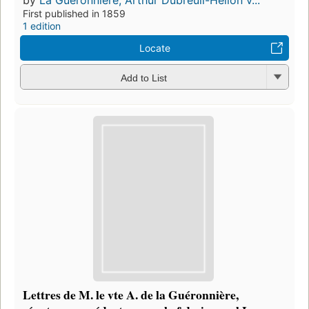
by
La Guéronnière, Arthur Dubreuil-Hélion v...
First published in 1859
1 edition
Locate
Add to List
Lettres de M. le vte A. de la Guéronnière,