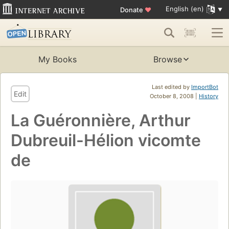
English (en)
Donate
♥
My Books
Browse
Last edited by
ImportBot
Edit
October 8, 2008 |
History
La Guéronnière, Arthur
Dubreuil-Hélion vicomte
de