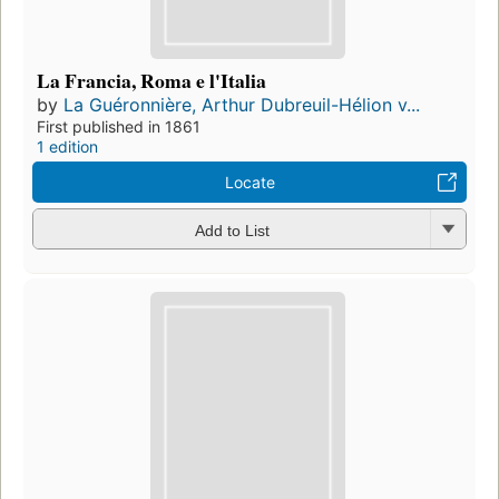
La Francia, Roma e l'Italia
by
La Guéronnière, Arthur Dubreuil-Hélion v...
First published in 1861
1 edition
Locate
Add to List