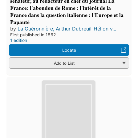
sénateur, au rédacteur en chef du journal La
France: l'abondon de Rome : l'intèrêt de la
France dans la question italienne : l'Europe et la
Papauté
by
La Guéronnière, Arthur Dubreuil-Hélion v...
First published in 1862
1 edition
Locate
Add to List