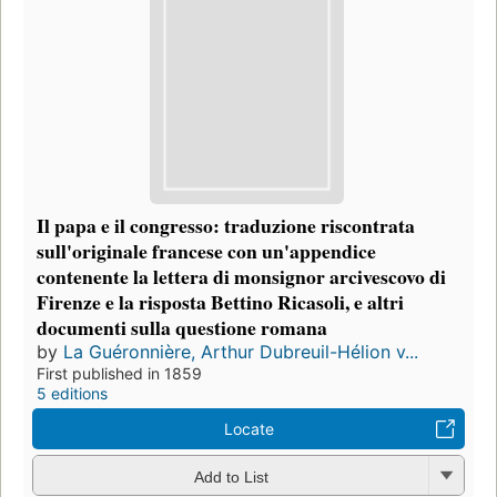
Il papa e il congresso: traduzione riscontrata
sull'originale francese con un'appendice
contenente la lettera di monsignor arcivescovo di
Firenze e la risposta Bettino Ricasoli, e altri
documenti sulla questione romana
by
La Guéronnière, Arthur Dubreuil-Hélion v...
First published in 1859
5 editions
Locate
Add to List