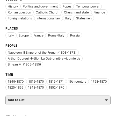
History
Politics and government
Popes
Temporal power
Roman question
Catholic Church
Church and state
Finance
Foreign relations
International law
Italy
Statesmen
PLACES
Italy
Europe
France
Rome (Italy)
Russia
PEOPLE
Napoleon III Emperor of the French (1808-1873)
Arthur Dubreuil-Hélion La Guéronnière vicomte de
Bineau M. (1805-1855)
TIME
1849-1870
1815-1870
1815-1871
19th century
1798-1870
1825-1855
1848-1870
1852-1870
Add to List