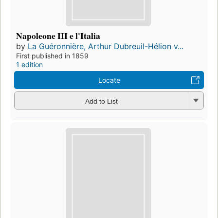
Napoleone III e l'Italia
by
La Guéronnière, Arthur Dubreuil-Hélion v...
First published in 1859
1 edition
Locate
Add to List