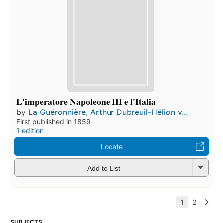
L'imperatore Napoleone III e l'Italia
by
La Guéronnière, Arthur Dubreuil-Hélion v...
First published in 1859
1 edition
Locate
Add to List
SUBJECTS