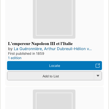
L'empereur Napoleon III et l'Italie
by
La Guéronnière, Arthur Dubreuil-Hélion v...
First published in 1859
1 edition
Locate
Add to List