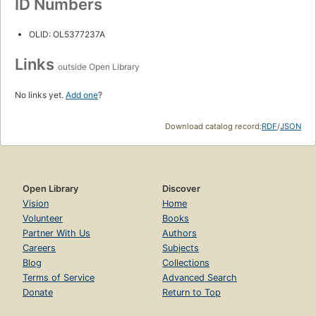
ID Numbers
OLID: OL5377237A
Links
outside Open Library
No links yet.
Add one
?
Download catalog record:
RDF
/
JSON
Open Library
Discover
Vision
Home
Volunteer
Books
Partner With Us
Authors
Careers
Subjects
Blog
Collections
Terms of Service
Advanced Search
Donate
Return to Top