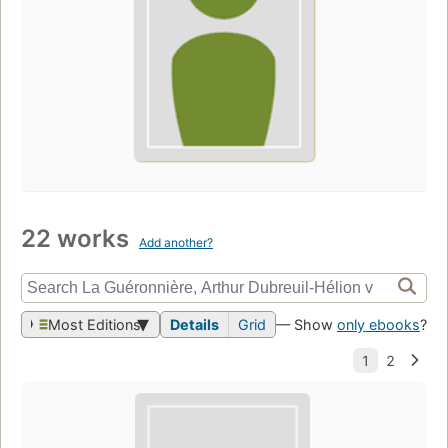
22 works
Add another?
Most Editions
Details
Grid
— Show
only ebooks
?