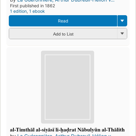
First published in 1862
1 edition
,
1 ebook
Read
Add to List
al-Timthāl al-siyāsī li-ḥaḍrat Nābulyūn al-Thālith
by
La Guéronnière, Arthur Dubreuil-Hélion v...