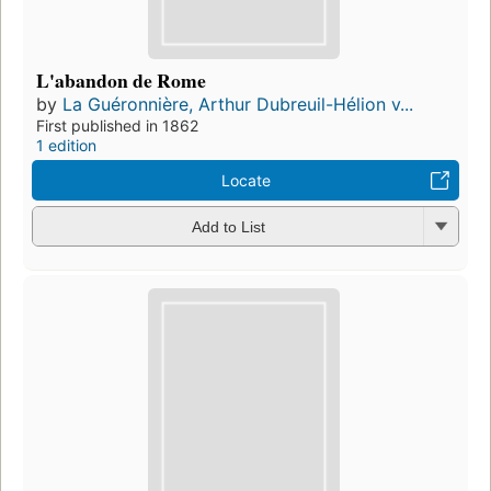
L'abandon de Rome
by
La Guéronnière, Arthur Dubreuil-Hélion v...
First published in 1862
1 edition
Locate
Add to List