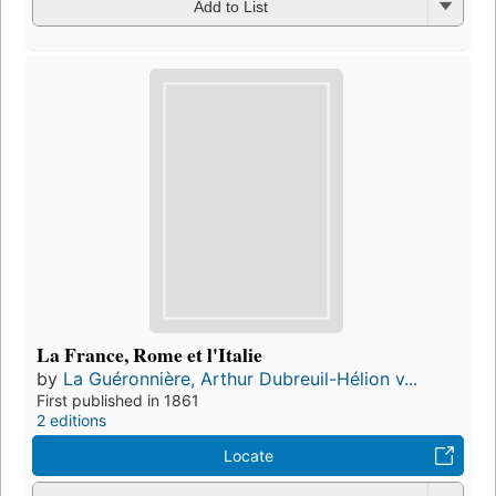
Add to List
La France, Rome et l'Italie
by
La Guéronnière, Arthur Dubreuil-Hélion v...
First published in 1861
2 editions
Locate