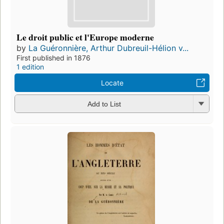
Le droit public et l'Europe moderne
by
La Guéronnière, Arthur Dubreuil-Hélion v...
First published in 1876
1 edition
Locate
Add to List