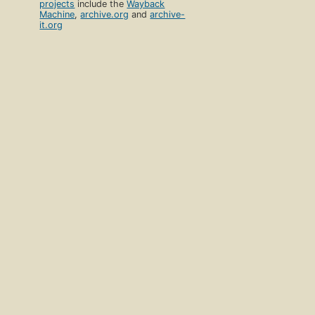
projects
include the
Wayback
Machine
,
archive.org
and
archive-
it.org