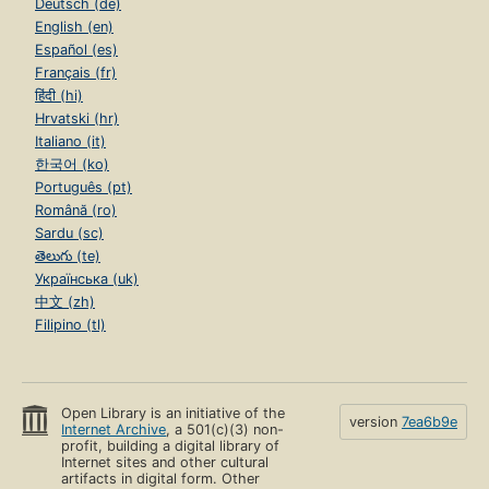
Deutsch (de)
English (en)
Español (es)
Français (fr)
हिंदी (hi)
Hrvatski (hr)
Italiano (it)
한국어 (ko)
Português (pt)
Română (ro)
Sardu (sc)
తెలుగు (te)
Українська (uk)
中文 (zh)
Filipino (tl)
Open Library is an initiative of the
version
7ea6b9e
Internet Archive
, a 501(c)(3) non-
profit, building a digital library of
Internet sites and other cultural
artifacts in digital form. Other