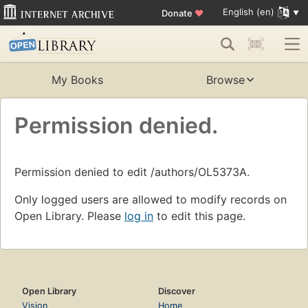
English (en)
Donate
♥
My Books
Browse
Permission denied.
Permission denied to edit /authors/OL5373A.
Only logged users are allowed to modify records on
Open Library. Please
log in
to edit this page.
Open Library
Discover
Vision
Home