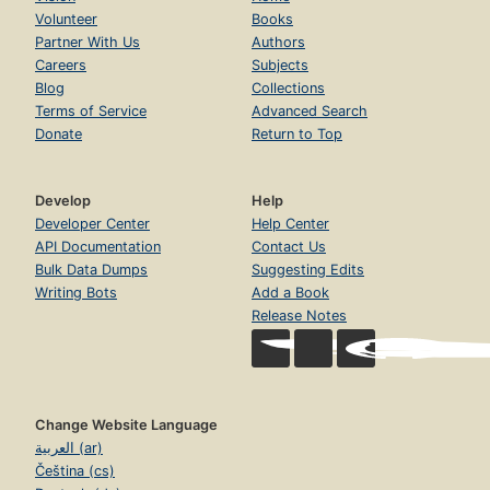
Volunteer
Books
Partner With Us
Authors
Careers
Subjects
Blog
Collections
Terms of Service
Advanced Search
Donate
Return to Top
Develop
Help
Developer Center
Help Center
API Documentation
Contact Us
Bulk Data Dumps
Suggesting Edits
Writing Bots
Add a Book
Release Notes
Change Website Language
العربية (ar)
Čeština (cs)