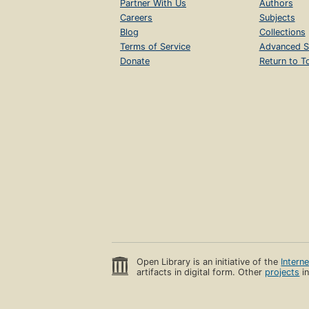
Partner With Us
Authors
Careers
Subjects
Blog
Collections
Terms of Service
Advanced S
Donate
Return to T
Open Library is an initiative of the
Intern
artifacts in digital form. Other
projects
in