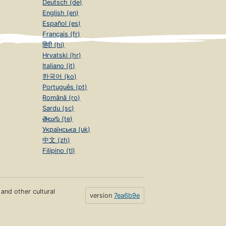
Deutsch (de)
English (en)
Español (es)
Français (fr)
हिंदी (hi)
Hrvatski (hr)
Italiano (it)
한국어 (ko)
Português (pt)
Română (ro)
Sardu (sc)
తెలుగు (te)
Українська (uk)
中文 (zh)
Filipino (tl)
s and other cultural
version
7ea6b9e