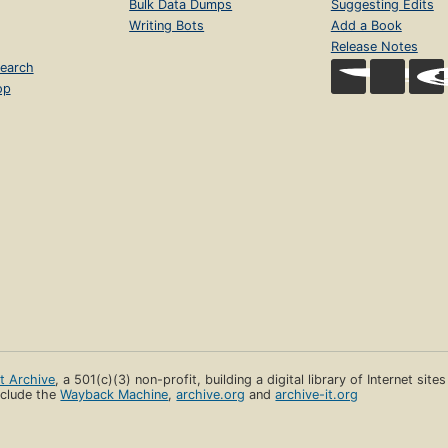
Bulk Data Dumps
Suggesting Edits
Writing Bots
Add a Book
Release Notes
earch
op
et Archive
, a 501(c)(3) non-profit, building a digital library of Internet site
clude the
Wayback Machine
,
archive.org
and
archive-it.org