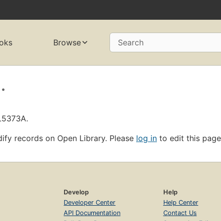
oks
Browse
Search
.
OL5373A.
ify records on Open Library. Please
log in
to edit this page
Develop
Help
Developer Center
Help Center
API Documentation
Contact Us