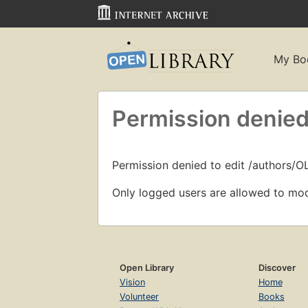
My Bo
Permission denied
Permission denied to edit /authors/
Only logged users are allowed to mod
Open Library
Discover
Vision
Home
Volunteer
Books