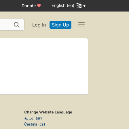
English (en)
Donate
♥
Log In
Sign Up
.
Change Website Language
العربية (ar)
Čeština (cs)