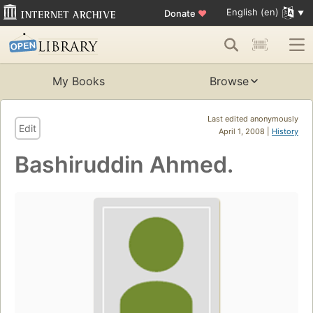
English (en)
Donate
♥
My Books
Browse
Last edited anonymously
Edit
April 1, 2008 |
History
Bashiruddin Ahmed.