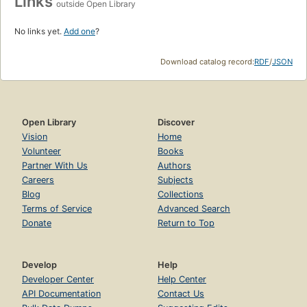
Links
outside Open Library
No links yet.
Add one
?
Download catalog record:
RDF
/
JSON
Open Library
Discover
Vision
Home
Volunteer
Books
Partner With Us
Authors
Careers
Subjects
Blog
Collections
Terms of Service
Advanced Search
Donate
Return to Top
Develop
Help
Developer Center
Help Center
API Documentation
Contact Us