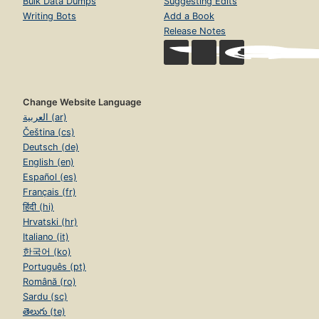
Bulk Data Dumps
Suggesting Edits
Writing Bots
Add a Book
Release Notes
Change Website Language
العربية (ar)
Čeština (cs)
Deutsch (de)
English (en)
Español (es)
Français (fr)
हिंदी (hi)
Hrvatski (hr)
Italiano (it)
한국어 (ko)
Português (pt)
Română (ro)
Sardu (sc)
తెలుగు (te)