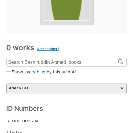
0 works
Add another?
— Show
everything
by this author?
Add to List
ID Numbers
OLID: OL5370A