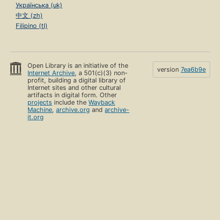
Українська (uk)
中文 (zh)
Filipino (tl)
Open Library is an initiative of the
version
7ea6b9e
Internet Archive
, a 501(c)(3) non-
profit, building a digital library of
Internet sites and other cultural
artifacts in digital form. Other
projects
include the
Wayback
Machine
,
archive.org
and
archive-
it.org