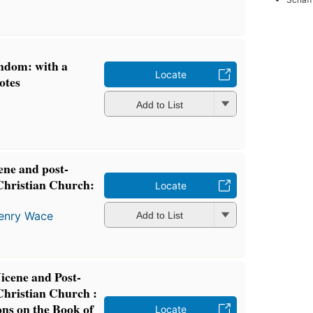
ndom: with a
Locate
otes
Add to List
cene and post-
 Christian Church:
Locate
enry Wace
Add to List
Nicene and Post-
Christian Church :
ons on the Book of
Locate