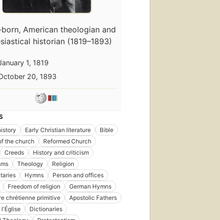
-born, American theologian and
siastical historian (1819–1893)
January 1, 1819
October 20, 1893
S
istory
Early Christian literature
Bible
of the church
Reformed Church
Creeds
History and criticism
sms
Theology
Religion
aries
Hymns
Person and offices
First
Freedom of religion
German Hymns
published
re chrétienne primitive
Apostolic Fathers
in 1859
26
l'Église
Dictionaries
editions
,