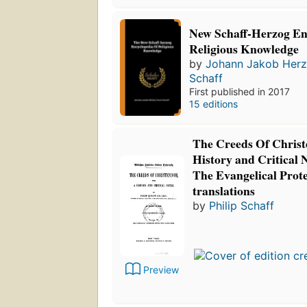
New Schaff-Herzog En
Religious Knowledge
by
Johann Jakob Her
Schaff
First published in 2017
15 editions
The Creeds Of Christ
History and Critical 
The Evangelical Prote
translations
by
Philip Schaff
Preview