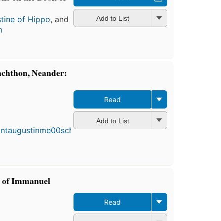
tine of Hippo
, and
Add to List
m
nchthon, Neander:
Read
First
publis
Add to List
in 188
6
edition
4 eboo
s of Immanuel
Read
First
published