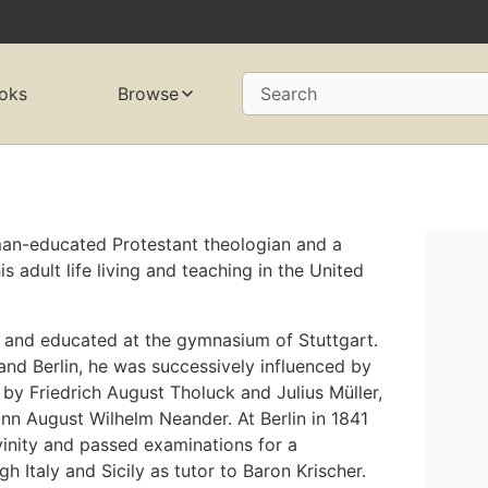
oks
Browse
Search
man-educated Protestant theologian and a
 adult life living and teaching in the United
, and educated at the gymnasium of Stuttgart.
 and Berlin, he was successively influenced by
by Friedrich August Tholuck and Julius Müller,
nn August Wilhelm Neander. At Berlin in 1841
vinity and passed examinations for a
h Italy and Sicily as tutor to Baron Krischer.