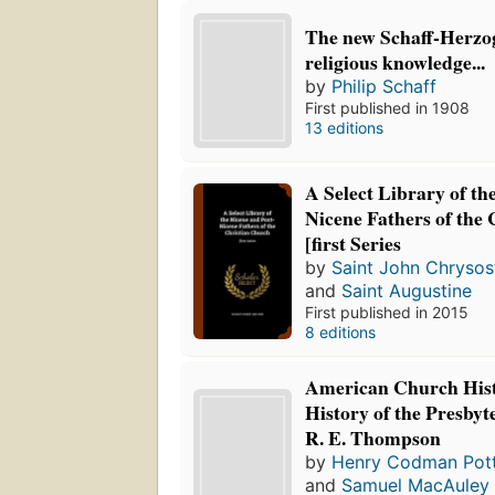
The new Schaff-Herzog
religious knowledge...
by
Philip Schaff
First published in 1908
13 editions
A Select Library of th
Nicene Fathers of the
[first Series
by
Saint John Chryso
and
Saint Augustine
First published in 2015
8 editions
American Church Hist
History of the Presbyt
R. E. Thompson
by
Henry Codman Pott
and
Samuel MacAuley