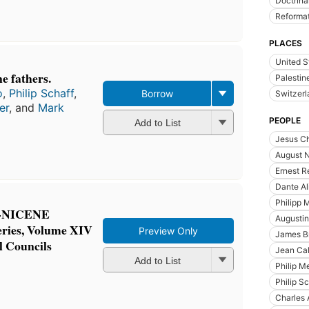
Doctrina
Reforma
PLACES
United S
e fathers.
Palestin
o
,
Philip Schaff
,
Borrow
Switzerl
er
, and
Mark
PEOPLE
Add to List
Jesus Ch
August 
Ernest R
Dante Al
Philipp 
-NICENE
Augustin
ries, Volume XIV
Preview Only
James Br
 Councils
Jean Cal
Add to List
Philip M
Philip S
Charles 