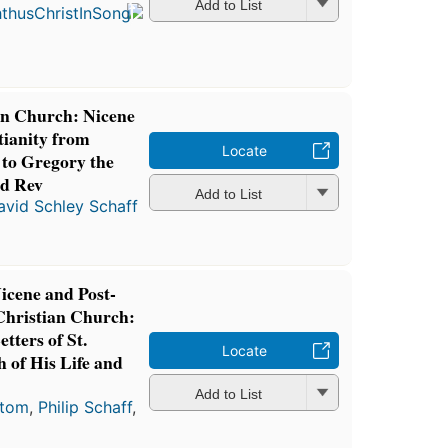
in 1868
Add to List
6
editions
,
3 ebooks
ian Church: Nicene
tianity from
Locate
 to Gregory the
3d Rev
Add to List
avid Schley Schaff
Nicene and Post-
 Christian Church:
tters of St.
Locate
h of His Life and
Add to List
stom
,
Philip Schaff
,