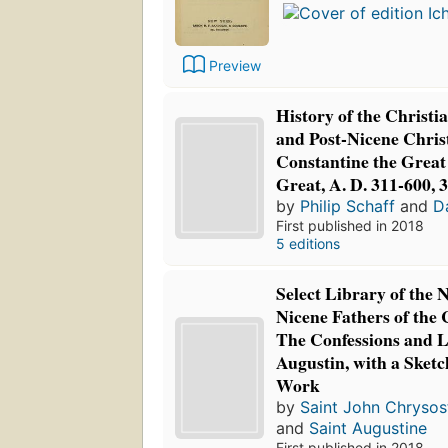
Preview
History of the Christ
and Post-Nicene Chris
Constantine the Great
Great, A. D. 311-600, 
by
Philip Schaff
and
D
First published in 2018
5 editions
Select Library of the 
Nicene Fathers of the
The Confessions and Le
Augustin, with a Sketc
Work
by
Saint John Chryso
and
Saint Augustine
First published in 2018