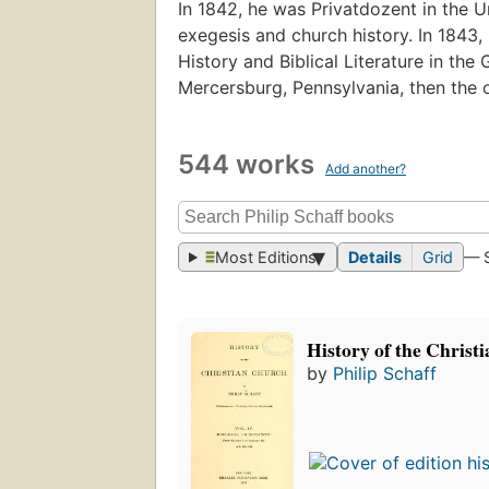
In 1842, he was Privatdozent in the Un
exegesis and church history. In 1843
History and Biblical Literature in t
Mercersburg, Pennsylvania, then the o
544 works
Add another?
Most Editions
Details
Grid
— 
History of the Christ
by
Philip Schaff