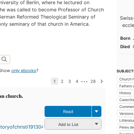
iversity of Berlin, where he lectured on
, he was called to become Professor of Church
he German Reformed Theological Seminary of
Swiss
nly seminary of that church in America.
eccle
Born
Died
Show
only ebooks
?
SUBJECT
Church h
Fathers 
History
ian church.
Catechi
Comment
Read
Versions
Littératu
Add to List
Pères de 