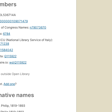
umbers
 OL536714A
000000109071479
y of Congress Names:
n79073670
ox:
6784
CU (National Library Service of Italy):
71238
61584042
ta:
Q115922
ire.io:
wd:Q115922
s
outside Open Library
et.
Add one
?
native names
, Philip, 1819-1893
 Philip 1819-1893