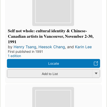
Self not whole: cultural identity & Chinese-
Canadian artists in Vancouver, November 2-30,
1991
by
Henry Tsang
,
Heesok Chang
, and
Karin Lee
First published in 1991
1 edition
Locate
Add to List