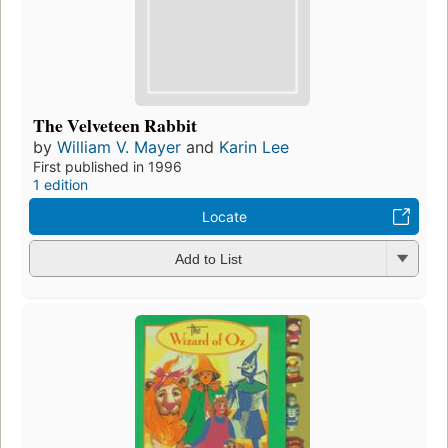
The Velveteen Rabbit
by
William V. Mayer
and
Karin Lee
First published in 1996
1 edition
Locate
Add to List