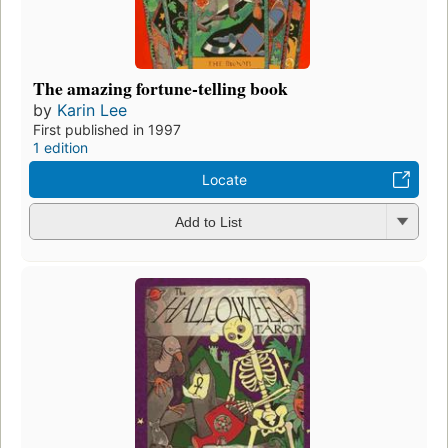
The amazing fortune-telling book
by
Karin Lee
First published in 1997
1 edition
Locate
Add to List