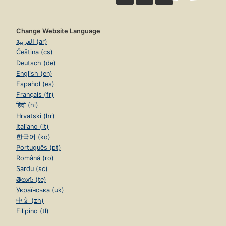
Change Website Language
العربية (ar)
Čeština (cs)
Deutsch (de)
English (en)
Español (es)
Français (fr)
हिंदी (hi)
Hrvatski (hr)
Italiano (it)
한국어 (ko)
Português (pt)
Română (ro)
Sardu (sc)
తెలుగు (te)
Українська (uk)
中文 (zh)
Filipino (tl)