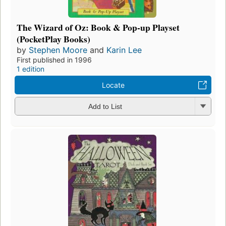
The Wizard of Oz: Book & Pop-up Playset
(PocketPlay Books)
by
Stephen Moore
and
Karin Lee
First published in 1996
1 edition
Locate
Add to List