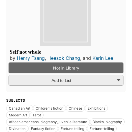
Self not whole
by
Henry Tsang
,
Heesok Chang
, and
Karin Lee
Not in Library
Add to List
SUBJECTS
Canadian Art
Children's fiction
Chinese
Exhibitions
Modern Art
Tarot
African americans, biography, juvenile literature
Blacks, biography
Divination
Fantasy fiction
Fortune telling
Fortune-telling