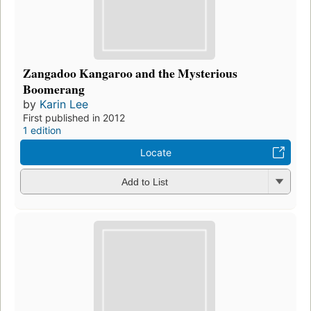
Zangadoo Kangaroo and the Mysterious
Boomerang
by
Karin Lee
First published in 2012
1 edition
Locate
Add to List