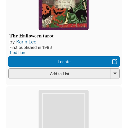
The Halloween tarot
by
Karin Lee
First published in 1996
1 edition
Locate
Add to List