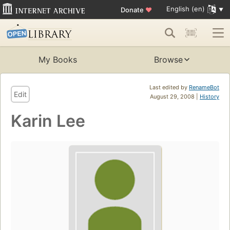
English (en)
Donate
♥
My Books
Browse
Last edited by
RenameBot
Edit
August 29, 2008 |
History
Karin Lee