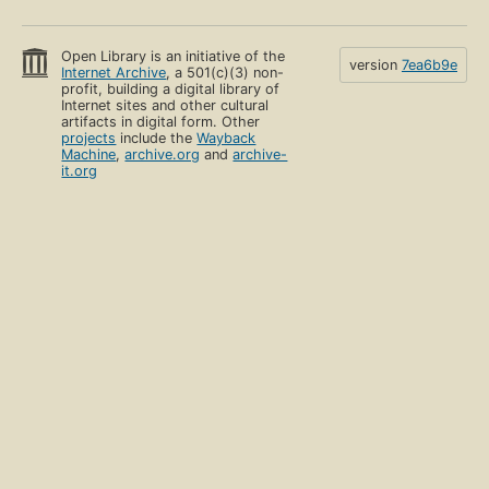
Open Library is an initiative of the
version
7ea6b9e
Internet Archive
, a 501(c)(3) non-
profit, building a digital library of
Internet sites and other cultural
artifacts in digital form. Other
projects
include the
Wayback
Machine
,
archive.org
and
archive-
it.org