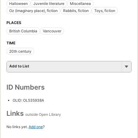
Halloween
Juvenile literature
Miscellanea
Oz (imaginary place), fiction
Rabbits, fiction
Toys, fiction
PLACES
British Columbia
Vancouver
TIME
20th century
Add to List
ID Numbers
OLID: OL535938A
Links
outside Open Library
No links yet.
Add one
?