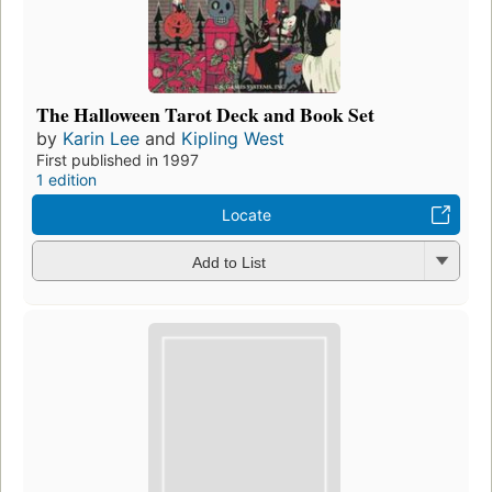
The Halloween Tarot Deck and Book Set
by
Karin Lee
and
Kipling West
First published in 1997
1 edition
Locate
Add to List