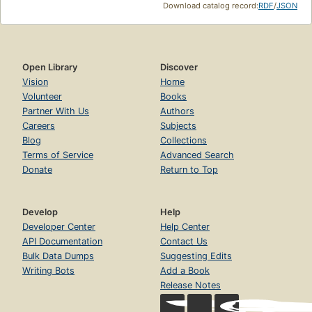
Download catalog record:
RDF
/
JSON
Open Library
Discover
Vision
Home
Volunteer
Books
Partner With Us
Authors
Careers
Subjects
Blog
Collections
Terms of Service
Advanced Search
Donate
Return to Top
Develop
Help
Developer Center
Help Center
API Documentation
Contact Us
Bulk Data Dumps
Suggesting Edits
Writing Bots
Add a Book
Release Notes