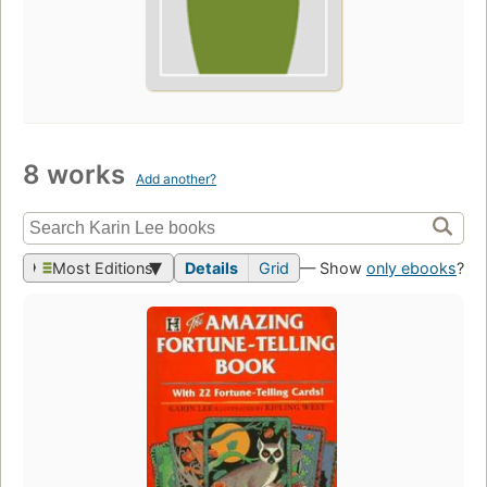
8 works
Add another?
Most Editions
Details
Grid
— Show
only ebooks
?