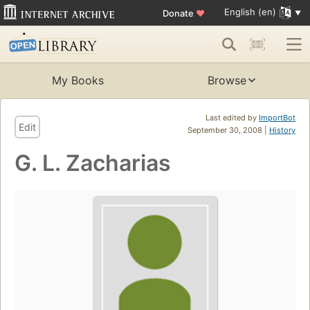
English (en)
Donate
♥
My Books
Browse
Last edited by
ImportBot
Edit
September 30, 2008 |
History
G. L. Zacharias