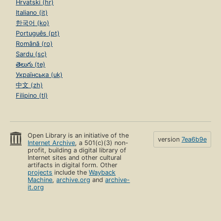
Hrvatski (hr)
Italiano (it)
한국어 (ko)
Português (pt)
Română (ro)
Sardu (sc)
తెలుగు (te)
Українська (uk)
中文 (zh)
Filipino (tl)
Open Library is an initiative of the
version
7ea6b9e
Internet Archive
, a 501(c)(3) non-
profit, building a digital library of
Internet sites and other cultural
artifacts in digital form. Other
projects
include the
Wayback
Machine
,
archive.org
and
archive-
it.org