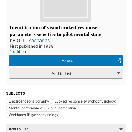
Identification of visual evoked response
parameters sensitive to pilot mental state
by
G. L. Zacharias
First published in 1988
1 edition
Locate
Add to List
SUBJECTS
Electroencephalography
Evoked response (Psychophysiology)
Mental performance
Visual perception
Workloads (Psychophysiology)
Add to List