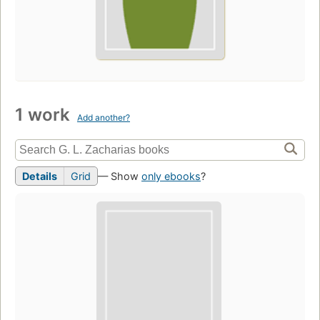
1 work
Add another?
Details
Grid
— Show
only ebooks
?