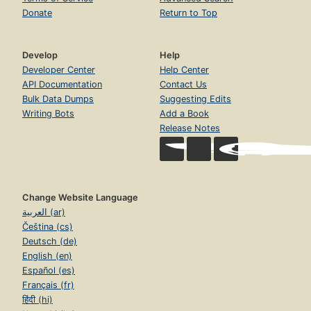
Donate
Return to Top
Develop
Help
Developer Center
Help Center
API Documentation
Contact Us
Bulk Data Dumps
Suggesting Edits
Writing Bots
Add a Book
Release Notes
Change Website Language
العربية (ar)
Čeština (cs)
Deutsch (de)
English (en)
Español (es)
Français (fr)
हिंदी (hi)