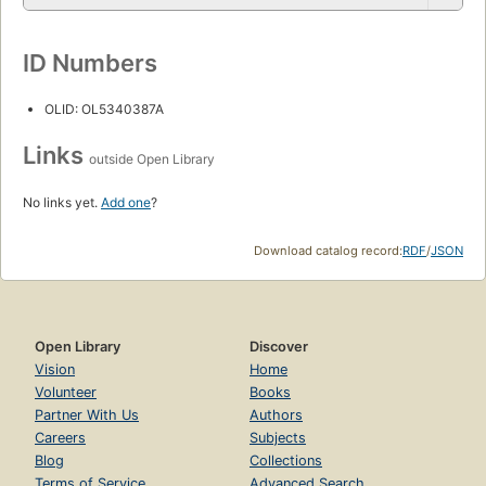
ID Numbers
OLID: OL5340387A
Links
outside Open Library
No links yet.
Add one
?
Download catalog record:
RDF
/
JSON
Open Library
Discover
Vision
Home
Volunteer
Books
Partner With Us
Authors
Careers
Subjects
Blog
Collections
Terms of Service
Advanced Search