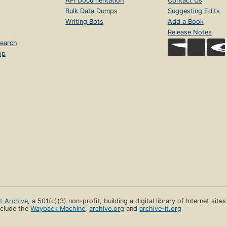
API Documentation
Contact Us
Bulk Data Dumps
Suggesting Edits
Writing Bots
Add a Book
Release Notes
earch
op
et Archive
, a 501(c)(3) non-profit, building a digital library of Internet site
clude the
Wayback Machine
,
archive.org
and
archive-it.org