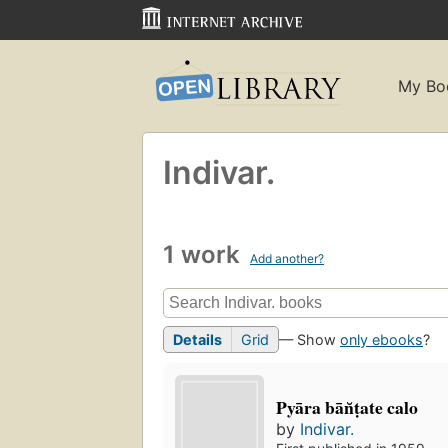
My Bo
Indivar.
1 work
Add another?
Details
Grid
— Show
only ebooks
?
Pyāra bān̆ṭate calo
by
Indivar.