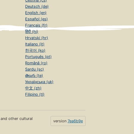
Čeština (cs)
Deutsch (de)
English (en)
Español (es)
Français (fr)
हिंदी (hi)
Hrvatski (hr)
Italiano (it)
한국어 (ko)
Português (pt)
Română (ro)
Sardu (sc)
తెలుగు (te)
Українська (uk)
中文 (zh)
Filipino (tl)
s and other cultural
version
7ea6b9e