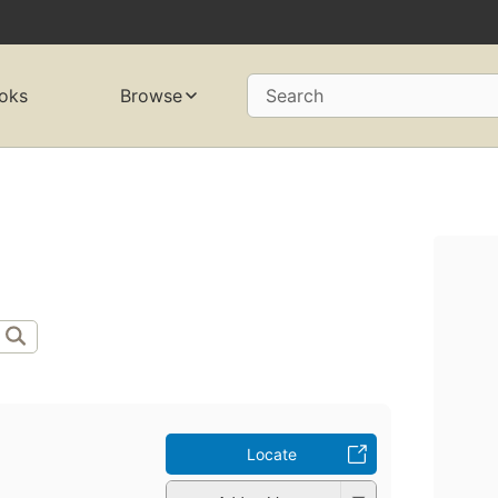
oks
Browse
Search
Locate