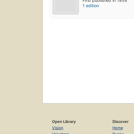
First published in 1959
1 edition
Open Library
Discover
Vision
Home