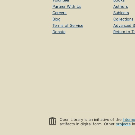
Volunteer
Books
Partner With Us
Authors
Careers
Subjects
Blog
Collections
Terms of Service
Advanced S
Donate
Return to T
Open Library is an initiative of the
Intern
artifacts in digital form. Other
projects
in