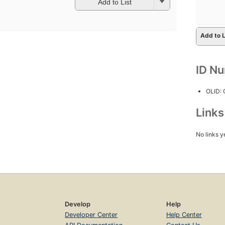
Add to List
Add to L
ID N
OLID:
Link
No links y
Develop
Help
Developer Center
Help Center