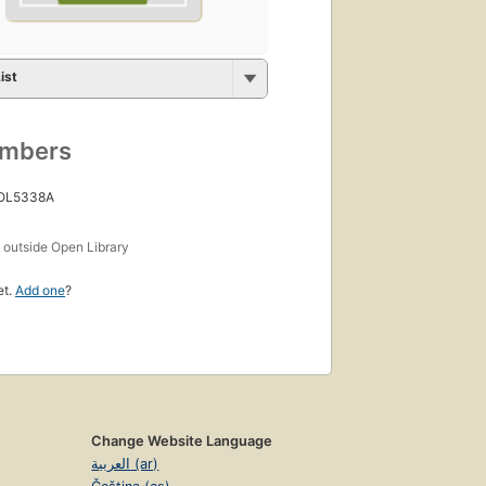
ist
umbers
 OL5338A
s
outside Open Library
et.
Add one
?
Change Website Language
العربية (ar)