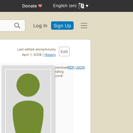
English (en)
Donate
♥
Log In
Sign Up
Last edited anonymously
Edit
April 1, 2008 |
History
Download
RDF
/
JSON
catalog
record: