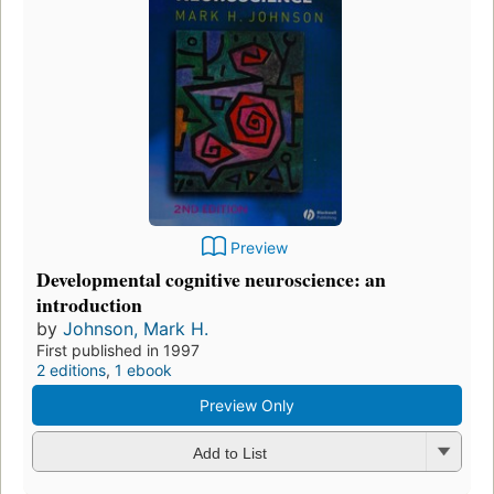
Preview
Developmental cognitive neuroscience: an
introduction
by
Johnson, Mark H.
First published in 1997
2 editions
,
1 ebook
Preview Only
Add to List