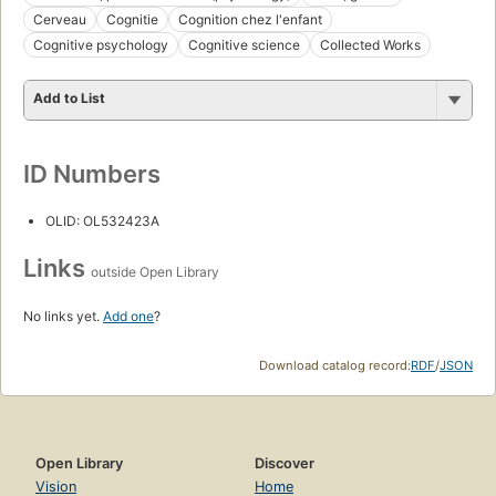
Cerveau
Cognitie
Cognition chez l'enfant
Cognitive psychology
Cognitive science
Collected Works
Add to List
ID Numbers
OLID: OL532423A
Links
outside Open Library
No links yet.
Add one
?
Download catalog record:
RDF
/
JSON
Open Library
Discover
Vision
Home