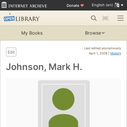
English (en)
Donate
♥
My Books
Browse
Last edited anonymously
Edit
April 1, 2008 |
History
Johnson, Mark H.