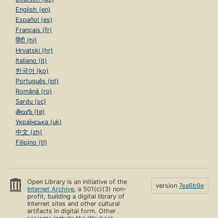
English (en)
Español (es)
Français (fr)
हिंदी (hi)
Hrvatski (hr)
Italiano (it)
한국어 (ko)
Português (pt)
Română (ro)
Sardu (sc)
తెలుగు (te)
Українська (uk)
中文 (zh)
Filipino (tl)
Open Library is an initiative of the
version
7ea6b9e
Internet Archive
, a 501(c)(3) non-
profit, building a digital library of
Internet sites and other cultural
artifacts in digital form. Other