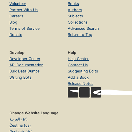
Volunteer
Books
Partner With Us
Authors
Careers
Subjects
Blog
Collections
Terms of Service
Advanced Search
Donate
Return to Top
Develop
Help
Developer Center
Help Center
API Documentation
Contact Us
Bulk Data Dumps
Suggesting Edits
Writing Bots
Add a Book
Release Notes
Change Website Language
العربية (ar)
Čeština (cs)
Deutsch (de)