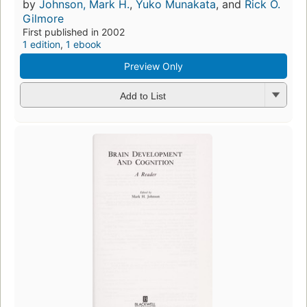
by
Johnson, Mark H.
,
Yuko Munakata
, and
Rick O.
Gilmore
First published in 2002
1 edition
,
1 ebook
Preview Only
Add to List