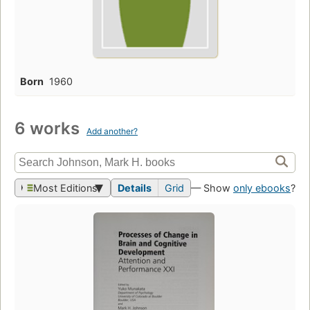
Born
1960
6 works
Add another?
Most Editions
Details
Grid
— Show
only ebooks
?