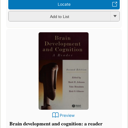
Locate
Add to List
Preview
Brain development and cognition: a reader