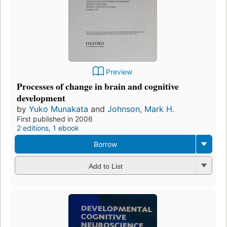
Preview
Processes of change in brain and cognitive
development
by
Yuko Munakata
and
Johnson, Mark H.
First published in 2006
2 editions
,
1 ebook
Borrow
Add to List