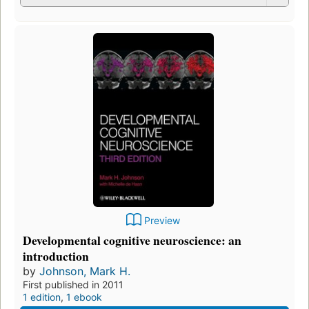
Preview
Developmental cognitive neuroscience: an
introduction
by
Johnson, Mark H.
First published in 2011
1 edition
,
1 ebook