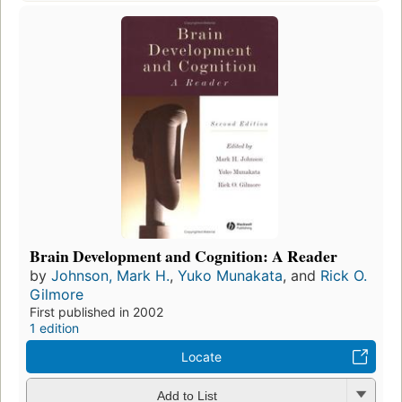
Brain Development and Cognition: A Reader
by
Johnson, Mark H.
,
Yuko Munakata
, and
Rick O.
Gilmore
First published in 2002
1 edition
Locate
Add to List