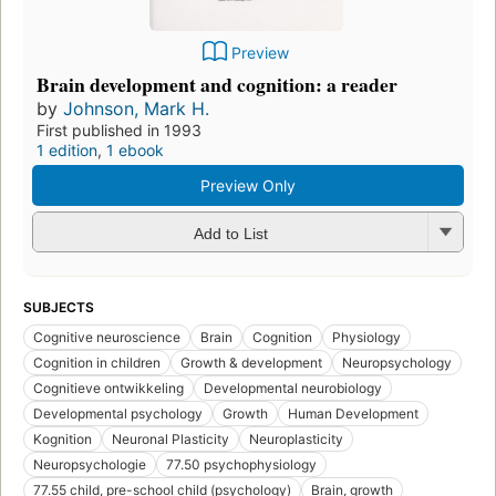
Preview
Brain development and cognition: a reader
by
Johnson, Mark H.
First published in 1993
1 edition
,
1 ebook
Preview Only
Add to List
SUBJECTS
Cognitive neuroscience
Brain
Cognition
Physiology
Cognition in children
Growth & development
Neuropsychology
Cognitieve ontwikkeling
Developmental neurobiology
Developmental psychology
Growth
Human Development
Kognition
Neuronal Plasticity
Neuroplasticity
Neuropsychologie
77.50 psychophysiology
77.55 child, pre-school child (psychology)
Brain, growth