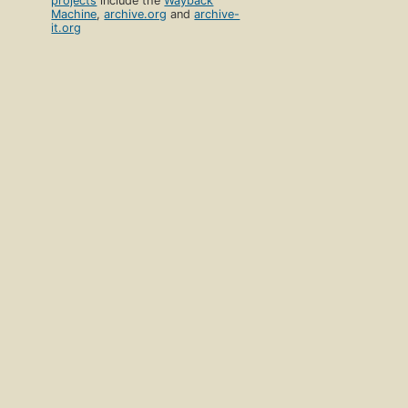
projects
include the
Wayback
Machine
,
archive.org
and
archive-
it.org