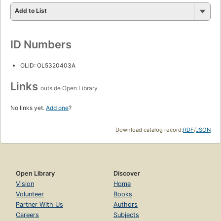
Add to List
ID Numbers
OLID: OL5320403A
Links
outside Open Library
No links yet.
Add one
?
Download catalog record:
RDF
/
JSON
Open Library
Discover
Vision
Home
Volunteer
Books
Partner With Us
Authors
Careers
Subjects