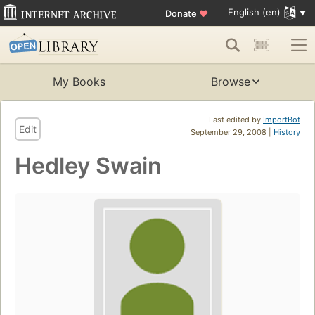
English (en)
Donate
♥
My Books
Browse
Last edited by
ImportBot
Edit
September 29, 2008 |
History
Hedley Swain