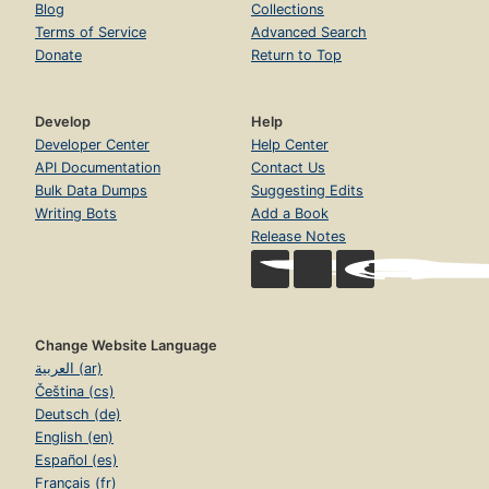
Blog
Collections
Terms of Service
Advanced Search
Donate
Return to Top
Develop
Help
Developer Center
Help Center
API Documentation
Contact Us
Bulk Data Dumps
Suggesting Edits
Writing Bots
Add a Book
Release Notes
Change Website Language
العربية (ar)
Čeština (cs)
Deutsch (de)
English (en)
Español (es)
Français (fr)