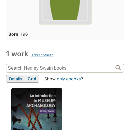
Born
1961
1 work
Add another?
Details
Grid
— Show
only ebooks
?