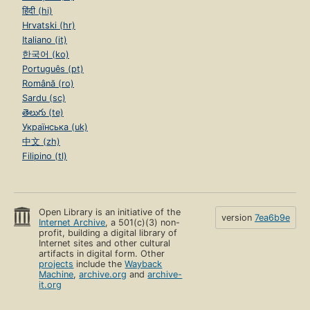
हिंदी (hi)
Hrvatski (hr)
Italiano (it)
한국어 (ko)
Português (pt)
Română (ro)
Sardu (sc)
తెలుగు (te)
Українська (uk)
中文 (zh)
Filipino (tl)
Open Library is an initiative of the
version
7ea6b9e
Internet Archive
, a 501(c)(3) non-
profit, building a digital library of
Internet sites and other cultural
artifacts in digital form. Other
projects
include the
Wayback
Machine
,
archive.org
and
archive-
it.org