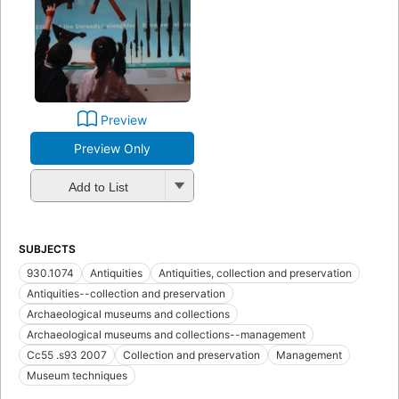
Preview
Preview Only
Add to List
SUBJECTS
930.1074
Antiquities
Antiquities, collection and preservation
Antiquities--collection and preservation
Archaeological museums and collections
Archaeological museums and collections--management
Cc55 .s93 2007
Collection and preservation
Management
Museum techniques