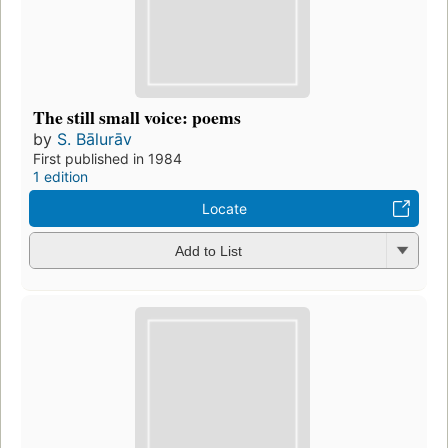
The still small voice: poems
by
S. Bālurāv
First published in 1984
1 edition
Locate
Add to List