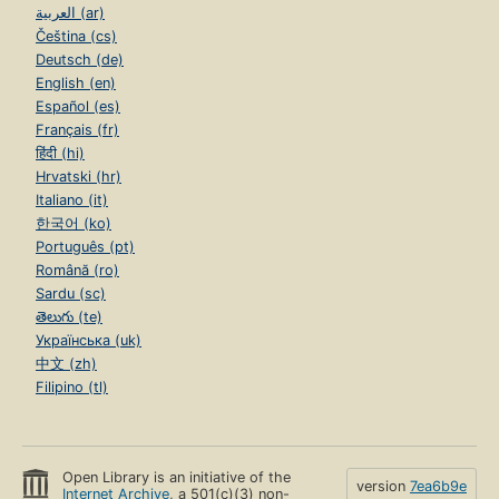
العربية (ar)
Čeština (cs)
Deutsch (de)
English (en)
Español (es)
Français (fr)
हिंदी (hi)
Hrvatski (hr)
Italiano (it)
한국어 (ko)
Português (pt)
Română (ro)
Sardu (sc)
తెలుగు (te)
Українська (uk)
中文 (zh)
Filipino (tl)
Open Library is an initiative of the
version
7ea6b9e
Internet Archive
, a 501(c)(3) non-