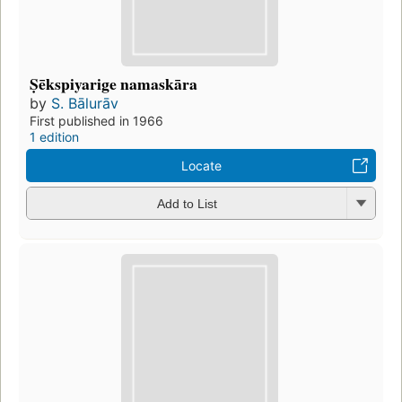
Ṣēkspiyarige namaskāra
by
S. Bālurāv
First published in 1966
1 edition
Locate
Add to List