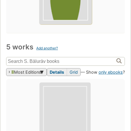
5 works
Add another?
Most Editions
Details
Grid
— Show
only ebooks
?