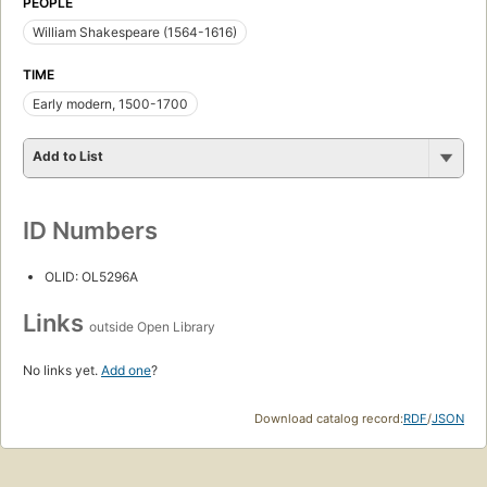
PEOPLE
William Shakespeare (1564-1616)
TIME
Early modern, 1500-1700
Add to List
ID Numbers
OLID: OL5296A
Links
outside Open Library
No links yet.
Add one
?
Download catalog record:
RDF
/
JSON