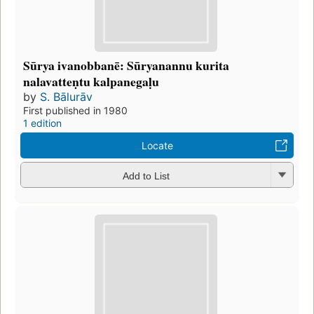
Sūrya ivanobbanē: Sūryanannu kurita
nalavatteṇtu kalpanegaḷu
by
S. Bālurāv
First published in 1980
1 edition
Locate
Add to List