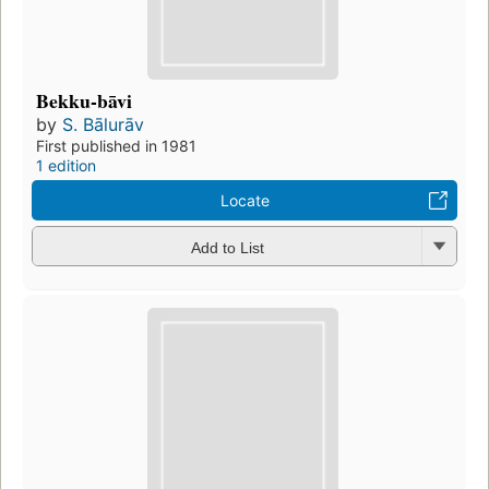
Bekku-bāvi
by
S. Bālurāv
First published in 1981
1 edition
Locate
Add to List