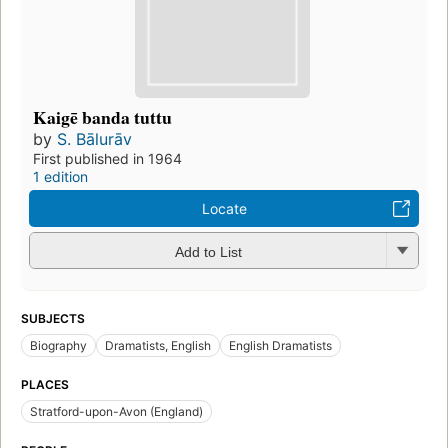
Kaigē banda tuttu
by
S. Bālurāv
First published in 1964
1 edition
Locate
Add to List
SUBJECTS
Biography
Dramatists, English
English Dramatists
PLACES
Stratford-upon-Avon (England)