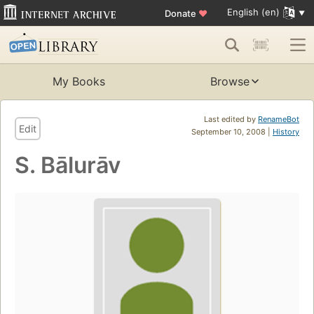
English (en)
Donate
♥
My Books
Browse
Last edited by
RenameBot
Edit
September 10, 2008 |
History
S. Bālurāv