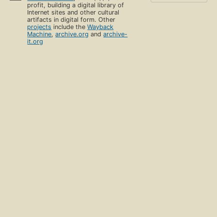
profit, building a digital library of
Internet sites and other cultural
artifacts in digital form. Other
projects
include the
Wayback
Machine
,
archive.org
and
archive-
it.org