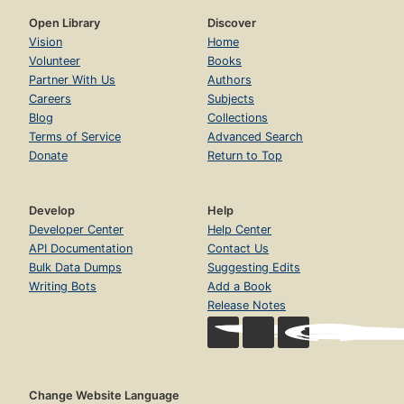
Open Library
Discover
Vision
Home
Volunteer
Books
Partner With Us
Authors
Careers
Subjects
Blog
Collections
Terms of Service
Advanced Search
Donate
Return to Top
Develop
Help
Developer Center
Help Center
API Documentation
Contact Us
Bulk Data Dumps
Suggesting Edits
Writing Bots
Add a Book
Release Notes
Change Website Language