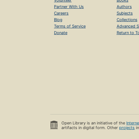
Volunteer
Books
Partner With Us
Authors
Careers
Subjects
Blog
Collections
Terms of Service
Advanced S
Donate
Return to T
Open Library is an initiative of the
Intern
artifacts in digital form. Other
projects
in