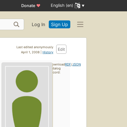
English (en)
Donate
♥
Log In
Sign Up
Last edited anonymously
Edit
April 1, 2008 |
History
Download
RDF
/
JSON
catalog
record: