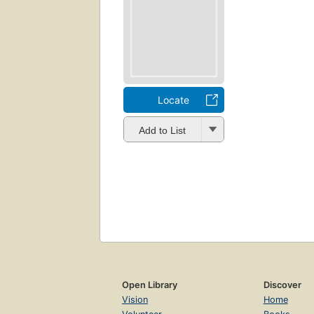
Locate
Add to List
Open Library
Discover
Vision
Home