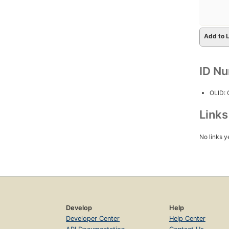
Add to L
ID N
OLID:
Link
No links y
Develop
Help
Developer Center
Help Center