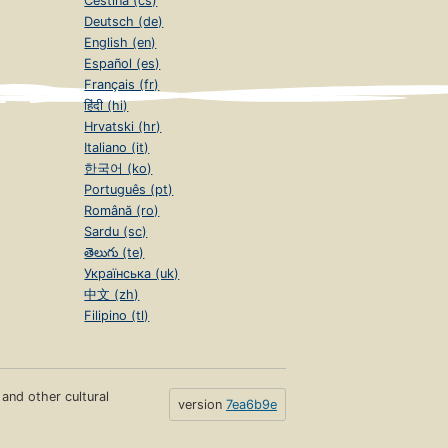
Čeština (cs)
Deutsch (de)
English (en)
Español (es)
Français (fr)
हिंदी (hi)
Hrvatski (hr)
Italiano (it)
한국어 (ko)
Português (pt)
Română (ro)
Sardu (sc)
తెలుగు (te)
Українська (uk)
中文 (zh)
Filipino (tl)
s and other cultural
version
7ea6b9e