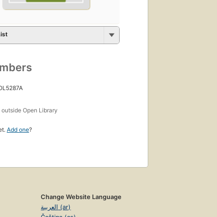
ist
umbers
 OL5287A
s
outside Open Library
et.
Add one
?
Change Website Language
العربية (ar)