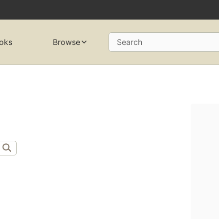
oks
Browse
Search