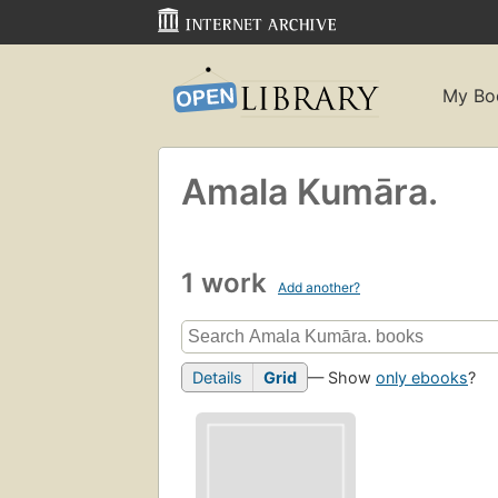
My Bo
Amala Kumāra.
1 work
Add another?
Details
Grid
— Show
only ebooks
?