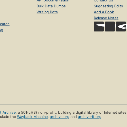
API Documentation
Contact Us
Bulk Data Dumps
Suggesting Edits
Writing Bots
Add a Book
Release Notes
earch
op
et Archive
, a 501(c)(3) non-profit, building a digital library of Internet site
clude the
Wayback Machine
,
archive.org
and
archive-it.org