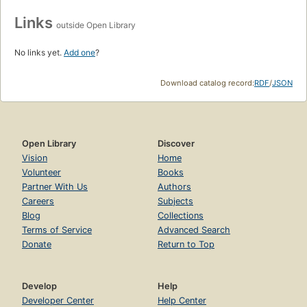
Links
outside Open Library
No links yet.
Add one
?
Download catalog record:
RDF
/
JSON
Open Library
Discover
Vision
Home
Volunteer
Books
Partner With Us
Authors
Careers
Subjects
Blog
Collections
Terms of Service
Advanced Search
Donate
Return to Top
Develop
Help
Developer Center
Help Center