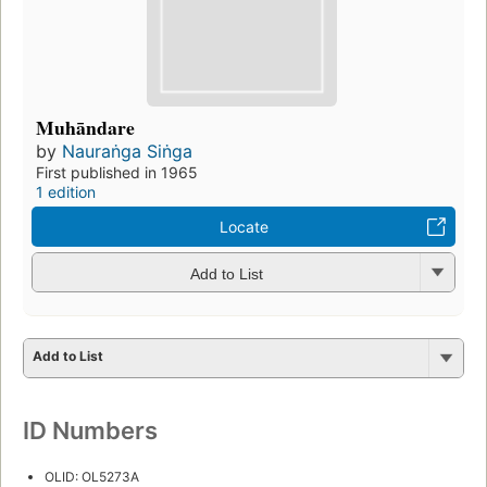
Muhāndare
by
Nauraṅga Siṅga
First published in 1965
1 edition
Locate
Add to List
Add to List
ID Numbers
OLID: OL5273A