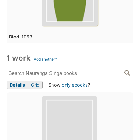
Died
1963
1 work
Add another?
Details
Grid
— Show
only ebooks
?