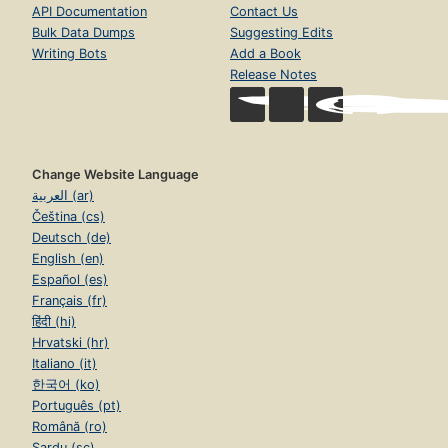
API Documentation
Contact Us
Bulk Data Dumps
Suggesting Edits
Writing Bots
Add a Book
Release Notes
Change Website Language
العربية (ar)
Čeština (cs)
Deutsch (de)
English (en)
Español (es)
Français (fr)
हिंदी (hi)
Hrvatski (hr)
Italiano (it)
한국어 (ko)
Português (pt)
Română (ro)
Sardu (sc)