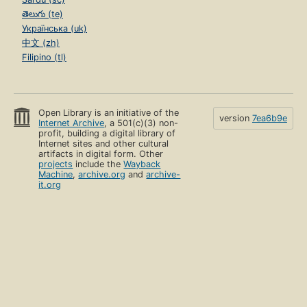
తెలుగు (te)
Українська (uk)
中文 (zh)
Filipino (tl)
Open Library is an initiative of the
version
7ea6b9e
Internet Archive
, a 501(c)(3) non-
profit, building a digital library of
Internet sites and other cultural
artifacts in digital form. Other
projects
include the
Wayback
Machine
,
archive.org
and
archive-
it.org