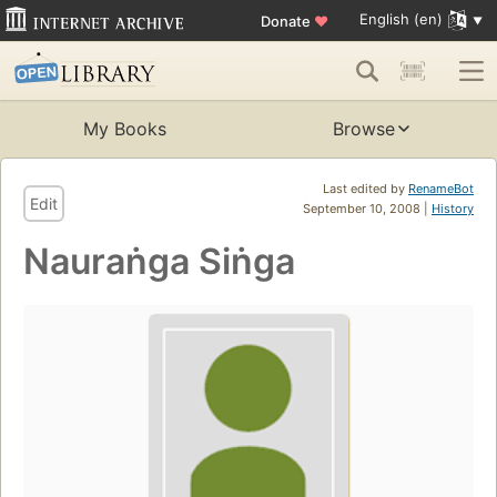
English (en)
Donate
♥
My Books
Browse
Last edited by
RenameBot
Edit
September 10, 2008 |
History
Nauraṅga Siṅga