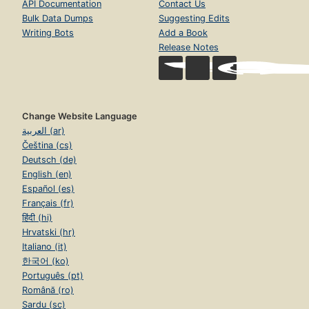
API Documentation
Contact Us
Bulk Data Dumps
Suggesting Edits
Writing Bots
Add a Book
Release Notes
Change Website Language
العربية (ar)
Čeština (cs)
Deutsch (de)
English (en)
Español (es)
Français (fr)
हिंदी (hi)
Hrvatski (hr)
Italiano (it)
한국어 (ko)
Português (pt)
Română (ro)
Sardu (sc)