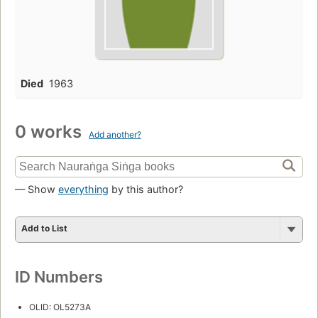
Died
1963
0 works
Add another?
— Show
everything
by this author?
Add to List
ID Numbers
OLID: OL5273A