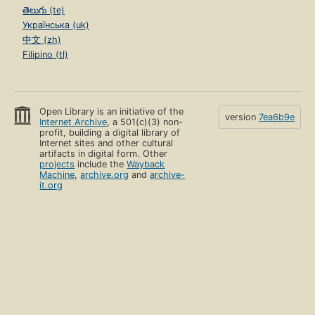
తెలుగు (te)
Українська (uk)
中文 (zh)
Filipino (tl)
Open Library is an initiative of the
version
7ea6b9e
Internet Archive
, a 501(c)(3) non-
profit, building a digital library of
Internet sites and other cultural
artifacts in digital form. Other
projects
include the
Wayback
Machine
,
archive.org
and
archive-
it.org