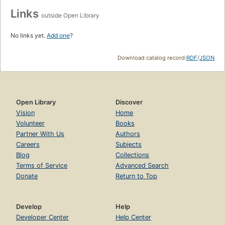
Links
outside Open Library
No links yet.
Add one
?
Download catalog record:
RDF
/
JSON
Open Library
Discover
Vision
Home
Volunteer
Books
Partner With Us
Authors
Careers
Subjects
Blog
Collections
Terms of Service
Advanced Search
Donate
Return to Top
Develop
Help
Developer Center
Help Center