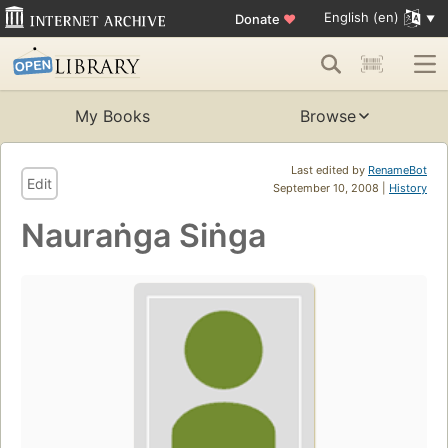
English (en)
Donate
♥
My Books
Browse
Last edited by
RenameBot
Edit
September 10, 2008 |
History
Nauraṅga Siṅga