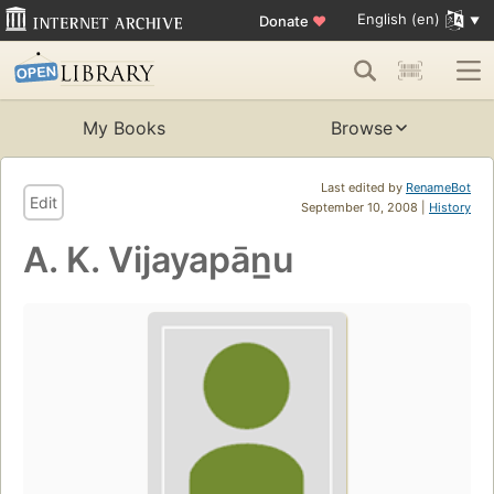
English (en)
Donate
♥
My Books
Browse
Last edited by
RenameBot
Edit
September 10, 2008 |
History
A. K. Vijayapān̲u