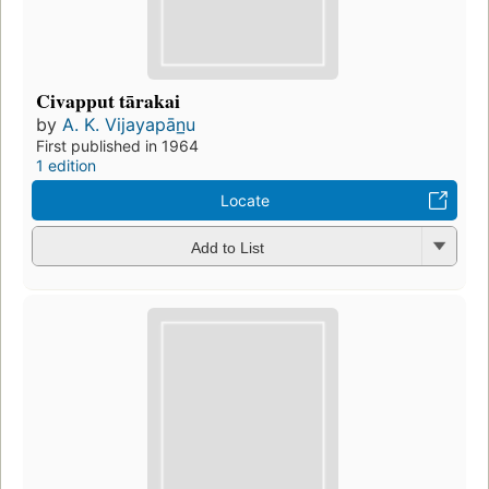
Civapput tārakai
by
A. K. Vijayapān̲u
First published in 1964
1 edition
Locate
Add to List