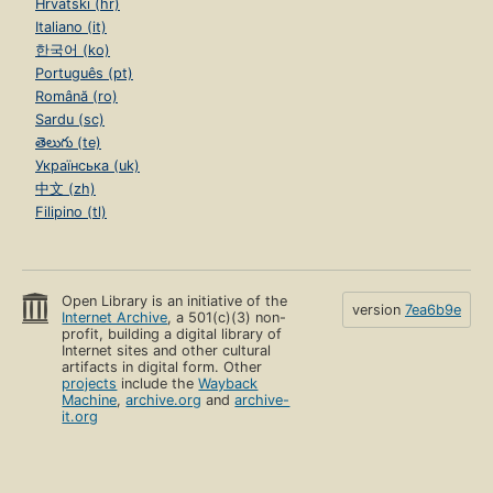
Hrvatski (hr)
Italiano (it)
한국어 (ko)
Português (pt)
Română (ro)
Sardu (sc)
తెలుగు (te)
Українська (uk)
中文 (zh)
Filipino (tl)
Open Library is an initiative of the
version
7ea6b9e
Internet Archive
, a 501(c)(3) non-
profit, building a digital library of
Internet sites and other cultural
artifacts in digital form. Other
projects
include the
Wayback
Machine
,
archive.org
and
archive-
it.org