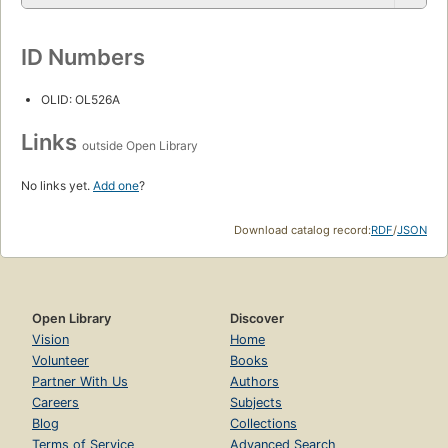
ID Numbers
OLID: OL526A
Links
outside Open Library
No links yet.
Add one
?
Download catalog record:
RDF
/
JSON
Open Library
Discover
Vision
Home
Volunteer
Books
Partner With Us
Authors
Careers
Subjects
Blog
Collections
Terms of Service
Advanced Search