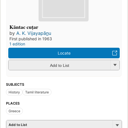
Kāntac cuṭar
by
A. K. Vijayapān̲u
First published in 1963
1 edition
Locate
Add to List
SUBJECTS
History
Tamil literature
PLACES
Greece
Add to List