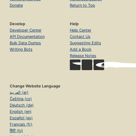
Donate
Return to Top
Develop
Help
Developer Center
Help Center
API Documentation
Contact Us
Bulk Data Dumps
Suggesting Edits
Writing Bots
Add a Book
Release Notes
Change Website Language
العربية (ar)
Čeština (cs)
Deutsch (de)
English (en)
Español (es)
Français (fr)
हिंदी (hi)