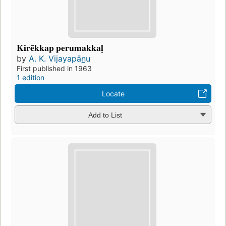
Kirēkkap perumakkaḷ
by
A. K. Vijayapān̲u
First published in 1963
1 edition
Locate
Add to List