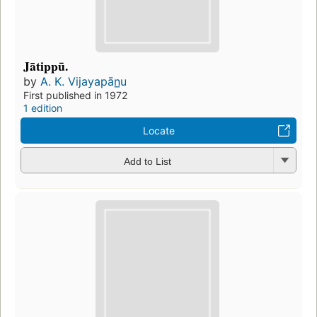
Jātippū.
by
A. K. Vijayapān̲u
First published in 1972
1 edition
Locate
Add to List