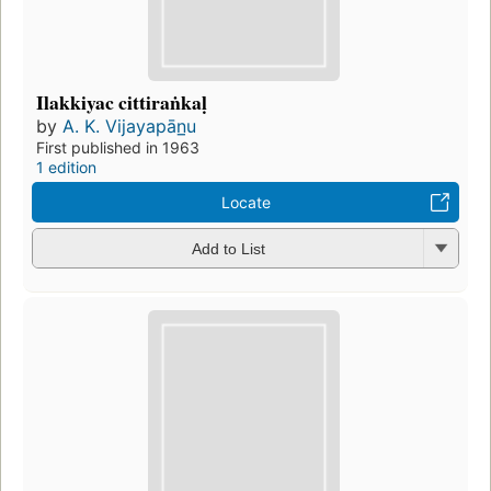
Ilakkiyac cittiraṅkaḷ
by
A. K. Vijayapān̲u
First published in 1963
1 edition
Locate
Add to List