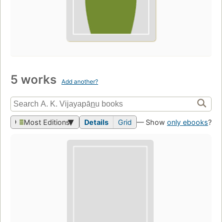
5 works
Add another?
Most Editions
Details
Grid
— Show
only ebooks
?