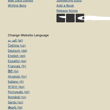
Bulk Data Dumps
Suggesting Edits
Writing Bots
Add a Book
Release Notes
Change Website Language
العربية (ar)
Čeština (cs)
Deutsch (de)
English (en)
Español (es)
Français (fr)
हिंदी (hi)
Hrvatski (hr)
Italiano (it)
한국어 (ko)
Português (pt)
Română (ro)
Sardu (sc)
తెలుగు (te)