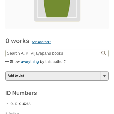
0 works
Add another?
— Show
everything
by this author?
Add to List
ID Numbers
OLID: OL526A