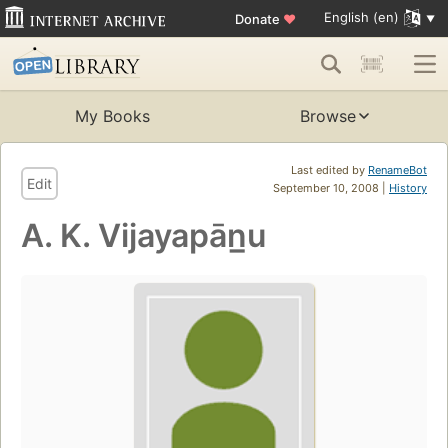
English (en)
Donate
♥
My Books
Browse
Last edited by
RenameBot
Edit
September 10, 2008 |
History
A. K. Vijayapān̲u