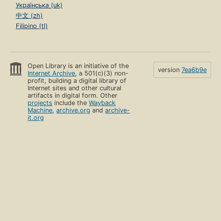
Українська (uk)
中文 (zh)
Filipino (tl)
Open Library is an initiative of the
version
7ea6b9e
Internet Archive
, a 501(c)(3) non-
profit, building a digital library of
Internet sites and other cultural
artifacts in digital form. Other
projects
include the
Wayback
Machine
,
archive.org
and
archive-
it.org