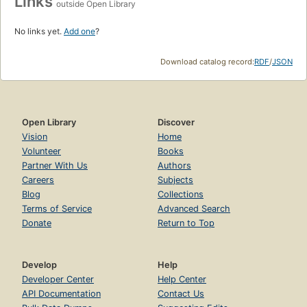
Links
outside Open Library
No links yet.
Add one
?
Download catalog record:
RDF
/
JSON
Open Library
Discover
Vision
Home
Volunteer
Books
Partner With Us
Authors
Careers
Subjects
Blog
Collections
Terms of Service
Advanced Search
Donate
Return to Top
Develop
Help
Developer Center
Help Center
API Documentation
Contact Us