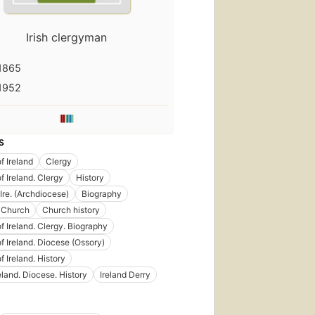
Irish clergyman
1865
1952
S
f Ireland
Clergy
f Ireland. Clergy
History
Ire. (Archdiocese)
Biography
 Church
Church history
f Ireland. Clergy. Biography
f Ireland. Diocese (Ossory)
f Ireland. History
eland. Diocese. History
Ireland Derry