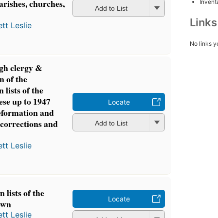
parishes, churches,
Inventa
Add to List
Link
tt Leslie
No links y
gh clergy &
n of the
 lists of the
ese up to 1947
Locate
eformation and
corrections and
Add to List
tt Leslie
 lists of the
Locate
own
tt Leslie