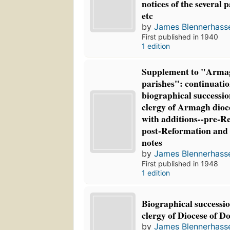
notices of the several 
etc
by
James Blennerhasse
First published in 1940
1 edition
Supplement to "Arma
parishes": continuatio
biographical succession
clergy of Armagh dioc
with additions--pre-R
post-Reformation and 
notes
by
James Blennerhasse
First published in 1948
1 edition
Biographical succession
clergy of Diocese of D
by
James Blennerhasse