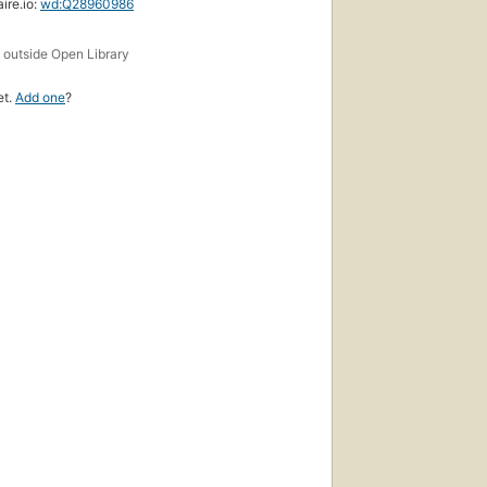
ire.io:
wd:Q28960986
s
outside Open Library
et.
Add one
?