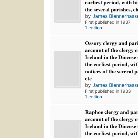
earliest period, with hi
the several parishes, c
by
James Blennerhasse
First published in 1937
1 edition
Ossory clergy and par
account of the clergy 
Ireland in the Diocese
the earliest period, wit
notices of the several 
etc
by
James Blennerhasse
First published in 1933
1 edition
Raphoe clergy and par
account of the clergy 
Ireland in the Diocese
the earliest period, wit