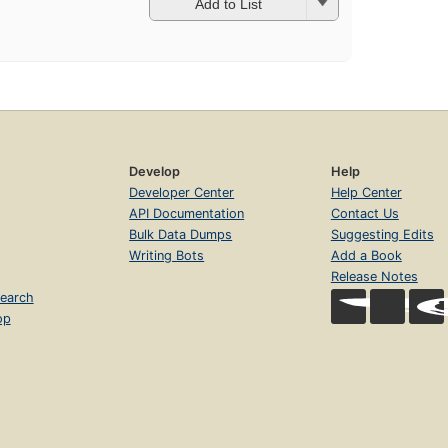
Add to List
Develop
Help
Developer Center
Help Center
API Documentation
Contact Us
Bulk Data Dumps
Suggesting Edits
Writing Bots
Add a Book
Release Notes
earch
op