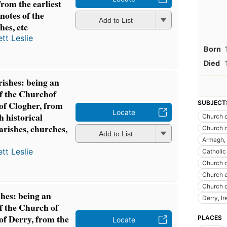
rom the earliest
 notes of the
Add to List
hes, etc
tt Leslie
Born
Died
ishes: being an
of the Churchof
SUBJECT
 of Clogher, from
Locate
h historical
Church o
parishes, churches,
Church o
Add to List
Armagh, 
tt Leslie
Catholic
Church o
Church o
Church o
hes: being an
Derry, Ir
of the Church of
 of Derry, from the
PLACES
Locate