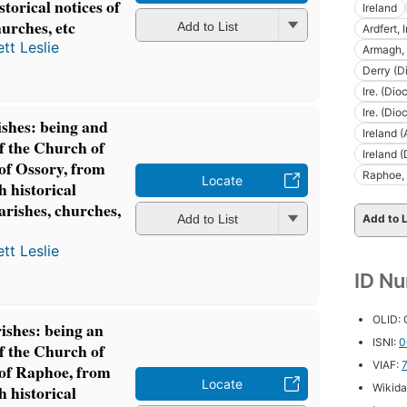
storical notices of
Ireland
hurches, etc
Add to List
Ardfert, 
tt Leslie
Armagh, 
Derry (D
Ire. (Di
Ire. (Di
ishes: being and
Ireland 
of the Church of
Ireland 
 of Ossory, from
Raphoe, 
Locate
h historical
parishes, churches,
Add to L
Add to List
tt Leslie
ID N
OLID:
ishes: being an
ISNI:
0
of the Church of
VIAF:
 of Raphoe, from
Locate
Wikida
h historical