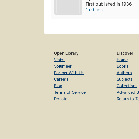
First published in 1936
1 edition
Open Library
Discover
Vision
Home
Volunteer
Books
Partner With Us
Authors
Careers
Subjects
Blog
Collections
Terms of Service
Advanced S
Donate
Return to T