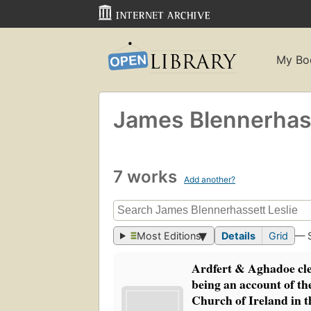
My Bo
James Blennerhass
7 works
Add another?
Most Editions
Details
Grid
— 
Ardfert & Aghadoe cle
being an account of the
Church of Ireland in t