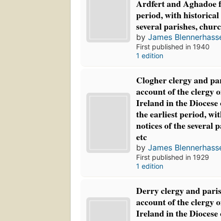
Ardfert and Aghadoe f
period, with historical
several parishes, churc
by
James Blennerhasse
First published in 1940
1 edition
Clogher clergy and par
account of the clergy 
Ireland in the Diocese
the earliest period, wit
notices of the several 
etc
by
James Blennerhasse
First published in 1929
1 edition
Derry clergy and paris
account of the clergy 
Ireland in the Diocese