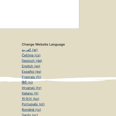
Change Website Language
العربية (ar)
Čeština (cs)
Deutsch (de)
English (en)
Español (es)
Français (fr)
हिंदी (hi)
Hrvatski (hr)
Italiano (it)
한국어 (ko)
Português (pt)
Română (ro)
Sardu (sc)