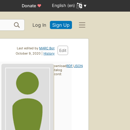
English (en)
Donate
♥
Log In
Sign Up
Last edited by
MARC Bot
Edit
October 9, 2020 |
History
Download
RDF
/
JSON
catalog
record: