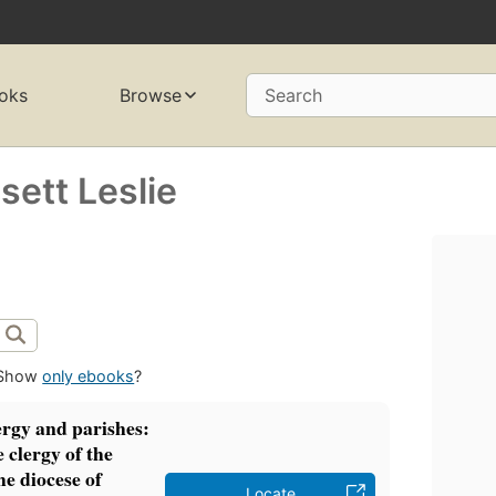
oks
Browse
Search
ett Leslie
Show
only ebooks
?
rgy and parishes:
 clergy of the
he diocese of
Locate