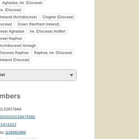
Aghadoe, Ire. (Diocese)
Ire. (Diocese)
Ireland (Archdiocese)
Clogher (Diocese)
iocese)
Down (Northern Ireland)
ocese) Aghadoe
Ire. (Diocese) Ardfert
ocese) Raphoe
(Archdiocese) Armagh
(Diocese) Raphoe
Raphoe, Ire. (Diocese)
Ireland (Diocese)
ist
umbers
 OL5261794A
000000039475565
73414222
ta:
Q28960986