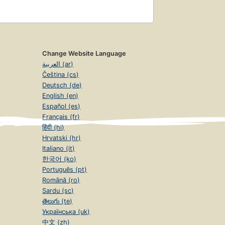
Change Website Language
العربية (ar)
Čeština (cs)
Deutsch (de)
English (en)
Español (es)
Français (fr)
हिंदी (hi)
Hrvatski (hr)
Italiano (it)
한국어 (ko)
Português (pt)
Română (ro)
Sardu (sc)
తెలుగు (te)
Українська (uk)
中文 (zh)