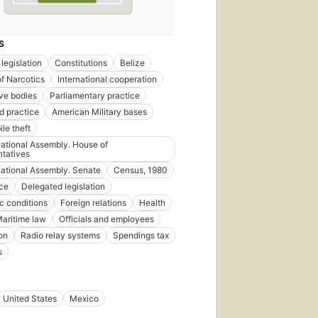
S
legislation
Constitutions
Belize
of Narcotics
International cooperation
ive bodies
Parliamentary practice
d practice
American Military bases
le theft
National Assembly. House of
tatives
National Assembly. Senate
Census, 1980
ce
Delegated legislation
 conditions
Foreign relations
Health
aritime law
Officials and employees
on
Radio relay systems
Spendings tax
s
United States
Mexico