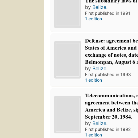
The subsidiary laws of B
by
Belize.
First published in 1991
1 edition
Defense: agreement be
States of America and 
exchange of notes, dat
Belmonpan, August 6 a
by
Belize.
First published in 1993
1 edition
Telecommunications, ra
agreement between the
America and Belize, si
September 20, 1984.
by
Belize.
First published in 1992
1 edition