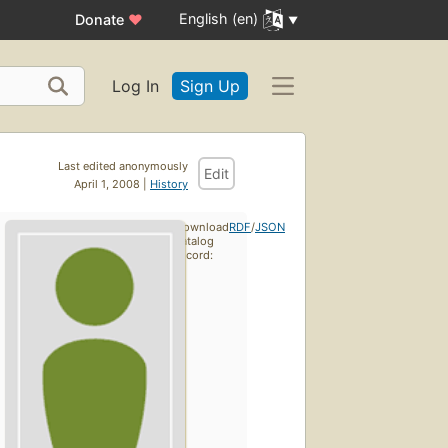
English (en)
Donate
♥
Log In
Sign Up
Last edited anonymously
Edit
April 1, 2008 |
History
Download
RDF
/
JSON
catalog
record: