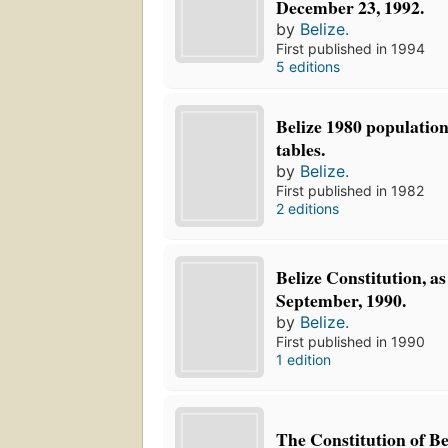
December 23, 1992.
by
Belize.
First published in 1994
5 editions
Belize 1980 populatio
tables.
by
Belize.
First published in 1982
2 editions
Belize Constitution, a
September, 1990.
by
Belize.
First published in 1990
1 edition
The Constitution of Be