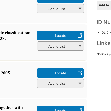
Add to L
Add to List
ID N
e classification:
OLID:
Locate
 38.
Link
Add to List
No links y
 2005.
Locate
Add to List
together with
Locate