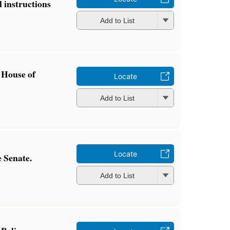
l instructions
Add to List
 House of
Locate
Add to List
Locate
 Senate.
Add to List