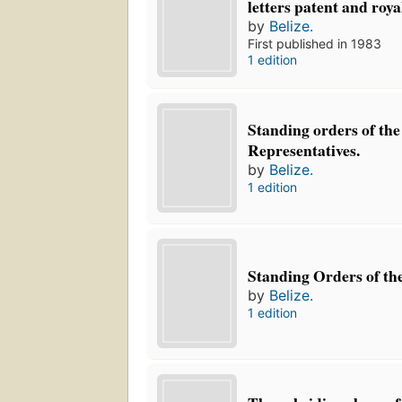
letters patent and roya
by
Belize.
First published in 1983
1 edition
Standing orders of the
Representatives.
by
Belize.
1 edition
Standing Orders of the
by
Belize.
1 edition