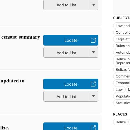
Add to List
SUBJECT
Law and 
Control 
n census: summary
Legislat
Locate
Rules an
Automobi
Add to List
Belize. 
Represen
Belize. 
Commer
s updated to
Economic
Locate
Law
M
Populati
Add to List
Statistic
PLACES
Belize
lize.
Locate