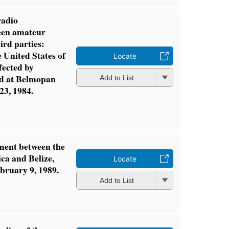
radio
een amateur
hird parties:
 United States of
Locate
fected by
ed at Belmopan
Add to List
23, 1984.
ment between the
ca and Belize,
Locate
bruary 9, 1989.
Add to List