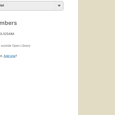
ist
umbers
 OL52548A
s
outside Open Library
et.
Add one
?