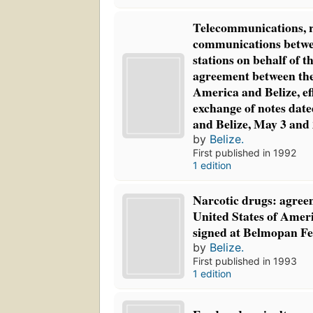
Telecommunications, 
communications betw
stations on behalf of t
agreement between the
America and Belize, ef
exchange of notes dat
and Belize, May 3 and 
by
Belize.
First published in 1992
1 edition
Narcotic drugs: agree
United States of Ameri
signed at Belmopan Fe
by
Belize.
First published in 1993
1 edition