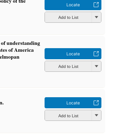
olicy of the
Locate
Add to List
of understanding
ates of America
Locate
 Belmopan
Add to List
n.
Locate
Add to List