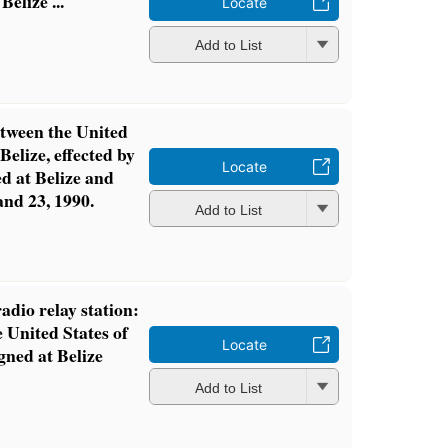
elize ...
Locate
Add to List
tween the United
Belize, effected by
Locate
ed at Belize and
nd 23, 1990.
Add to List
dio relay station:
 United States of
Locate
gned at Belize
Add to List