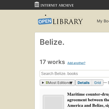
My Bo
Belize.
17 works
Add another?
Most Editions
Details
Grid
— 
Maritime counter-drug
agreement between the
America and Belize, s