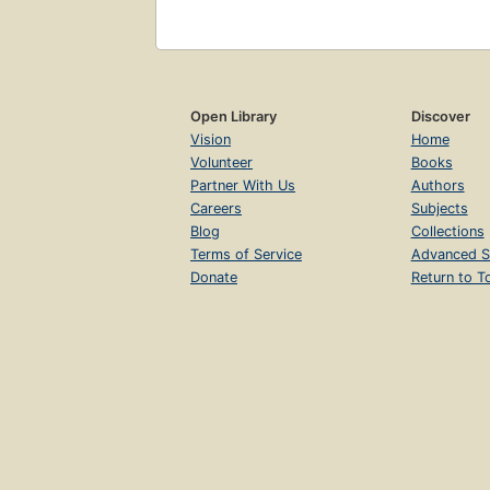
Open Library
Discover
Vision
Home
Volunteer
Books
Partner With Us
Authors
Careers
Subjects
Blog
Collections
Terms of Service
Advanced S
Donate
Return to T