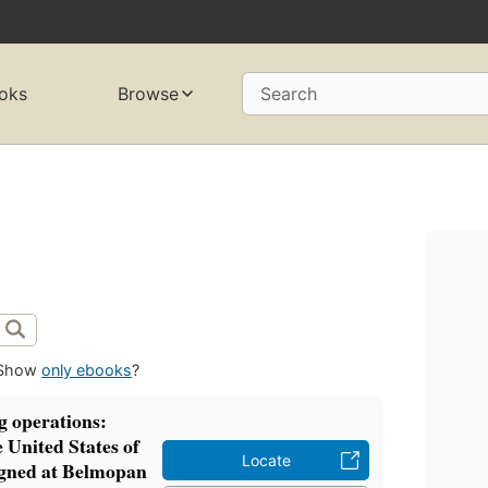
oks
Browse
Search
Show
only ebooks
?
 operations:
 United States of
Locate
igned at Belmopan