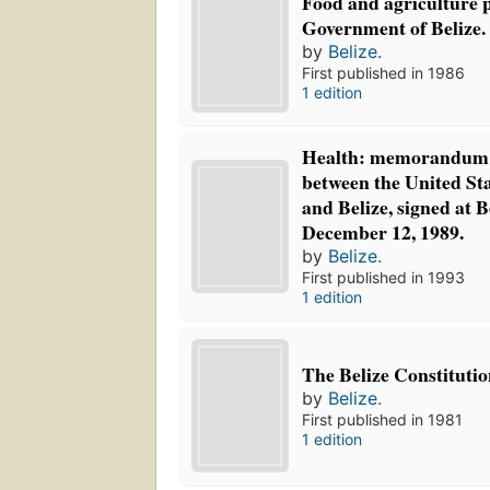
Food and agriculture p
Government of Belize.
by
Belize.
First published in 1986
1 edition
Health: memorandum 
between the United St
and Belize, signed at
December 12, 1989.
by
Belize.
First published in 1993
1 edition
The Belize Constitutio
by
Belize.
First published in 1981
1 edition