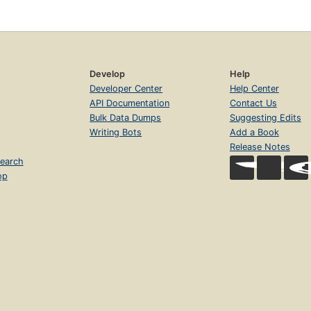
Develop
Help
Developer Center
Help Center
API Documentation
Contact Us
Bulk Data Dumps
Suggesting Edits
Writing Bots
Add a Book
Release Notes
earch
op