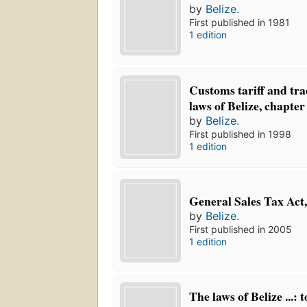
by
Belize.
First published in 1981
1 edition
Customs tariff and trad
laws of Belize, chapter
by
Belize.
First published in 1998
1 edition
General Sales Tax Act,
by
Belize.
First published in 2005
1 edition
The laws of Belize ...: 