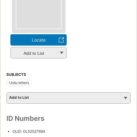
Locate
Add to List
SUBJECTS
Urdu letters
Add to List
ID Numbers
OLID: OL5252769A