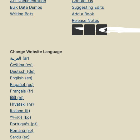
API Documentation
Contact Us
Bulk Data Dumps
Suggesting Edits
Writing Bots
Add a Book
Release Notes
Change Website Language
العربية (ar)
Čeština (cs)
Deutsch (de)
English (en)
Español (es)
Français (fr)
हिंदी (hi)
Hrvatski (hr)
Italiano (it)
한국어 (ko)
Português (pt)
Română (ro)
Sardu (sc)