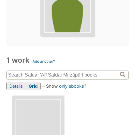
1 work
Add another?
Details
Grid
— Show
only ebooks
?