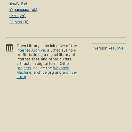
తెలుగు (te)
Українська (uk)
中文 (zh)
Filipino (tl)
Open Library is an initiative of the
version
7ea6b9e
Internet Archive
, a 501(c)(3) non-
profit, building a digital library of
Internet sites and other cultural
artifacts in digital form. Other
projects
include the
Wayback
Machine
,
archive.org
and
archive-
it.org