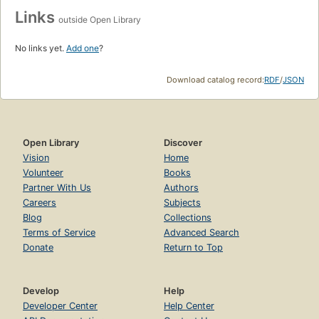
Links
outside Open Library
No links yet.
Add one
?
Download catalog record:
RDF
/
JSON
Open Library
Discover
Vision
Home
Volunteer
Books
Partner With Us
Authors
Careers
Subjects
Blog
Collections
Terms of Service
Advanced Search
Donate
Return to Top
Develop
Help
Developer Center
Help Center