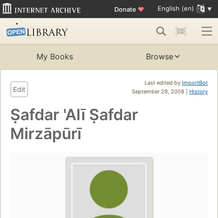
English (en)
Donate
♥
My Books
Browse
Last edited by
ImportBot
Edit
September 28, 2008 |
History
Ṣafdar 'Alī Ṣafdar
Mirzāpūrī