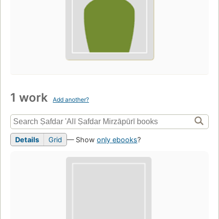
1 work
Add another?
Details
Grid
— Show
only ebooks
?