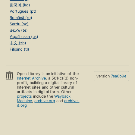
한국어 (ko)
Português (pt)
Română (ro)
Sardu (sc)
తెలుగు (te)
Українська (uk)
中文 (zh)
Filipino (tl)
Open Library is an initiative of the
version
7ea6b9e
Internet Archive
, a 501(c)(3) non-
profit, building a digital library of
Internet sites and other cultural
artifacts in digital form. Other
projects
include the
Wayback
Machine
,
archive.org
and
archive-
it.org