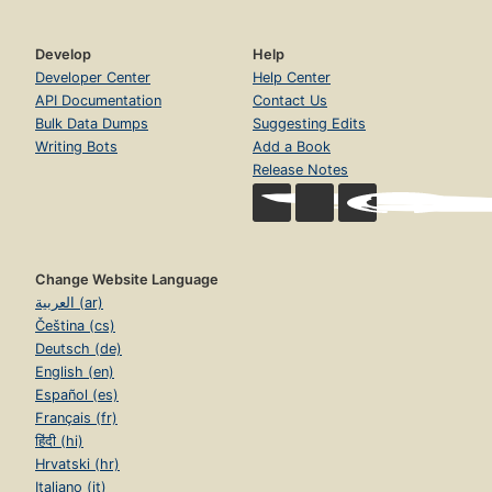
Develop
Help
Developer Center
Help Center
API Documentation
Contact Us
Bulk Data Dumps
Suggesting Edits
Writing Bots
Add a Book
Release Notes
Change Website Language
العربية (ar)
Čeština (cs)
Deutsch (de)
English (en)
Español (es)
Français (fr)
हिंदी (hi)
Hrvatski (hr)
Italiano (it)