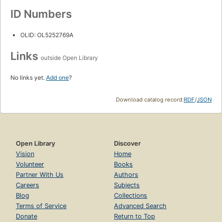
ID Numbers
OLID: OL5252769A
Links
outside Open Library
No links yet.
Add one
?
Download catalog record:
RDF
/
JSON
Open Library
Discover
Vision
Home
Volunteer
Books
Partner With Us
Authors
Careers
Subjects
Blog
Collections
Terms of Service
Advanced Search
Donate
Return to Top