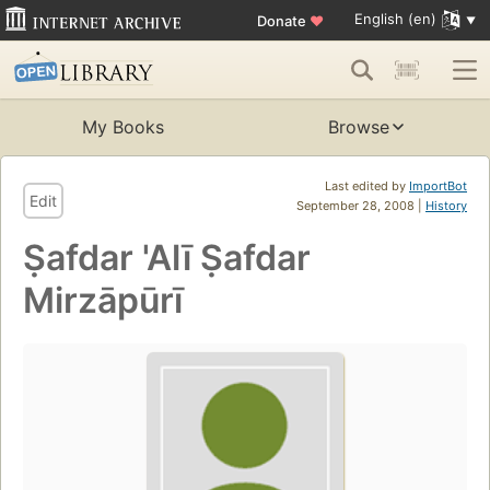
English (en)
Donate
♥
My Books
Browse
Last edited by
ImportBot
Edit
September 28, 2008 |
History
Ṣafdar 'Alī Ṣafdar
Mirzāpūrī