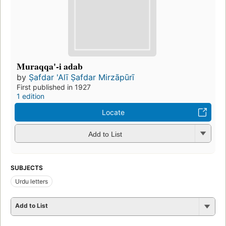
Muraqqa'-i adab
by
Ṣafdar 'Alī Ṣafdar Mirzāpūrī
First published in 1927
1 edition
Locate
Add to List
SUBJECTS
Urdu letters
Add to List