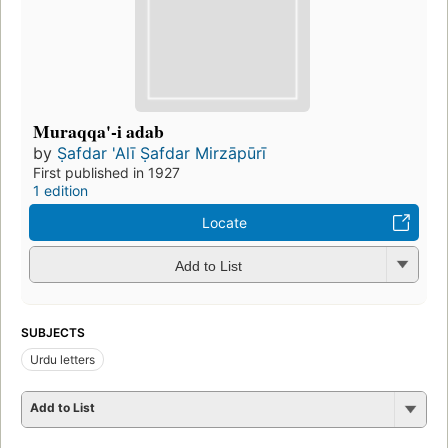
Muraqqa'-i adab
by
Ṣafdar 'Alī Ṣafdar Mirzāpūrī
First published in 1927
1 edition
Locate
Add to List
SUBJECTS
Urdu letters
Add to List