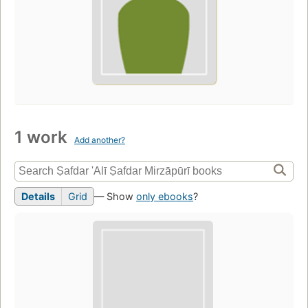
1 work
Add another?
Details
Grid
— Show
only ebooks
?