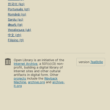
한국어 (ko)
Português (pt)
Română (ro)
Sardu (sc)
తెలుగు (te)
Українська (uk)
中文 (zh)
Filipino (tl)
Open Library is an initiative of the
version
7ea6b9e
Internet Archive
, a 501(c)(3) non-
profit, building a digital library of
Internet sites and other cultural
artifacts in digital form. Other
projects
include the
Wayback
Machine
,
archive.org
and
archive-
it.org