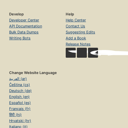
Develop
Help
Developer Center
Help Center
API Documentation
Contact Us
Bulk Data Dumps
Suggesting Edits
Writing Bots
Add a Book
Release Notes
Change Website Language
العربية (ar)
Čeština (cs)
Deutsch (de)
English (en)
Español (es)
Français (fr)
हिंदी (hi)
Hrvatski (hr)
Italiano (it)