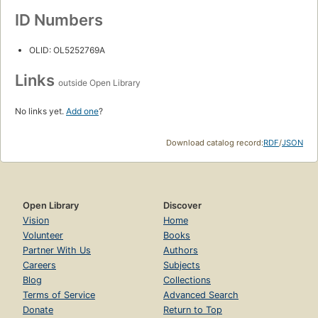
ID Numbers
OLID: OL5252769A
Links
outside Open Library
No links yet.
Add one
?
Download catalog record:
RDF
/
JSON
Open Library
Discover
Vision
Home
Volunteer
Books
Partner With Us
Authors
Careers
Subjects
Blog
Collections
Terms of Service
Advanced Search
Donate
Return to Top