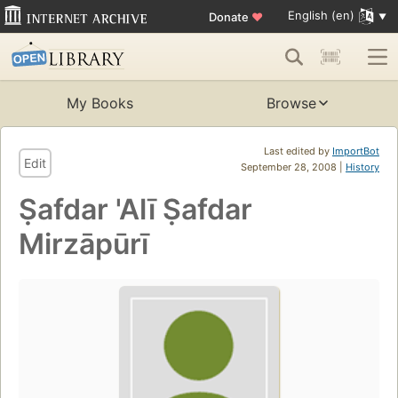
English (en)
Donate
♥
My Books
Browse
Last edited by
ImportBot
Edit
September 28, 2008 |
History
Ṣafdar 'Alī Ṣafdar
Mirzāpūrī