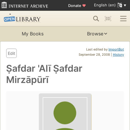
English (en)
Donate
♥
My Books
Browse
Last edited by
ImportBot
Edit
September 28, 2008 |
History
Ṣafdar 'Alī Ṣafdar
Mirzāpūrī