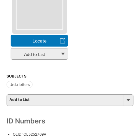
Locate
Add to List
SUBJECTS
Urdu letters
Add to List
ID Numbers
OLID: OL5252769A