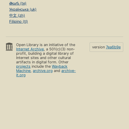
తెలుగు (te)
Українська (uk)
中文 (zh)
Filipino (tl)
Open Library is an initiative of the
version
7ea6b9e
Internet Archive
, a 501(c)(3) non-
profit, building a digital library of
Internet sites and other cultural
artifacts in digital form. Other
projects
include the
Wayback
Machine
,
archive.org
and
archive-
it.org