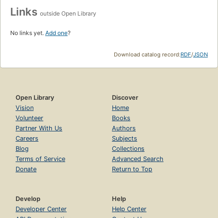
Links
outside Open Library
No links yet.
Add one
?
Download catalog record:
RDF
/
JSON
Open Library
Discover
Vision
Home
Volunteer
Books
Partner With Us
Authors
Careers
Subjects
Blog
Collections
Terms of Service
Advanced Search
Donate
Return to Top
Develop
Help
Developer Center
Help Center