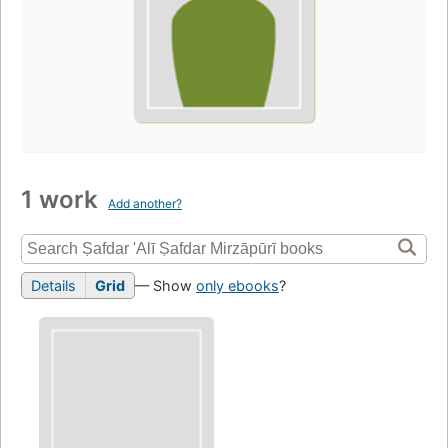
1 work
Add another?
Details
Grid
— Show
only ebooks
?