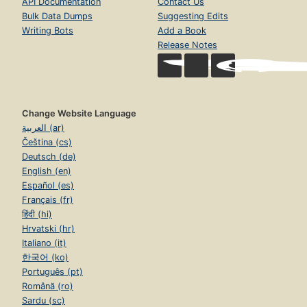
API Documentation
Contact Us
Bulk Data Dumps
Suggesting Edits
Writing Bots
Add a Book
Release Notes
Change Website Language
العربية (ar)
Čeština (cs)
Deutsch (de)
English (en)
Español (es)
Français (fr)
हिंदी (hi)
Hrvatski (hr)
Italiano (it)
한국어 (ko)
Português (pt)
Română (ro)
Sardu (sc)