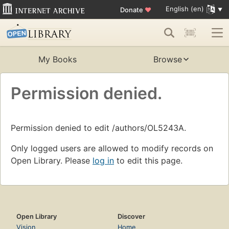
English (en)
Donate
♥
My Books
Browse
Permission denied.
Permission denied to edit /authors/OL5243A.
Only logged users are allowed to modify records on
Open Library. Please
log in
to edit this page.
Open Library
Discover
Vision
Home