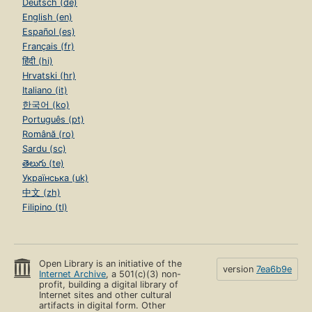
Deutsch (de)
English (en)
Español (es)
Français (fr)
हिंदी (hi)
Hrvatski (hr)
Italiano (it)
한국어 (ko)
Português (pt)
Română (ro)
Sardu (sc)
తెలుగు (te)
Українська (uk)
中文 (zh)
Filipino (tl)
Open Library is an initiative of the
version
7ea6b9e
Internet Archive
, a 501(c)(3) non-
profit, building a digital library of
Internet sites and other cultural
artifacts in digital form. Other