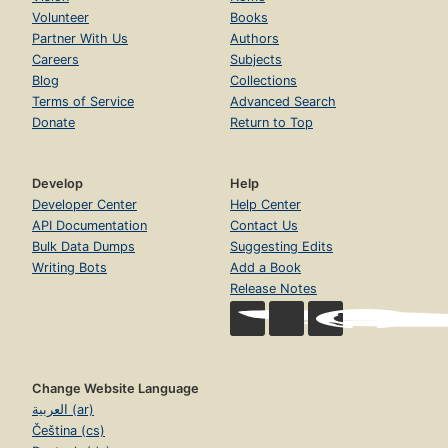
Volunteer
Books
Partner With Us
Authors
Careers
Subjects
Blog
Collections
Terms of Service
Advanced Search
Donate
Return to Top
Develop
Help
Developer Center
Help Center
API Documentation
Contact Us
Bulk Data Dumps
Suggesting Edits
Writing Bots
Add a Book
Release Notes
Change Website Language
العربية (ar)
Čeština (cs)