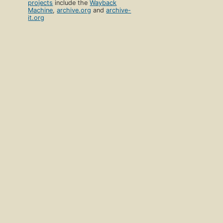
projects
include the
Wayback
Machine
,
archive.org
and
archive-
it.org