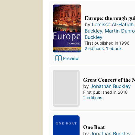
Europe: the rough gu
by
Lemisse Al-Hafidh
Buckley
,
Martin Dunfo
Buckley
First published in 1996
2 editions
,
1 ebook
Preview
Great Concert of the 
by
Jonathan Buckley
First published in 2018
2 editions
One Boat
by
Jonathan Buckley