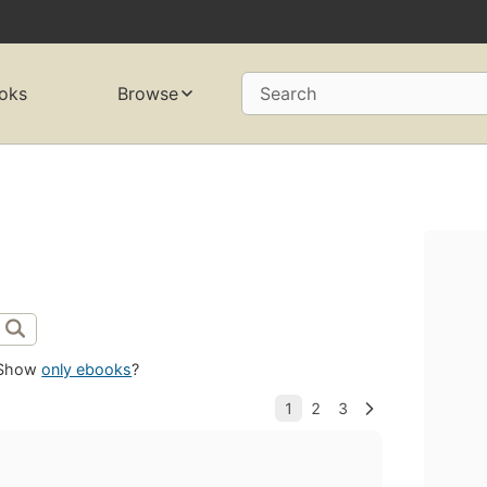
oks
Browse
Search
Show
only ebooks
?