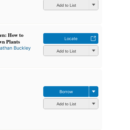
Add to List
n: How to
Locate
wn Plants
athan Buckley
Add to List
Borrow
Add to List