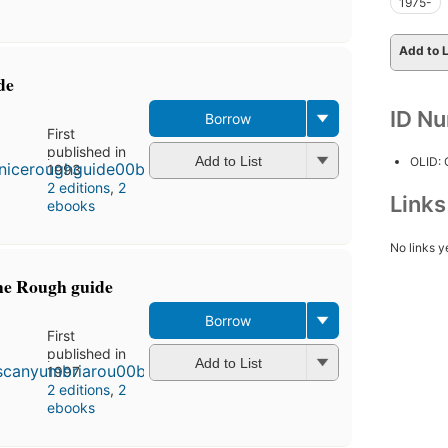
1975-
Add to L
de
ID N
Borrow
First
published in
Add to List
OLID:
1993
2 editions
,
2
Link
ebooks
No links y
he Rough guide
Borrow
First
published in
Add to List
1997
2 editions
,
2
ebooks