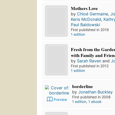
Mothers Love
by
Chloé Germaine
,
Jo
Keris McDonald
,
Kathr
Paul Baldowski
First published in 2019
1 edition
Fresh from the Garden
with Family and Frien
by
Sarah Raven
and
J
First published in 2012
1 edition
borderline
by
Jonathan Buckley
First published in 2008
Preview
1 edition
,
1 ebook