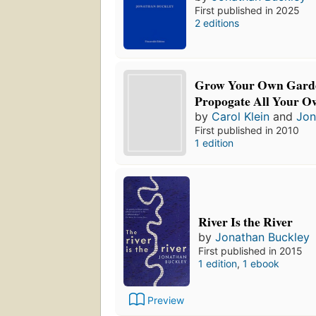
First published in 2025
2 editions
Grow Your Own Garde
Propogate All Your O
by
Carol Klein
and
Jon
First published in 2010
1 edition
River Is the River
by
Jonathan Buckley
First published in 2015
1 edition
,
1 ebook
Preview