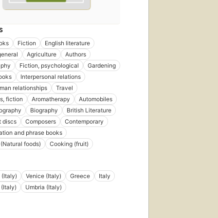
S
oks
Fiction
English literature
general
Agriculture
Authors
aphy
Fiction, psychological
Gardening
ooks
Interpersonal relations
an relationships
Travel
, fiction
Aromatherapy
Automobiles
iography
Biography
British Literature
 discs
Composers
Contemporary
tion and phrase books
(Natural foods)
Cooking (fruit)
(Italy)
Venice (Italy)
Greece
Italy
(Italy)
Umbria (Italy)