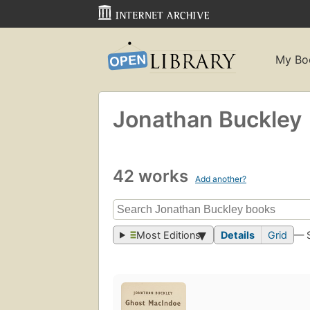
My Bo
Jonathan Buckley
42 works
Add another?
Most Editions
Details
Grid
— 