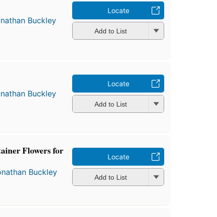
Locate
nathan Buckley
Add to List
Locate
nathan Buckley
Add to List
tainer Flowers for
Locate
onathan Buckley
Add to List