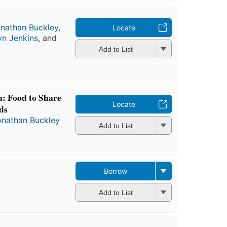
nathan Buckley
,
Locate
yn Jenkins
, and
Add to List
: Food to Share
Locate
ds
onathan Buckley
Add to List
Borrow
Add to List