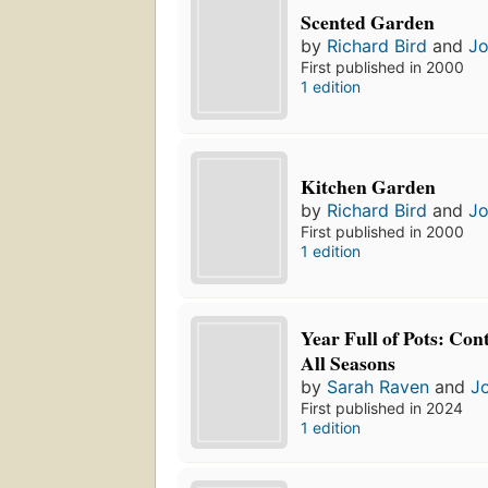
Scented Garden
by
Richard Bird
and
Jo
First published in 2000
1 edition
Kitchen Garden
by
Richard Bird
and
Jo
First published in 2000
1 edition
Year Full of Pots: Con
All Seasons
by
Sarah Raven
and
J
First published in 2024
1 edition