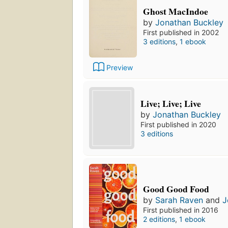
Ghost MacIndoe
by
Jonathan Buckley
First published in 2002
3 editions
,
1 ebook
Preview
Live; Live; Live
by
Jonathan Buckley
First published in 2020
3 editions
Good Good Food
by
Sarah Raven
and
J
First published in 2016
2 editions
,
1 ebook