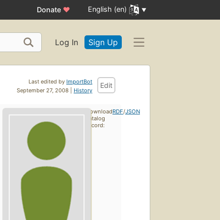
English (en)
Donate
♥
Log In
Sign Up
Last edited by
ImportBot
Edit
September 27, 2008 |
History
Download
RDF
/
JSON
catalog
record: