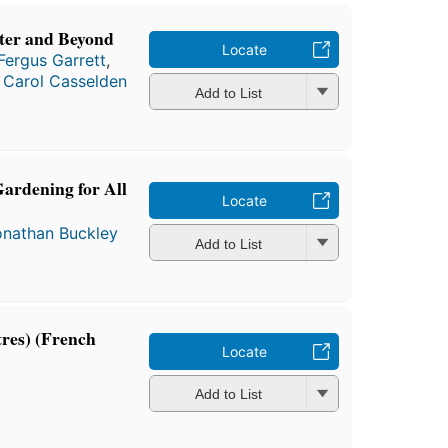
ter and Beyond
Locate
Fergus Garrett
,
d
Carol Casselden
Add to List
Gardening for All
Locate
onathan Buckley
Add to List
tres) (French
Locate
Add to List