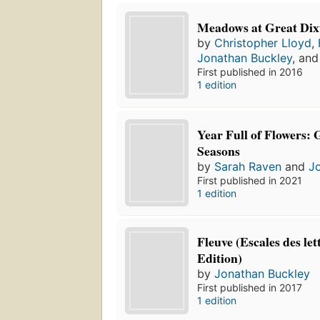
Meadows at Great Dix
by
Christopher Lloyd
,
Jonathan Buckley
, an
First published in 2016
1 edition
Year Full of Flowers: 
Seasons
by
Sarah Raven
and
J
First published in 2021
1 edition
Fleuve (Escales des let
Edition)
by
Jonathan Buckley
First published in 2017
1 edition