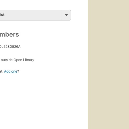
ist
umbers
 OL5230526A
s
outside Open Library
et.
Add one
?