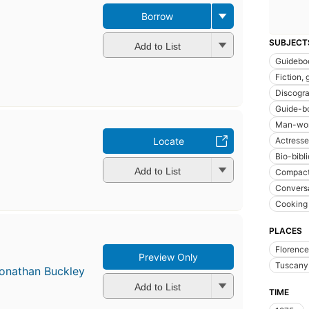
Borrow
SUBJECT
Add to List
Guidebo
Fiction, 
Discogr
Guide-b
Man-wom
Actresses
Locate
Bio-bibl
Add to List
Compact
Conversa
Cooking 
PLACES
Florence 
Preview Only
Tuscany 
onathan Buckley
Add to List
TIME