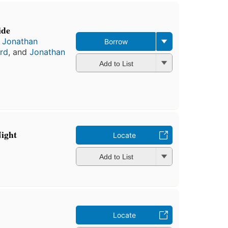
ide
,
Jonathan
Borrow
rd
, and
Jonathan
Add to List
Night
Locate
Add to List
Locate