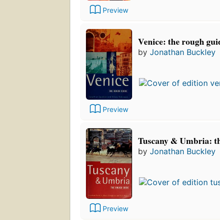
Preview
Venice: the rough gui
by
Jonathan Buckley
Preview
Tuscany & Umbria: t
by
Jonathan Buckley
Preview