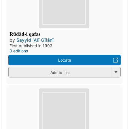
Rūdād-i qafas
by
Sayyid ʻAlī Gīlānī
First published in 1993
3 editions
Locate
Add to List