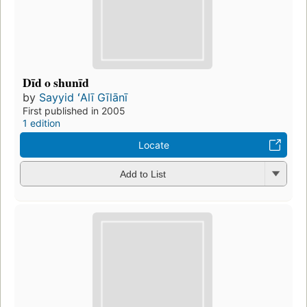
Dīd o shunīd
by
Sayyid ʻAlī Gīlānī
First published in 2005
1 edition
Locate
Add to List