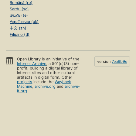
Română (ro)
Sardu (sc)
తెలుగు (te)
Українська (uk)
中文 (zh)
Filipino (tl)
Open Library is an initiative of the
version
7ea6b9e
Internet Archive
, a 501(c)(3) non-
profit, building a digital library of
Internet sites and other cultural
artifacts in digital form. Other
projects
include the
Wayback
Machine
,
archive.org
and
archive-
it.org