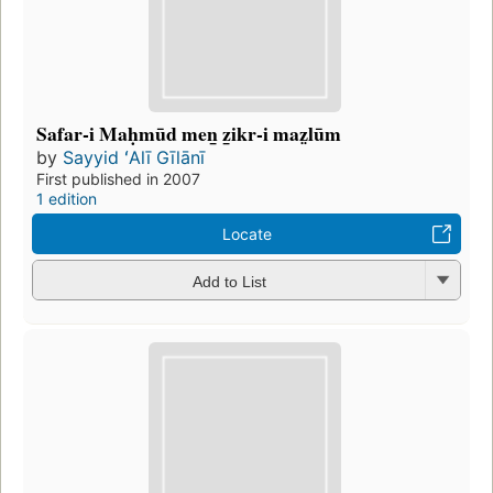
Safar-i Maḥmūd men̲ z̲ikr-i maz̤lūm
by
Sayyid ʻAlī Gīlānī
First published in 2007
1 edition
Locate
Add to List