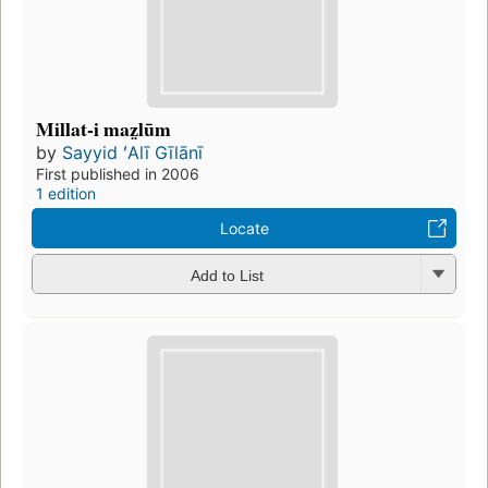
Millat-i maz̤lūm
by
Sayyid ʻAlī Gīlānī
First published in 2006
1 edition
Locate
Add to List