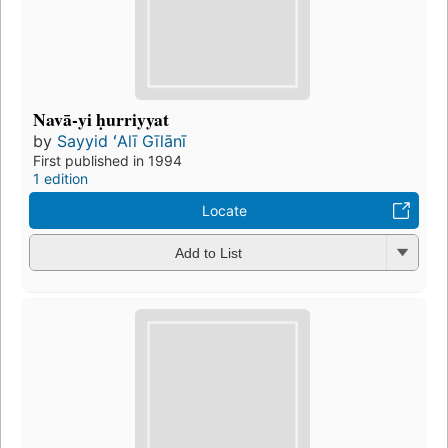
Navā-yi ḥurriyyat
by
Sayyid ʻAlī Gīlānī
First published in 1994
1 edition
Locate
Add to List