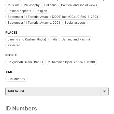
Muslims
Philosophy
Politians
Political and social views
Political aspects
Religion
September 11 Terrorist Attacks (2001) fast (OCoLC)fst01112794
September 11 Terrorist Attacks, 2001
Social aspects
PLACES
Jammu and Kashmir (India)
India
Jammu and Kashmir
Pakistan
PEOPLE
Sayyid ʻAlī Gīlānī (1929-)
Muhammad Iqbal Sir (1877-1938)
TIME
21st century
Add to List
ID Numbers