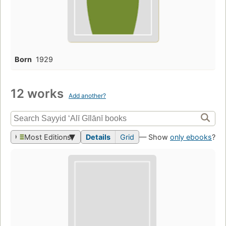
Born
1929
12 works
Add another?
Most Editions
Details
Grid
— Show
only ebooks
?