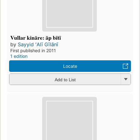
Vullar kināre: āp bītī
by
Sayyid ʻAlī Gīlānī
First published in 2011
1 edition
Locate
Add to List