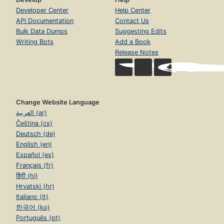
Developer Center
Help Center
API Documentation
Contact Us
Bulk Data Dumps
Suggesting Edits
Writing Bots
Add a Book
Release Notes
Change Website Language
العربية (ar)
Čeština (cs)
Deutsch (de)
English (en)
Español (es)
Français (fr)
हिंदी (hi)
Hrvatski (hr)
Italiano (it)
한국어 (ko)
Português (pt)