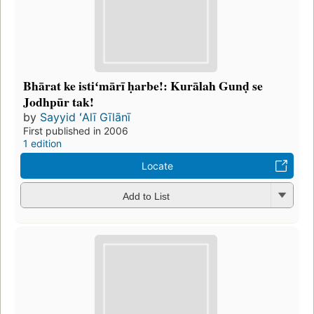
Bhārat ke istiʻmārī ḥarbe!: Kurālah Gunḍ se
Jodhpūr tak!
by
Sayyid ʻAlī Gīlānī
First published in 2006
1 edition
Locate
Add to List