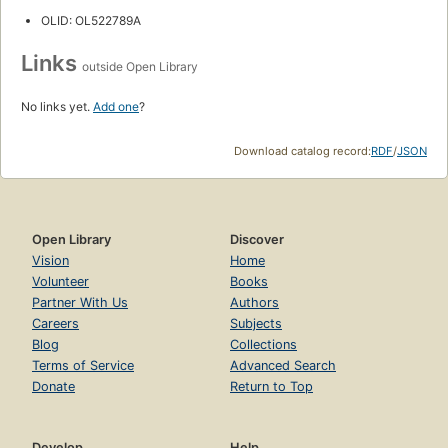
OLID: OL522789A
Links
outside Open Library
No links yet.
Add one
?
Download catalog record:
RDF
/
JSON
Open Library
Discover
Vision
Home
Volunteer
Books
Partner With Us
Authors
Careers
Subjects
Blog
Collections
Terms of Service
Advanced Search
Donate
Return to Top
Develop
Help