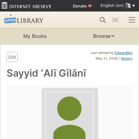
English (en)
Donate
♥
My Books
Browse
Last edited by
EdwardBot
Edit
May 21, 2009 |
History
Sayyid ʻAlī Gīlānī