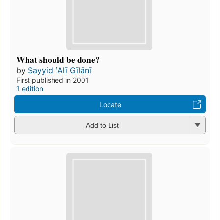
What should be done?
by
Sayyid ʻAlī Gīlānī
First published in 2001
1 edition
Locate
Add to List