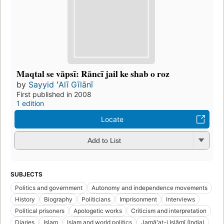
Maqtal se vāpsī: Rāncī jail ke shab o roz
by
Sayyid ʻAlī Gīlānī
First published in 2008
1 edition
Locate
Add to List
SUBJECTS
Politics and government
Autonomy and independence movements
History
Biography
Politicians
Imprisonment
Interviews
Political prisoners
Apologetic works
Criticism and interpretation
Diaries
Islam
Islam and world politics
Jamāʻat-i Islāmī (India)