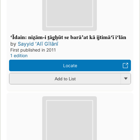
ʻĪdain: niz̤ām-i t̤āg̲h̲ūt se barāʼat kā ijtimāʻī iʻlān
by
Sayyid ʻAlī Gīlānī
First published in 2011
1 edition
Locate
Add to List