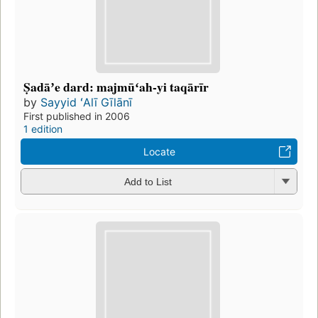
Ṣadāʼe dard: majmūʻah-yi taqārīr
by
Sayyid ʻAlī Gīlānī
First published in 2006
1 edition
Locate
Add to List