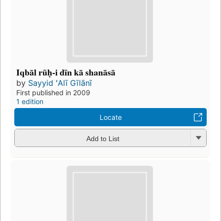
Iqbāl rūḥ-i dīn kā shanāsā
by
Sayyid ʻAlī Gīlānī
First published in 2009
1 edition
Locate
Add to List