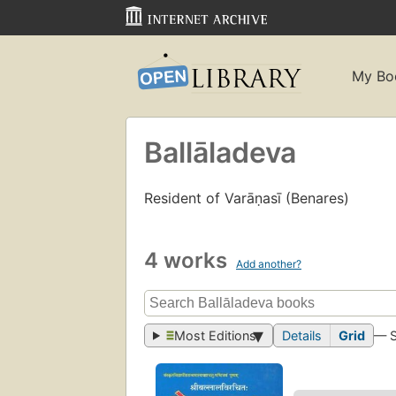
My Bo
Ballāladeva
Resident of Varāṇasī (Benares)
4 works
Add another?
Most Editions
Details
Grid
— 