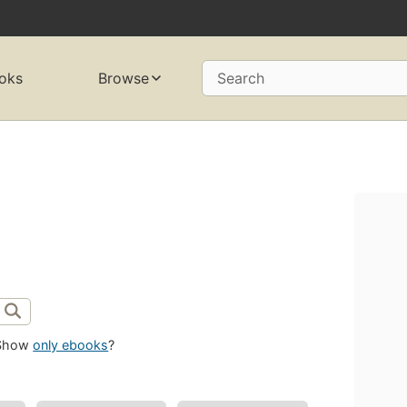
oks
Browse
Search
Show
only ebooks
?