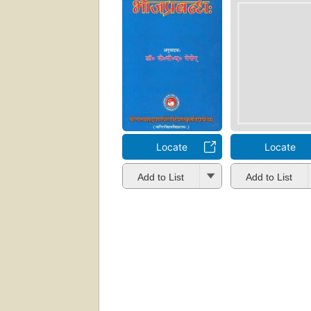
Locate
Locate
Add to List
Add to List