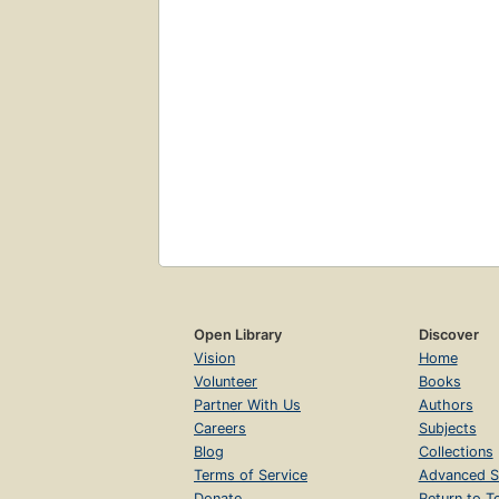
Open Library
Discover
Vision
Home
Volunteer
Books
Partner With Us
Authors
Careers
Subjects
Blog
Collections
Terms of Service
Advanced S
Donate
Return to T