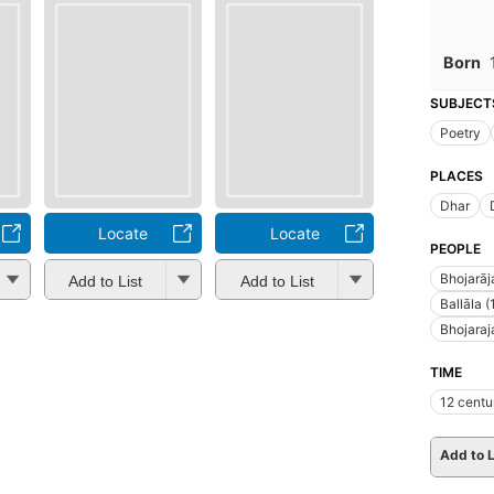
Born
SUBJECT
Poetry
PLACES
Dhar
Locate
Locate
PEOPLE
Bhojarāj
Add to List
Add to List
Ballāla (
Bhojaraj
TIME
12 centu
Add to L