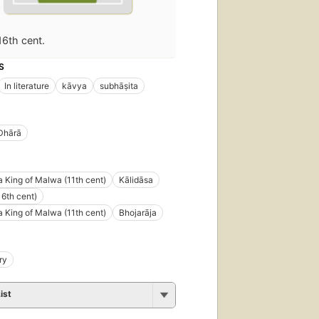
16th cent.
S
In literature
kāvya
subhāṣita
Dhārā
a King of Malwa (11th cent)
Kālidāsa
16th cent)
a King of Malwa (11th cent)
Bhojarāja
ry
ist