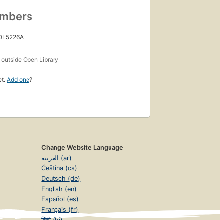
umbers
 OL5226A
s
outside Open Library
et.
Add one
?
Change Website Language
العربية (ar)
Čeština (cs)
Deutsch (de)
English (en)
Español (es)
Français (fr)
हिंदी (hi)