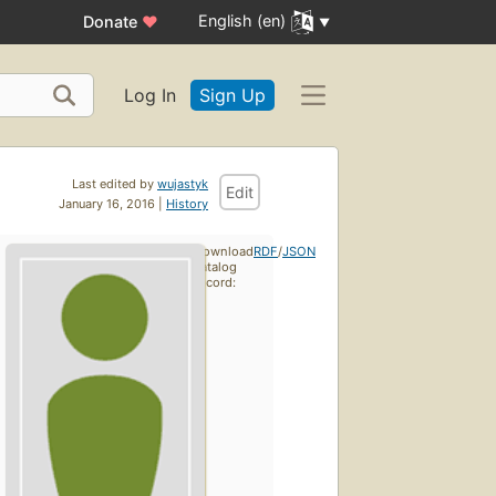
English (en)
Donate
♥
Log In
Sign Up
Last edited by
wujastyk
Edit
January 16, 2016 |
History
Download
RDF
/
JSON
catalog
record: