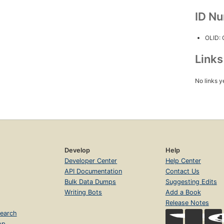
ID N
OLID:
Link
No links y
Develop
Help
Developer Center
Help Center
API Documentation
Contact Us
Bulk Data Dumps
Suggesting Edits
Writing Bots
Add a Book
Release Notes
earch
op